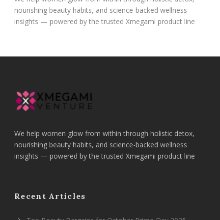
nourishing beauty habits, and science-backed wellness
insights — powered by the trusted Xmegami product line
We help women glow from within through holistic detox,
nourishing beauty habits, and science-backed wellness
insights — powered by the trusted Xmegami product line
Recent Articles