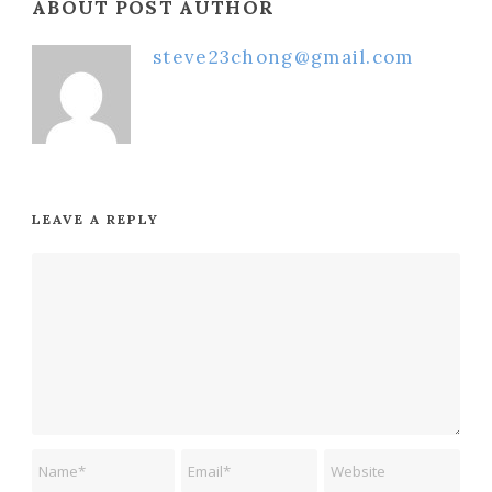
ABOUT POST AUTHOR
steve23chong@gmail.com
LEAVE A REPLY