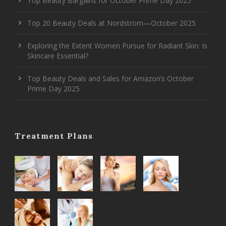
Top Beauty Bargains for October Prime Day 2025
Top 20 Beauty Deals at Nordstrom—October 2025
Exploring the Extent Women Pursue for Radiant Skin: Is
Skincare Essential?
Top Beauty Deals and Sales for Amazon’s October
Prime Day 2025
Treatment Plans