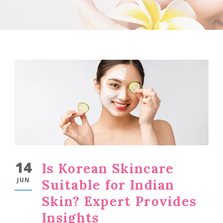
14
Is Korean Skincare
JUN
Suitable for Indian
Skin? Expert Provides
Insights