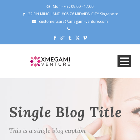
Mon - Fri : 09:00 - 17:00
22 SIN MING LANE, #06-76 MIDVIEW CITY Singapore
customer.care@xmegami-venture.com
Single Blog Title
This is a single blog caption