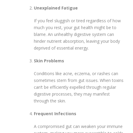
Unexplained Fatigue
If you feel sluggish or tired regardless of how
much you rest, your gut health might be to
blame. An unhealthy digestive system can
hinder nutrient absorption, leaving your body
deprived of essential energy.
Skin Problems
Conditions like acne, eczema, or rashes can
sometimes stem from gut issues. When toxins
can’t be efficiently expelled through regular
digestive processes, they may manifest
through the skin.
Frequent Infections
A compromised gut can weaken your immune