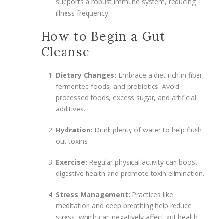
supports a robust immune system, reducing
illness frequency.
How to Begin a Gut
Cleanse
Dietary Changes:
Embrace a diet rich in fiber,
fermented foods, and probiotics. Avoid
processed foods, excess sugar, and artificial
additives.
Hydration:
Drink plenty of water to help flush
out toxins.
Exercise:
Regular physical activity can boost
digestive health and promote toxin elimination.
Stress Management:
Practices like
meditation and deep breathing help reduce
stress, which can negatively affect gut health.