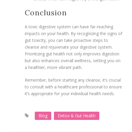
Conclusion
A toxic digestive system can have far-reaching
impacts on your health. By recognizing the signs of
gut toxicity, you can take proactive steps to
cleanse and rejuvenate your digestive system.
Prioritizing gut health not only improves digestion
but also enhances overall wellness, setting you on
a healthier, more vibrant path.
Remember, before starting any cleanse, it’s crucial
to consult with a healthcare professional to ensure
it’s appropriate for your individual health needs.
Blog
Detox & Gut Health