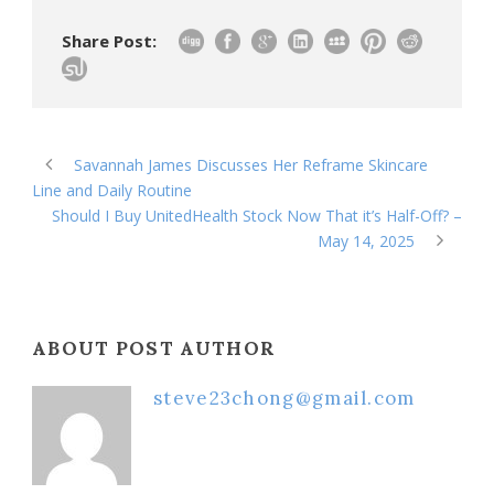
Share Post:
Savannah James Discusses Her Reframe Skincare
Line and Daily Routine
Should I Buy UnitedHealth Stock Now That it’s Half-Off? –
May 14, 2025
ABOUT POST AUTHOR
steve23chong@gmail.com