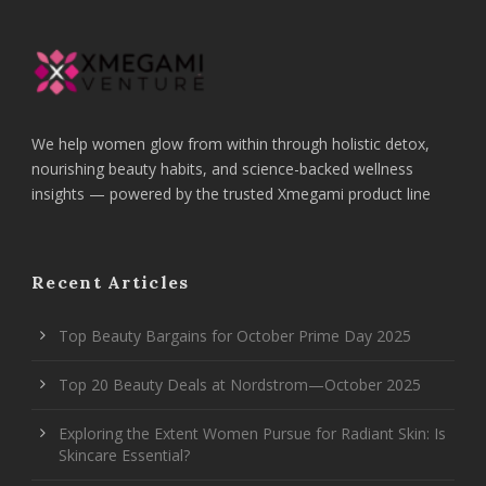
We help women glow from within through holistic detox,
nourishing beauty habits, and science-backed wellness
insights — powered by the trusted Xmegami product line
Recent Articles
Top Beauty Bargains for October Prime Day 2025
Top 20 Beauty Deals at Nordstrom—October 2025
Exploring the Extent Women Pursue for Radiant Skin: Is
Skincare Essential?