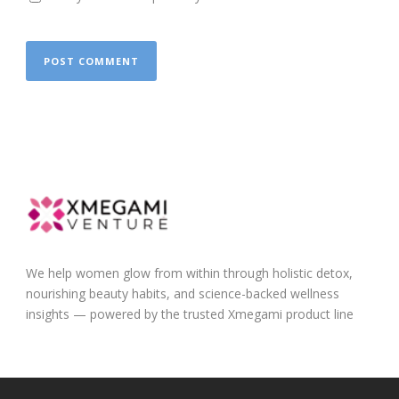
We help women glow from within through holistic detox,
nourishing beauty habits, and science-backed wellness
insights — powered by the trusted Xmegami product line