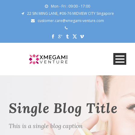
Mon - Fri : 09:00 - 17:00
22 SIN MING LANE, #06-76 MIDVIEW CITY Singapore
customer.care@xmegami-venture.com
Single Blog Title
This is a single blog caption