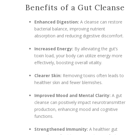
Benefits of a Gut Cleanse
Enhanced Digestion:
A cleanse can restore
bacterial balance, improving nutrient
absorption and reducing digestive discomfort.
Increased Energy:
By alleviating the gut’s
toxin load, your body can utilize energy more
effectively, boosting overall vitality.
Clearer Skin:
Removing toxins often leads to
healthier skin and fewer blemishes.
Improved Mood and Mental Clarity:
A gut
cleanse can positively impact neurotransmitter
production, enhancing mood and cognitive
functions.
Strengthened Immunity:
A healthier gut