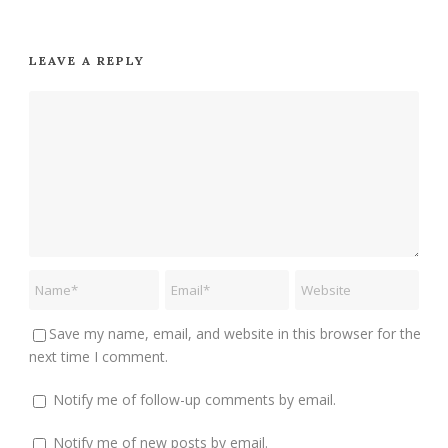
LEAVE A REPLY
Save my name, email, and website in this browser for the
next time I comment.
Notify me of follow-up comments by email.
Notify me of new posts by email.