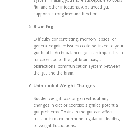
system, making you more susceptible to colds,
flu, and other infections. A balanced gut
supports strong immune function.
Brain Fog
Difficulty concentrating, memory lapses, or
general cognitive issues could be linked to your
gut health. An imbalanced gut can impact brain
function due to the gut-brain axis, a
bidirectional communication system between
the gut and the brain.
Unintended Weight Changes
Sudden weight loss or gain without any
changes in diet or exercise signifies potential
gut problems. Toxins in the gut can affect
metabolism and hormone regulation, leading
to weight fluctuations.