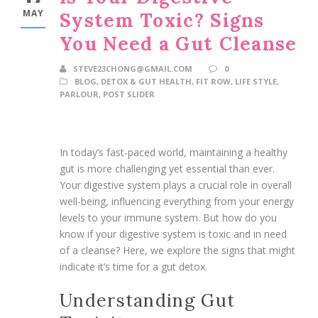
MAY
System Toxic? Signs
You Need a Gut Cleanse
STEVE23CHONG@GMAIL.COM
0
BLOG
,
DETOX & GUT HEALTH
,
FIT ROW
,
LIFE STYLE
,
PARLOUR
,
POST SLIDER
In today’s fast-paced world, maintaining a healthy
gut is more challenging yet essential than ever.
Your digestive system plays a crucial role in overall
well-being, influencing everything from your energy
levels to your immune system. But how do you
know if your digestive system is toxic and in need
of a cleanse? Here, we explore the signs that might
indicate it’s time for a gut detox.
Understanding Gut