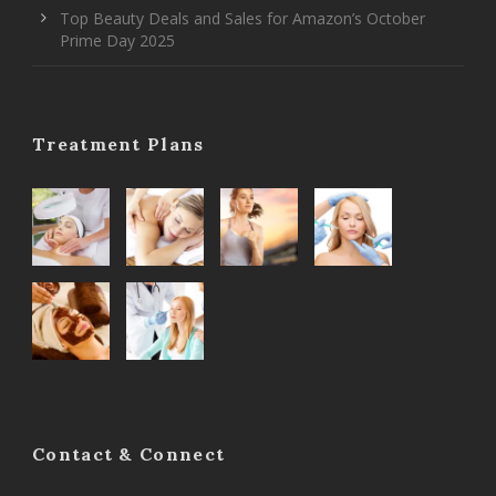
Top Beauty Deals and Sales for Amazon’s October
Prime Day 2025
Treatment Plans
Contact & Connect