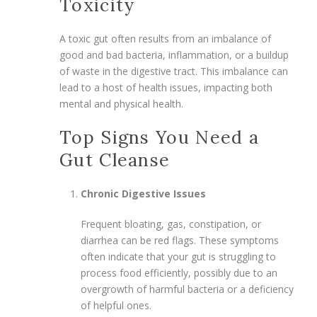
Toxicity
A toxic gut often results from an imbalance of
good and bad bacteria, inflammation, or a buildup
of waste in the digestive tract. This imbalance can
lead to a host of health issues, impacting both
mental and physical health.
Top Signs You Need a
Gut Cleanse
Chronic Digestive Issues
Frequent bloating, gas, constipation, or
diarrhea can be red flags. These symptoms
often indicate that your gut is struggling to
process food efficiently, possibly due to an
overgrowth of harmful bacteria or a deficiency
of helpful ones.