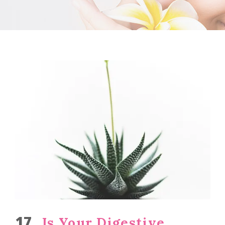
17
Is Your Digestive