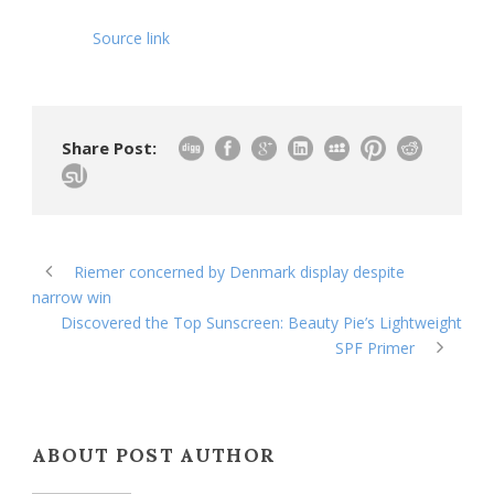
Source link
Share Post:
Riemer concerned by Denmark display despite
narrow win
Discovered the Top Sunscreen: Beauty Pie’s Lightweight
SPF Primer
ABOUT POST AUTHOR