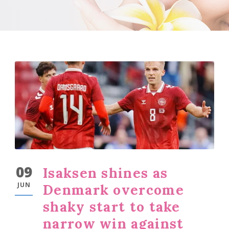
09
Isaksen shines as
JUN
Denmark overcome
shaky start to take
narrow win against