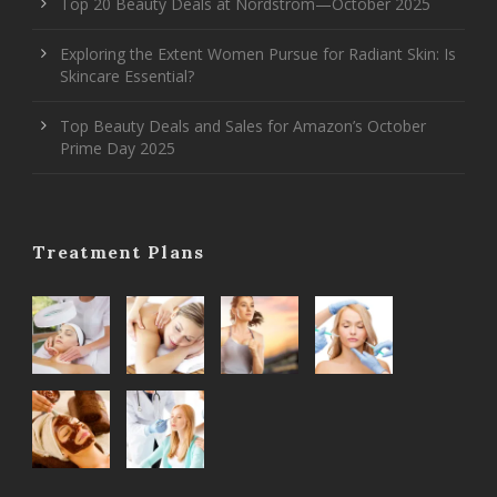
Top 20 Beauty Deals at Nordstrom—October 2025
Exploring the Extent Women Pursue for Radiant Skin: Is
Skincare Essential?
Top Beauty Deals and Sales for Amazon’s October
Prime Day 2025
Treatment Plans