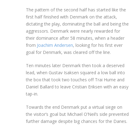
The pattern of the second half has started like the
first half finished with Denmark on the attack,
dictating the play, dominating the ball and being the
aggressors. Denmark were nearly rewarded for
their dominance after 58 minutes, when a header
from
Joachim Andersen
, looking for his first ever
goal for Denmark, was cleared off the line.
Ten minutes later Denmark then took a deserved
lead, when Gustav Isaksen squared a low ball into
the box that took two touches off Trai Hume and
Daniel Ballard to leave Cristian Eriksen with an easy
tap-in.
Towards the end Denmark put a virtual siege on
the visitor’s goal but Michael O’Neil’s side prevented
further damage despite big chances for the Danes.