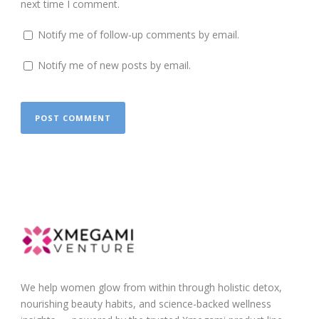
next time I comment.
Notify me of follow-up comments by email.
Notify me of new posts by email.
We help women glow from within through holistic detox,
nourishing beauty habits, and science-backed wellness