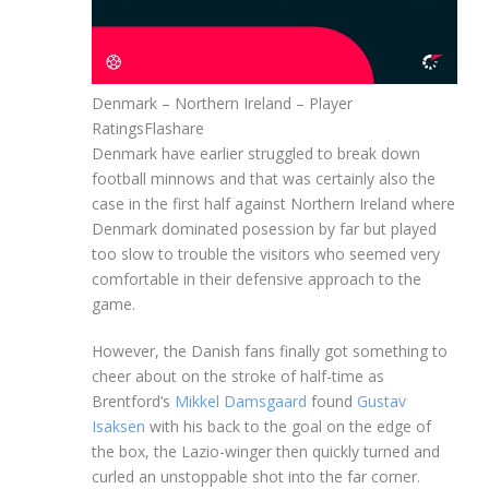
Denmark – Northern Ireland – Player
Ratings
Flashare
Denmark have earlier struggled to break down
football minnows and that was certainly also the
case in the first half against Northern Ireland where
Denmark dominated posession by far but played
too slow to trouble the visitors who seemed very
comfortable in their defensive approach to the
game.
However, the Danish fans finally got something to
cheer about on the stroke of half-time as
Brentford’s
Mikkel Damsgaard
found
Gustav
Isaksen
with his back to the goal on the edge of
the box, the Lazio-winger then quickly turned and
curled an unstoppable shot into the far corner.