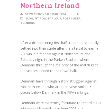
Northern Ireland
STEVE23CHONG@GMAIL.COM
0
BLOG
,
FIT ROW
,
PARLOUR
,
POST SLIDER
,
TRENDING
After a disappointing first half, Denmark gradually
settled into their stride after the interval to earn a
2-1 win in a friendly against Northern Ireland
Saturday night in the Parken Stadium where
Denmark through the majority of the match kept
the visitors pinned to their own half.
Denmark have through history struggled against
Northern Ireland who are otherwise ranked 50
places below Denmark in the FIFA rankings.
Denmark were extremely fortunate to record a 1-0
win against the visitors in June 2023 in a