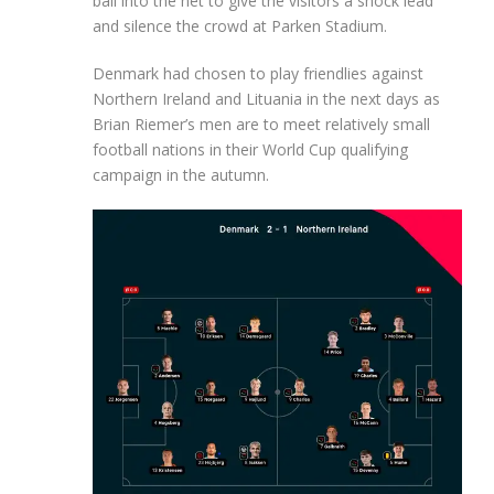
ball into the net to give the visitors a shock lead
and silence the crowd at Parken Stadium.
Denmark had chosen to play friendlies against
Northern Ireland and Lituania in the next days as
Brian Riemer’s men are to meet relatively small
football nations in their World Cup qualifying
campaign in the autumn.