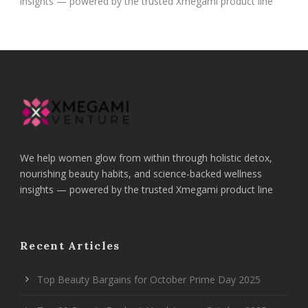
insights — powered by the trusted Xmegami product line
We help women glow from within through holistic detox,
nourishing beauty habits, and science-backed wellness
insights — powered by the trusted Xmegami product line
Recent Articles
Top Beauty Bargains for October Prime Day 2025