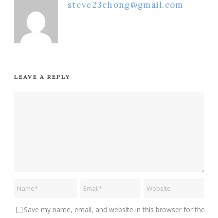
steve23chong@gmail.com
LEAVE A REPLY
Save my name, email, and website in this browser for the