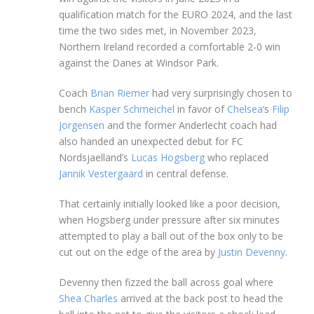
qualification match for the EURO 2024, and the last
time the two sides met, in November 2023,
Northern Ireland recorded a comfortable 2-0 win
against the Danes at Windsor Park.
Coach
Brian Riemer
had very surprisingly chosen to
bench
Kasper Schmeichel
in favor of
Chelsea
‘s
Filip
Jorgensen
and the former Anderlecht coach had
also handed an unexpected debut for FC
Nordsjaelland’s
Lucas Hogsberg
who replaced
Jannik Vestergaard
in central defense.
That certainly initially looked like a poor decision,
when Hogsberg under pressure after six minutes
attempted to play a ball out of the box only to be
cut out on the edge of the area by
Justin Devenny
.
Devenny then fizzed the ball across goal where
Shea Charles
arrived at the back post to head the