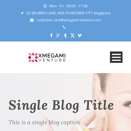
Mon - Fri : 09:00 - 17:00
22 SIN MING LANE, #06-76 MIDVIEW CITY Singapore
customer.care@xmegami-venture.com
Single Blog Title
This is a single blog caption