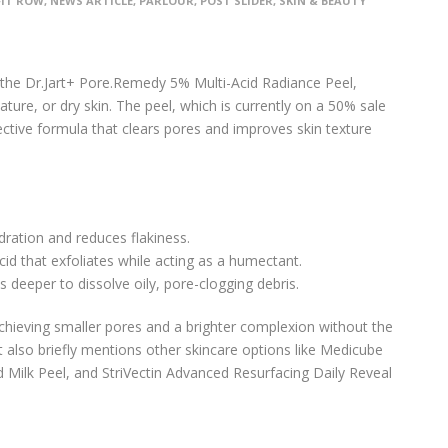
FIT ROW
,
NEWS ARTICLE
,
PARLOUR
,
POST SLIDER
,
SKIN & BEAUTY
ng the Dr.Jart+ Pore.Remedy 5% Multi-Acid Radiance Peel,
mature, or dry skin. The peel, which is currently on a 50% sale
fective formula that clears pores and improves skin texture
dration and reduces flakiness.
cid that exfoliates while acting as a humectant.
s deeper to dissolve oily, pore-clogging debris.
chieving smaller pores and a brighter complexion without the
 It also briefly mentions other skincare options like Medicube
d Milk Peel, and StriVectin Advanced Resurfacing Daily Reveal