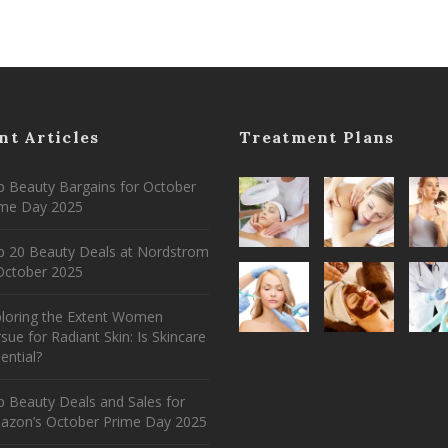
nt Articles
Treatment Plans
 Beauty Bargains for October
ime Day 2025
p 20 Beauty Deals at Nordstrom
ctober 2025
ploring the Extent Women
sue for Radiant Skin: Is Skincare
ential?
 Beauty Deals and Sales for
azon’s October Prime Day 2025