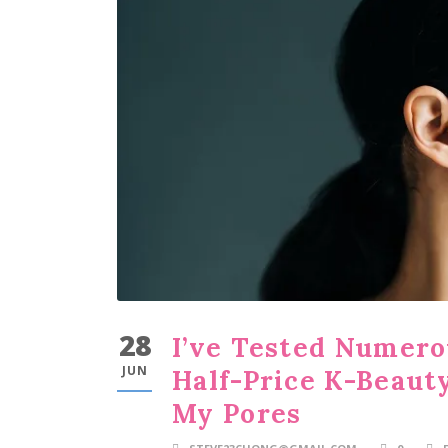
28
I’ve Tested Numero
JUN
Half-Price K-Beaut
My Pores