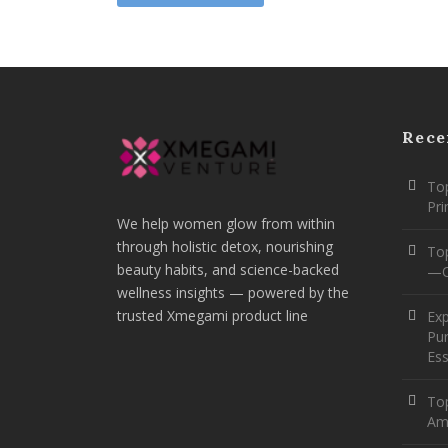
Rece
Top
Pr
We help women glow from within
through holistic detox, nourishing
To
beauty habits, and science-backed
—O
wellness insights — powered by the
trusted Xmegami product line
Ex
Pur
Ess
Top
Am