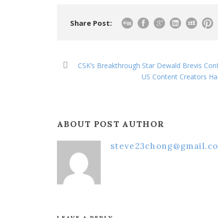
Share Post:
CSK’s Breakthrough Star Dewald Brevis Con
US Content Creators Ha 
ABOUT POST AUTHOR
steve23chong@gmail.c
LEAVE A REPLY