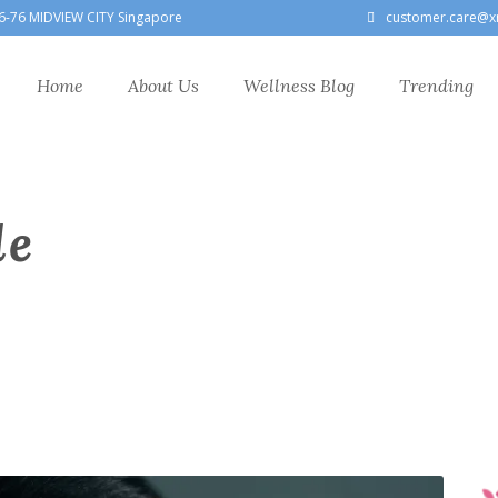
6-76 MIDVIEW CITY Singapore
customer.care@x
Home
About Us
Wellness Blog
Trending
le