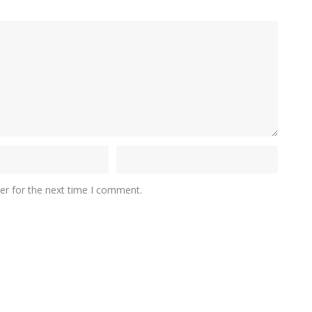
er for the next time I comment.