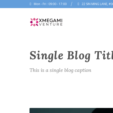
Mon - Fri : 09:00 - 17:00
22 SIN MING LANE, #0
Single Blog Tit
This is a single blog caption