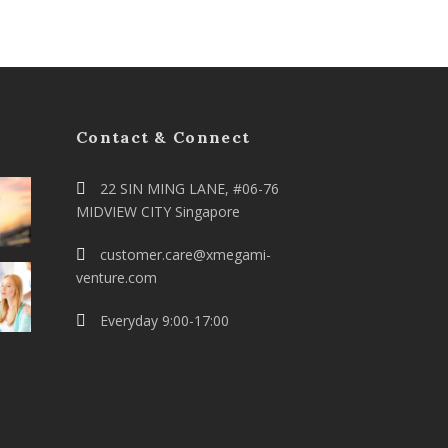
Contact & Connect
22 SIN MING LANE, #06-76
MIDVIEW CITY Singapore
customer.care@xmegami-
venture.com
Everyday 9:00-17:00