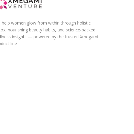
 help women glow from within through holistic
tox, nourishing beauty habits, and science-backed
llness insights — powered by the trusted Xmegami
duct line