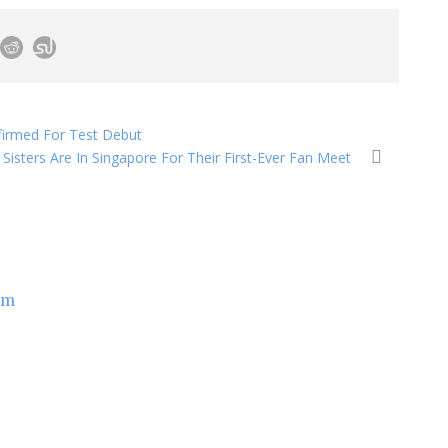
firmed For Test Debut
Sisters Are In Singapore For Their First-Ever Fan Meet
om