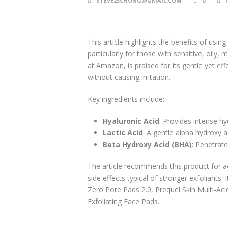
STEVE23CHONG@GMAIL.COM
0
This article highlights the benefits of usi
particularly for those with sensitive, oily, 
at Amazon, is praised for its gentle yet ef
without causing irritation.
Key ingredients include:
Hyaluronic Acid
: Provides intense hy
Lactic Acid
: A gentle alpha hydroxy a
Beta Hydroxy Acid (BHA)
: Penetrate
The article recommends this product for a
side effects typical of stronger exfoliants.
Zero Pore Pads 2.0, Prequel Skin Multi-Aci
Exfoliating Face Pads.