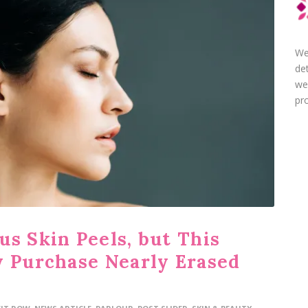
We
de
we
pro
us Skin Peels, but This
y Purchase Nearly Erased