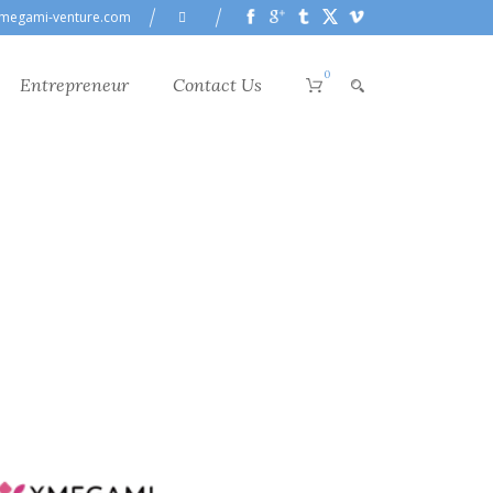
megami-venture.com
0
Entrepreneur
Contact Us