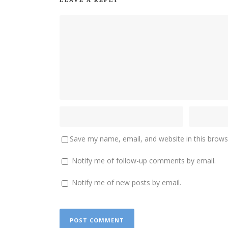
Save my name, email, and website in this brows
Notify me of follow-up comments by email.
Notify me of new posts by email.