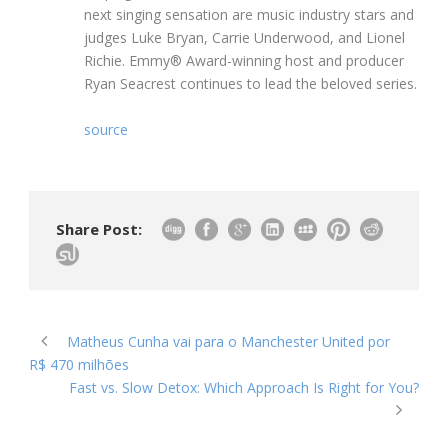
next singing sensation are music industry stars and
judges Luke Bryan, Carrie Underwood, and Lionel
Richie. Emmy® Award-winning host and producer
Ryan Seacrest continues to lead the beloved series.
source
Share Post:
Matheus Cunha vai para o Manchester United por
R$ 470 milhões
Fast vs. Slow Detox: Which Approach Is Right for You?