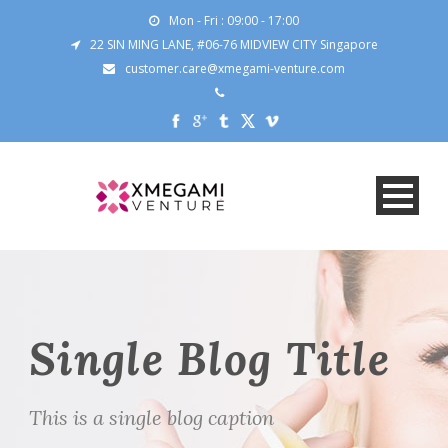
Mon - Fri : 09:00 - 17:00
22 SIN MING LANE, #06-76 MIDVIEW CITY Singapore
customer.care@xmegami-venture.com
Single Blog Title
This is a single blog caption