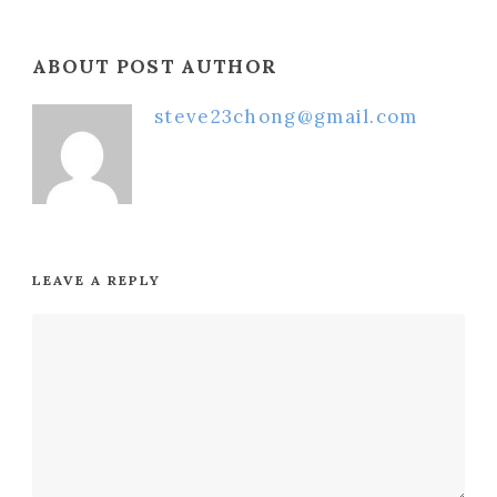
ABOUT POST AUTHOR
steve23chong@gmail.com
LEAVE A REPLY