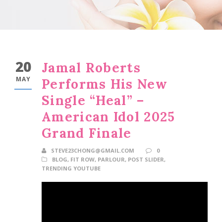
20
Jamal Roberts
MAY
Performs His New
Single “Heal” –
American Idol 2025
Grand Finale
STEVE23CHONG@GMAIL.COM
0
BLOG
,
FIT ROW
,
PARLOUR
,
POST SLIDER
,
TRENDING YOUTUBE