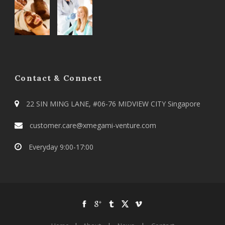
Contact & Connect
22 SIN MING LANE, #06-76 MIDVIEW CITY Singapore
customer.care@xmegami-venture.com
Everyday 9:00-17:00