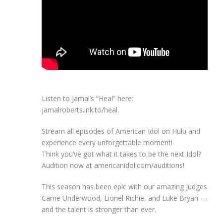
Listen to Jamal’s “Heal” here:
jamalroberts.lnk.to/heal.
Stream all episodes of American Idol on Hulu and
experience every unforgettable moment!
Think you’ve got what it takes to be the next Idol?
Audition now at americanidol.com/auditions!
This season has been epic with our amazing judges
Carrie Underwood, Lionel Richie, and Luke Bryan —
and the talent is stronger than ever.