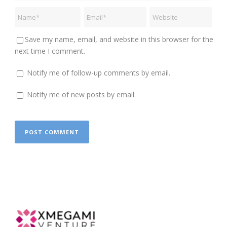
Save my name, email, and website in this browser for the
next time I comment.
Notify me of follow-up comments by email.
Notify me of new posts by email.