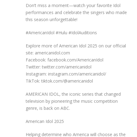
Don’t miss a moment—watch your favorite Idol
performances and celebrate the singers who made
this season unforgettable!
#AmericanIdol #Hulu #IdolAuditions
Explore more of American Idol 2025 on our official
site: americanidol.com
Facebook: facebook.com/AmericanIdol
Twitter: twitter.com/americanidol
Instagram: instagram.com/americanidol/
TikTok: tiktok.com/@americanidol
AMERICAN IDOL, the iconic series that changed
television by pioneering the music competition
genre, is back on ABC.
American Idol 2025
Helping determine who America will choose as the