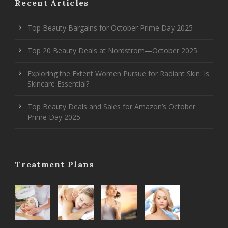
Recent Articles
Top Beauty Bargains for October Prime Day 2025
Top 20 Beauty Deals at Nordstrom—October 2025
Exploring the Extent Women Pursue for Radiant Skin: Is
Skincare Essential?
Top Beauty Deals and Sales for Amazon’s October
Prime Day 2025
Treatment Plans