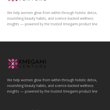
We help women glow from within through holistic detox,
nourishing beauty habits, and science-backed wellness
insights — powered by the trusted Xmegami product line
We help women glow from within through holistic detox,
nourishing beauty habits, and science-backed wellness
insights — powered by the trusted Xmegami product line