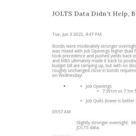
JOLTS Data Didn’t Help, B
Tue, Jun 3 2025, 4:47 PM
Bonds were moderately stronger overnight
was mixed with Job Openings higher (bad fo
took precedence and pushed yields back int
and MBS ultimately made it back to positiv
budget bill are ramping up, but with no di
roughly unchanged close in bonds requires 
on Wednesday!
Job Openings
7.391m vs 7.1m f’
Job Quits (lower is better 
09:57 AM
Slightly stronger overnight. M
JOLTS data.