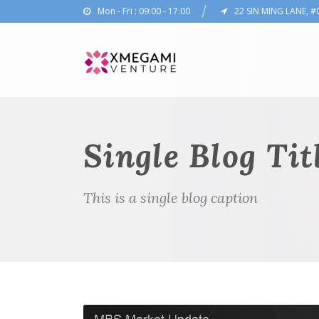
Mon - Fri : 09:00 - 17:00
22 SIN MING LANE, #
Single Blog Tit
This is a single blog caption