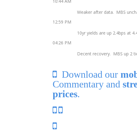
10:44 AM
Weaker after data. MBS uncha
12:59 PM
10yr yields are up 2.4bps at 
04:26 PM
Decent recovery. MBS up 2 tic
Download our
mob
Commentary and
str
prices
.