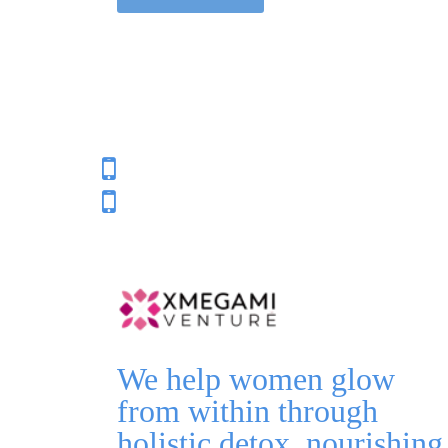
We help women glow
from within through
holistic detox, nourishing