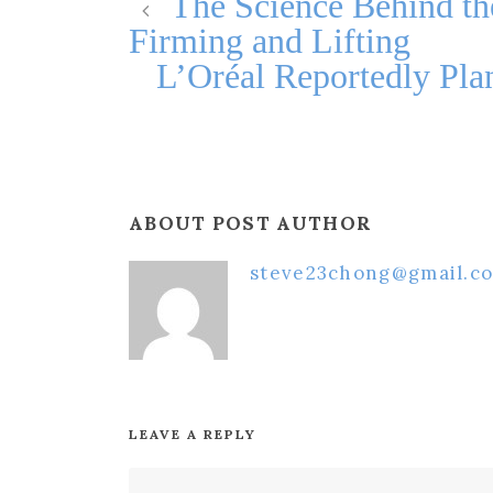
The Science Behind th
Firming and Lifting
L’Oréal Reportedly Plan
ABOUT POST AUTHOR
steve23chong@gmail.c
LEAVE A REPLY