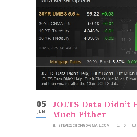
05
JOLTS Data Didn’t H
JUN
Much Either
STEVE23CHONG@GMAIL.COM
0