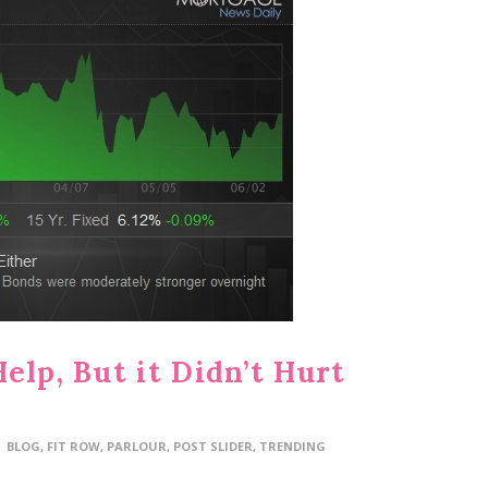
elp, But it Didn’t Hurt
BLOG
,
FIT ROW
,
PARLOUR
,
POST SLIDER
,
TRENDING