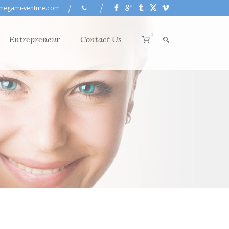
megami-venture.com
0
Entrepreneur
Contact Us