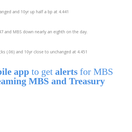
nged and 10yr up half a bp at 4.441
4.47 and MBS down nearly an eighth on the day.
ks (.06) and 10yr close to unchanged at 4.451
ile app
to get
alerts
for MBS
eaming MBS and Treasury