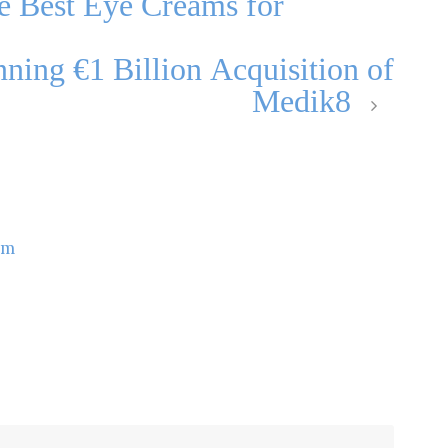
e Best Eye Creams for
ning €1 Billion Acquisition of
Medik8
om