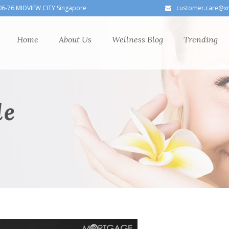
06-76 MIDVIEW CITY Singapore
customer.care@x
Home
About Us
Wellness Blog
Trending
le