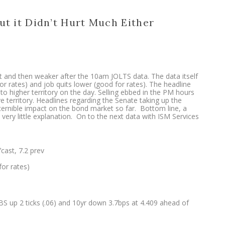
ut it Didn’t Hurt Much Either
 and then weaker after the 10am JOLTS data. The data itself
r rates) and job quits lower (good for rates). The headline
o higher territory on the day. Selling ebbed in the PM hours
e territory. Headlines regarding the Senate taking up the
scernible impact on the bond market so far. Bottom line, a
very little explanation. On to the next data with ISM Services
cast, 7.2 prev
for rates)
BS up 2 ticks (.06) and 10yr down 3.7bps at 4.409 ahead of