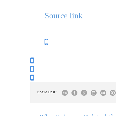
Source link
Share Post: