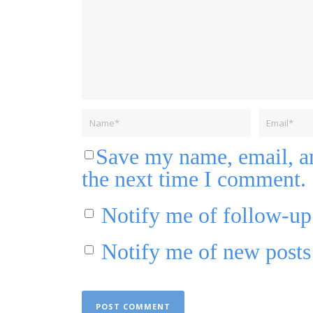
Save my name, email, an
the next time I comment.
Notify me of follow-u
Notify me of new posts