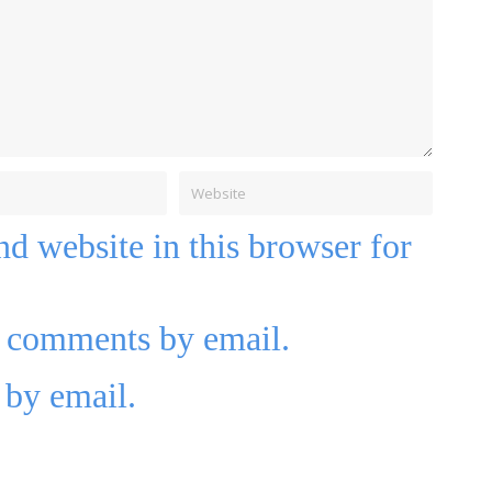
d website in this browser for
p comments by email.
 by email.