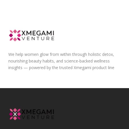
We help women glow from within through holistic detox,
nourishing beauty habits, and science-backed wellness
insights — powered by the trusted Xmegami product line