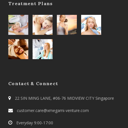
Treatment Plans
Contact & Connect
22 SIN MING LANE, #06-76 MIDVIEW CITY Singapore
customer.care@xmegami-venture.com
Everyday 9:00-17:00