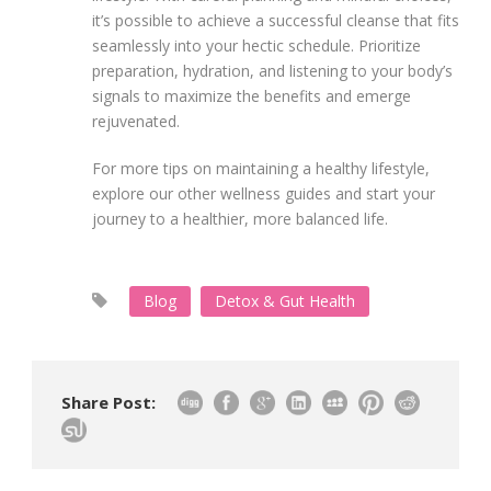
it’s possible to achieve a successful cleanse that fits
seamlessly into your hectic schedule. Prioritize
preparation, hydration, and listening to your body’s
signals to maximize the benefits and emerge
rejuvenated.
For more tips on maintaining a healthy lifestyle,
explore our other wellness guides and start your
journey to a healthier, more balanced life.
Blog
Detox & Gut Health
Share Post: