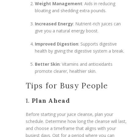
Weight Management
: Aids in reducing
bloating and shedding extra pounds.
Increased Energy
: Nutrient-rich juices can
give you a natural energy boost.
Improved Digestion
: Supports digestive
health by giving the digestive system a break.
Better Skin
: Vitamins and antioxidants
promote clearer, healthier skin.
Tips for Busy People
1.
Plan Ahead
Before starting your juice cleanse, plan your
schedule. Determine how long the cleanse will last,
and choose a timeframe that aligns with your
busiest days. Opt for a period where you can