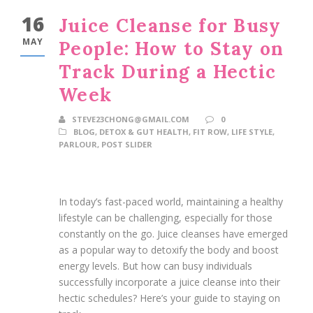
16
Juice Cleanse for Busy
MAY
People: How to Stay on
Track During a Hectic
Week
STEVE23CHONG@GMAIL.COM
0
BLOG
,
DETOX & GUT HEALTH
,
FIT ROW
,
LIFE STYLE
,
PARLOUR
,
POST SLIDER
In today’s fast-paced world, maintaining a healthy
lifestyle can be challenging, especially for those
constantly on the go. Juice cleanses have emerged
as a popular way to detoxify the body and boost
energy levels. But how can busy individuals
successfully incorporate a juice cleanse into their
hectic schedules? Here’s your guide to staying on