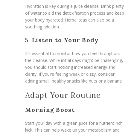
Hydration is key during a juice cleanse. Drink plenty
of water to aid the detoxification process and keep
your body hydrated. Herbal teas can also be a
soothing addition.
5.
Listen to Your Body
It’s essential to monitor how you feel throughout
the cleanse. While initial days might be challenging,
you should start noticing increased energy and
clarity. If you’re feeling weak or dizzy, consider
adding small, healthy snacks like nuts or a banana.
Adapt Your Routine
Morning Boost
Start your day with a green juice for a nutrient-rich
kick. This can help wake up your metabolism and