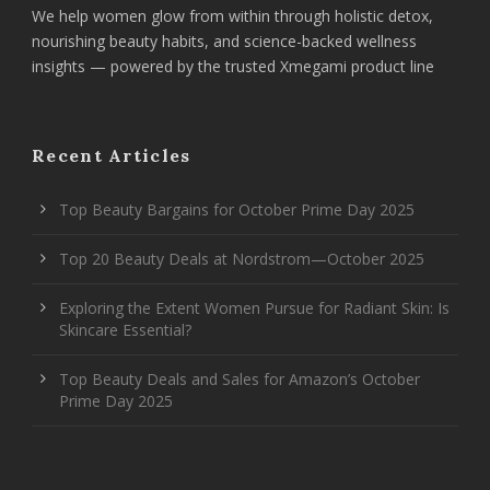
We help women glow from within through holistic detox,
nourishing beauty habits, and science-backed wellness
insights — powered by the trusted Xmegami product line
Recent Articles
Top Beauty Bargains for October Prime Day 2025
Top 20 Beauty Deals at Nordstrom—October 2025
Exploring the Extent Women Pursue for Radiant Skin: Is
Skincare Essential?
Top Beauty Deals and Sales for Amazon’s October
Prime Day 2025