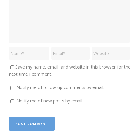
Save my name, email, and website in this browser for the
next time I comment.
Notify me of follow-up comments by email.
Notify me of new posts by email.