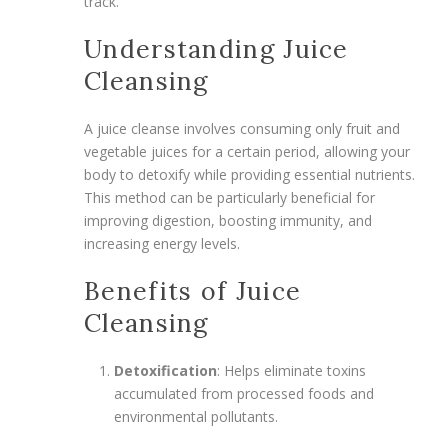
track.
Understanding Juice
Cleansing
A juice cleanse involves consuming only fruit and
vegetable juices for a certain period, allowing your
body to detoxify while providing essential nutrients.
This method can be particularly beneficial for
improving digestion, boosting immunity, and
increasing energy levels.
Benefits of Juice
Cleansing
Detoxification
: Helps eliminate toxins
accumulated from processed foods and
environmental pollutants.