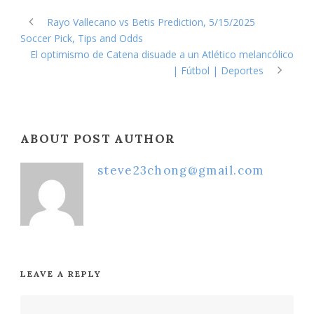
Rayo Vallecano vs Betis Prediction, 5/15/2025
Soccer Pick, Tips and Odds
El optimismo de Catena disuade a un Atlético melancólico
| Fútbol | Deportes
ABOUT POST AUTHOR
steve23chong@gmail.com
LEAVE A REPLY