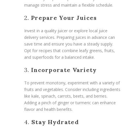
manage stress and maintain a flexible schedule.
2.
Prepare Your Juices
Invest in a quality juicer or explore local juice
delivery services. Preparing juices in advance can
save time and ensure you have a steady supply.
Opt for recipes that combine leafy greens, fruits,
and superfoods for a balanced intake.
3.
Incorporate Variety
To prevent monotony, experiment with a variety of
fruits and vegetables. Consider including ingredients
like kale, spinach, carrots, beets, and berries.
Adding a pinch of ginger or turmeric can enhance
flavor and health benefits.
4.
Stay Hydrated