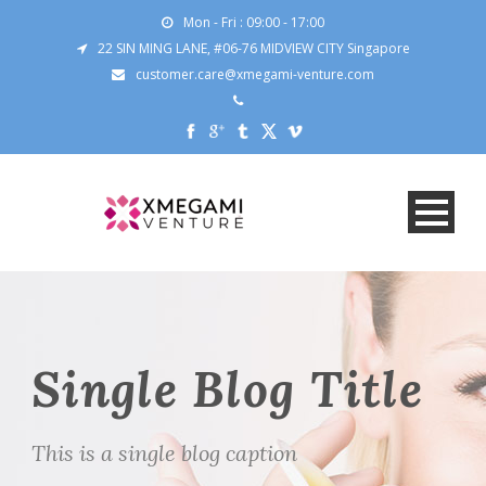
Mon - Fri : 09:00 - 17:00
22 SIN MING LANE, #06-76 MIDVIEW CITY Singapore
customer.care@xmegami-venture.com
Single Blog Title
This is a single blog caption