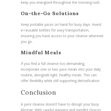
keep you energized throughout the morning rush.
On-the-Go Solutions
Keep portable juices on hand for busy days. Invest
in reusable bottles for easy transportation,
ensuring you have access to your cleanse wherever
you go.
Mindful Meals
If you find a full cleanse too demanding,
incorporate one or two juice meals into your daily
routine, alongside light, healthy meals. This can
offer flexibility while still supporting detoxification.
Conclusion
A juice cleanse doesn’t have to disrupt your busy
lifestyle. With careful planning and mindful choices,