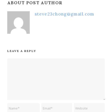
ABOUT POST AUTHOR
steve23chong@gmail.com
LEAVE A REPLY