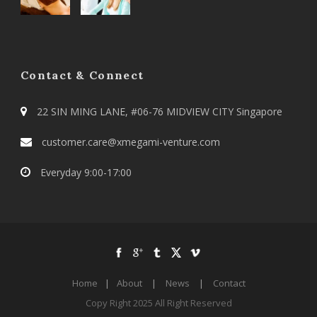
Contact & Connect
22 SIN MING LANE, #06-76 MIDVIEW CITY Singapore
customer.care@xmegami-venture.com
Everyday 9:00-17:00
Home
|
About
|
News
|
Contact
Copy Right 2025 All Right Reserved