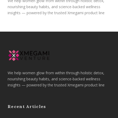
We help women glow from within through holistic detox,
nourishing beauty habits, and science-backed wellness
insights — powered by the trusted Xmegami product line
We help women glow from within through holistic detox,
nourishing beauty habits, and science-backed wellness
insights — powered by the trusted Xmegami product line
Recent Articles