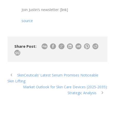
Join Justin’s newsletter: [link]
source
Share Post:
SkinCeuticals’ Latest Serum Promises Noticeable
Skin Lifting
Market Outlook for Skin Care Devices (2025-2035):
Strategic Analysis