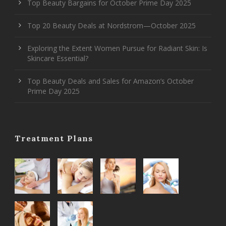
Top Beauty Bargains for October Prime Day 2025
Top 20 Beauty Deals at Nordstrom—October 2025
Exploring the Extent Women Pursue for Radiant Skin: Is
Skincare Essential?
Top Beauty Deals and Sales for Amazon’s October
Prime Day 2025
Treatment Plans