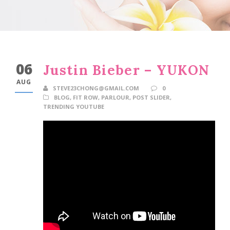
06
Justin Bieber – YUKON
AUG
STEVE23CHONG@GMAIL.COM
0
BLOG
,
FIT ROW
,
PARLOUR
,
POST SLIDER
,
TRENDING YOUTUBE