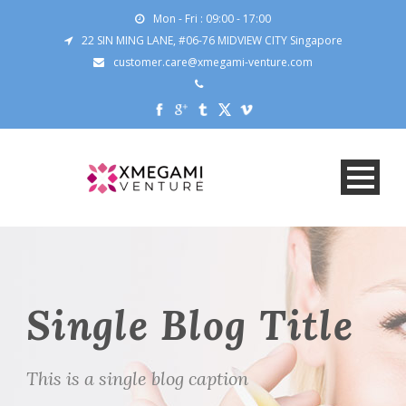
Mon - Fri : 09:00 - 17:00
22 SIN MING LANE, #06-76 MIDVIEW CITY Singapore
customer.care@xmegami-venture.com
Single Blog Title
This is a single blog caption