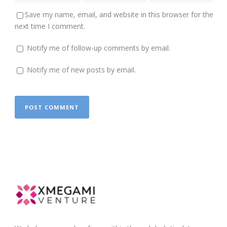
Save my name, email, and website in this browser for the
next time I comment.
Notify me of follow-up comments by email.
Notify me of new posts by email.