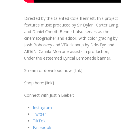
Directed by the talented Cole Bennett, this project
features music produced by Sir Dylan, Carter Lang,
and Daniel Chetrit. Bennett also serves as the
cinematographer and editor, with color grading by
Josh Bohoskey and VFX cleanup by Side-Eye and
AID6N. Camila Morrone assists in production,
under the esteemed Lyrical Lemonade banner.
Stream or download now: [link]
Shop here: [link]
Connect with Justin Bieber:
Instagram
Twitter
TikTok
Facebook