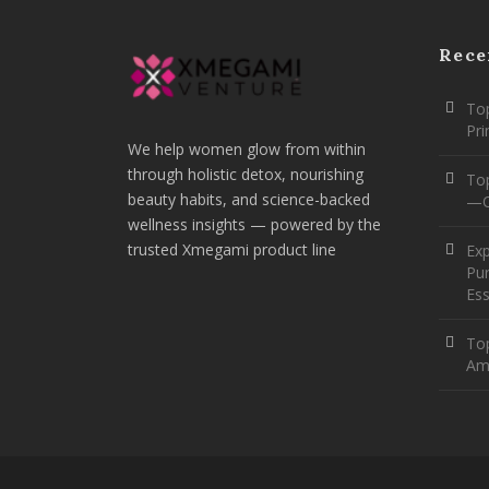
Rece
Top
Pr
We help women glow from within
through holistic detox, nourishing
To
beauty habits, and science-backed
—O
wellness insights — powered by the
trusted Xmegami product line
Ex
Pur
Ess
Top
Am