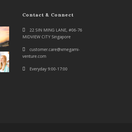
Contact & Connect
22 SIN MING LANE, #06-76
MIDVIEW CITY Singapore
customer.care@xmegami-
venture.com
Everyday 9:00-17:00