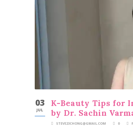
03
K-Beauty Tips for I
JUL
by Dr. Sachin Varm
STEVE23CHONG@GMAIL.COM
0