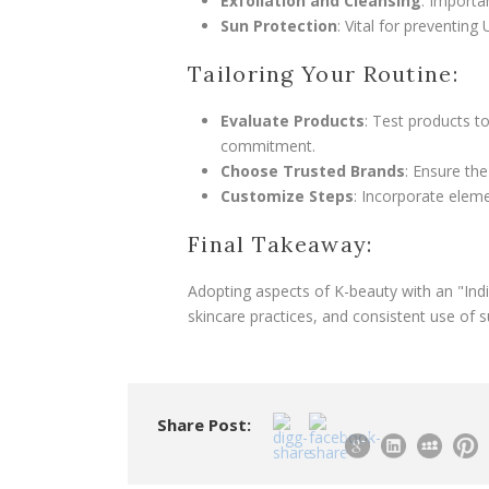
Exfoliation and Cleansing
: Importa
Sun Protection
: Vital for preventin
Tailoring Your Routine:
Evaluate Products
: Test products t
commitment.
Choose Trusted Brands
: Ensure the
Customize Steps
: Incorporate eleme
Final Takeaway:
Adopting aspects of K-beauty with an "Indian
skincare practices, and consistent use of s
Share Post: