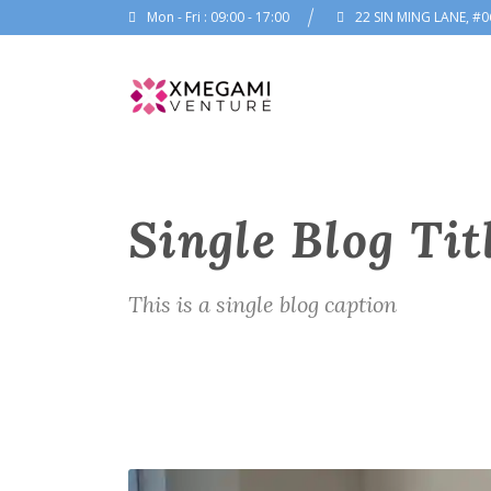
Mon - Fri : 09:00 - 17:00
22 SIN MING LANE, #0
Single Blog Tit
This is a single blog caption