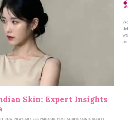
We
de
we
pro
ndian Skin: Expert Insights
a
FIT ROW
,
NEWS ARTICLE
,
PARLOUR
,
POST SLIDER
,
SKIN & BEAUTY