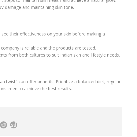
nt steps to maintain skin health and achieve a natural glow.
g UV damage and maintaining skin tone.
o see their effectiveness on your skin before making a
 company is reliable and the products are tested.
nts from both cultures to suit Indian skin and lifestyle needs.
 twist" can offer benefits. Prioritize a balanced diet, regular
unscreen to achieve the best results.