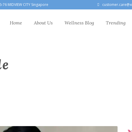
6-76 MIDVIEW CITY Singapore
customer.care@x
Home
About Us
Wellness Blog
Trending
le