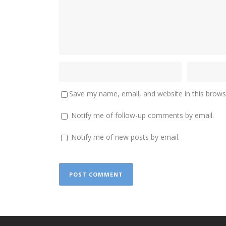
Save my name, email, and website in this brows
Notify me of follow-up comments by email.
Notify me of new posts by email.