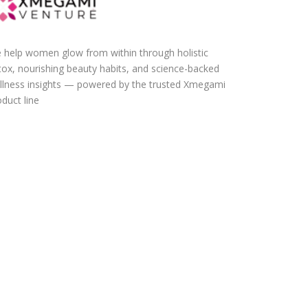
 help women glow from within through holistic
tox, nourishing beauty habits, and science-backed
llness insights — powered by the trusted Xmegami
duct line