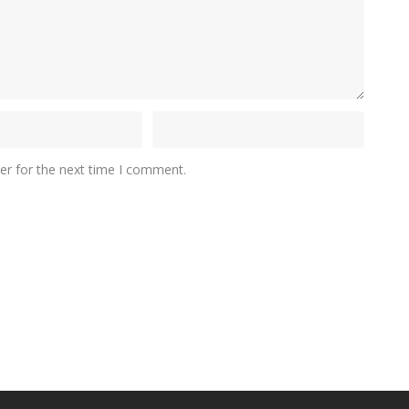
er for the next time I comment.