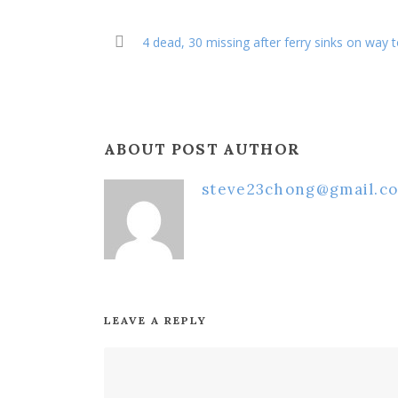
4 dead, 30 missing after ferry sinks on way t
ABOUT POST AUTHOR
steve23chong@gmail.c
LEAVE A REPLY