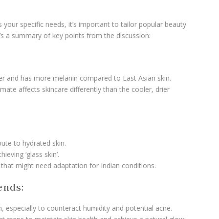
your specific needs, it’s important to tailor popular beauty
e’s a summary of key points from the discussion:
oilier and has more melanin compared to East Asian skin.
mate affects skincare differently than the cooler, drier
bute to hydrated skin.
chieving ‘glass skin’.
s that might need adaptation for Indian conditions.
ends:
in, especially to counteract humidity and potential acne.