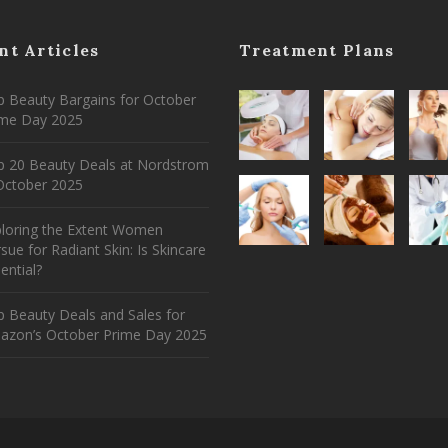
nt Articles
Treatment Plans
 Beauty Bargains for October
ime Day 2025
p 20 Beauty Deals at Nordstrom
ctober 2025
ploring the Extent Women
sue for Radiant Skin: Is Skincare
ential?
 Beauty Deals and Sales for
azon’s October Prime Day 2025