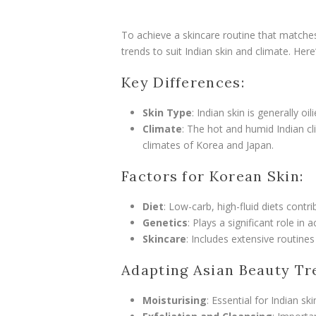
To achieve a skincare routine that matches 
trends to suit Indian skin and climate. Her
Key Differences:
Skin Type
: Indian skin is generally 
Climate
: The hot and humid Indian cli
climates of Korea and Japan.
Factors for Korean Skin:
Diet
: Low-carb, high-fluid diets contri
Genetics
: Plays a significant role in a
Skincare
: Includes extensive routine
Adapting Asian Beauty Tr
Moisturising
: Essential for Indian sk