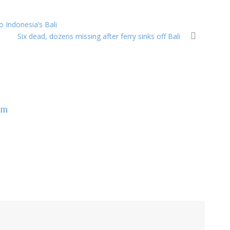
o Indonesia’s Bali
Six dead, dozens missing after ferry sinks off Bali
om