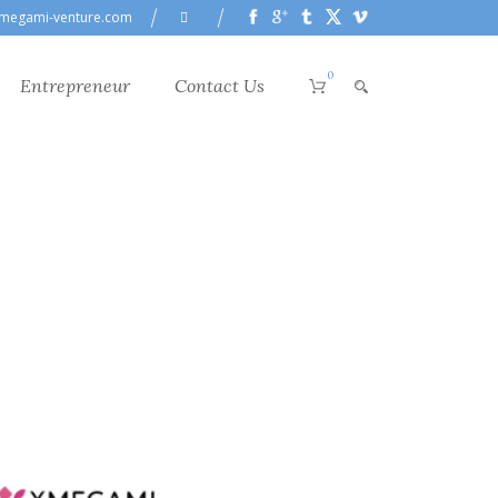
megami-venture.com
0
Entrepreneur
Contact Us