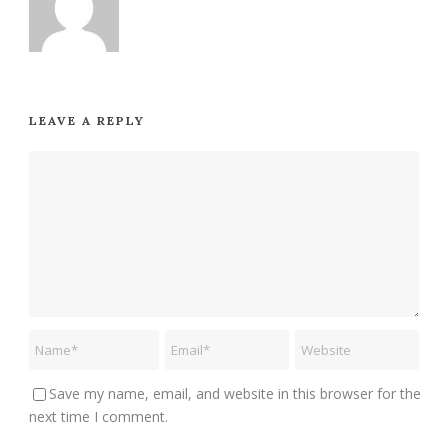
LEAVE A REPLY
Save my name, email, and website in this browser for the
next time I comment.