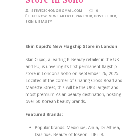
STEVE23CHONG@GMAIL.COM
0
FIT ROW
,
NEWS ARTICLE
,
PARLOUR
,
POST SLIDER
,
SKIN & BEAUTY
Skin Cupid’s New Flagship Store in London
Skin Cupid, a leading K-Beauty retailer in the UK
and EU, is unveiling its first permanent flagship
store in London’s Soho on September 26, 2025.
Located at the corner of Charing Cross Road and
Manette Street, this will be the UK’s largest and
most premium Asian beauty destination, hosting
over 60 Korean beauty brands.
Featured Brands:
Popular brands: Medicube, Anua, Dr Althea,
Dasique, Beauty of Joseon, TIRTIR.