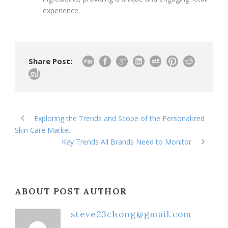
experience.
Share Post:
Exploring the Trends and Scope of the Personalized
Skin Care Market
Key Trends All Brands Need to Monitor
ABOUT POST AUTHOR
steve23chong@gmail.com