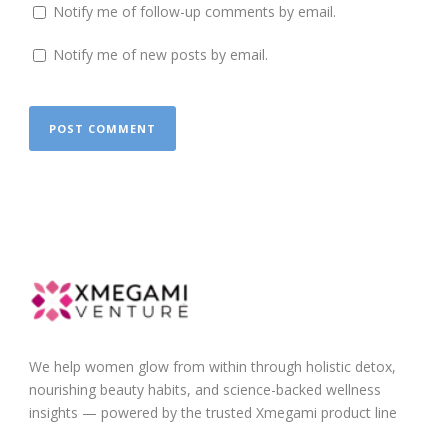
Notify me of follow-up comments by email.
Notify me of new posts by email.
We help women glow from within through holistic detox,
nourishing beauty habits, and science-backed wellness
insights — powered by the trusted Xmegami product line