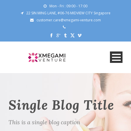
Mon - Fri : 09:00 - 17:00
22 SIN MING LANE, #06-76 MIDVIEW CITY Singapore
customer.care@xmegami-venture.com
Single Blog Title
This is a single blog caption