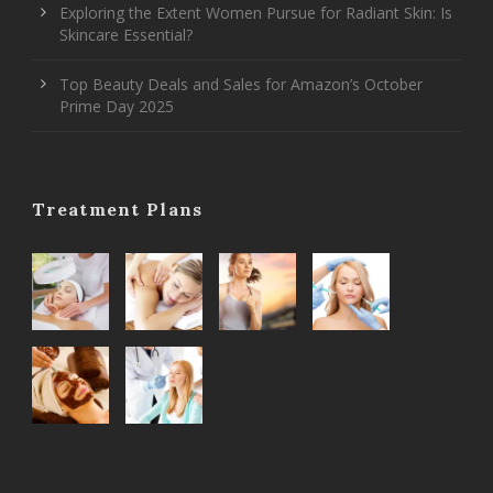
Exploring the Extent Women Pursue for Radiant Skin: Is
Skincare Essential?
Top Beauty Deals and Sales for Amazon’s October
Prime Day 2025
Treatment Plans