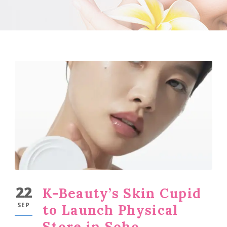
22
K-Beauty’s Skin Cupid
SEP
to Launch Physical
Store in Soho