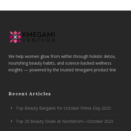
We help women glow from within through holistic detox,
nourishing beauty habits, and science-backed wellness
insights — powered by the trusted Xmegami product line
Recent Articles
Top Beauty Bargains for October Prime Day 2025
Top 20 Beauty Deals at Nordstrom—October 2025