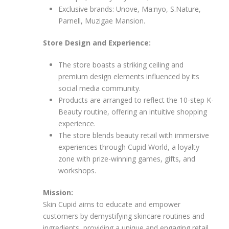
Exclusive brands: Unove, Ma:nyo, S.Nature,
Parnell, Muzigae Mansion.
Store Design and Experience:
The store boasts a striking ceiling and
premium design elements influenced by its
social media community.
Products are arranged to reflect the 10-step K-
Beauty routine, offering an intuitive shopping
experience.
The store blends beauty retail with immersive
experiences through Cupid World, a loyalty
zone with prize-winning games, gifts, and
workshops.
Mission:
Skin Cupid aims to educate and empower
customers by demystifying skincare routines and
ingredients, providing a unique and engaging retail