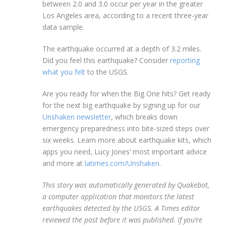
between 2.0 and 3.0 occur per year in the greater
Los Angeles area, according to a recent three-year
data sample.
The earthquake occurred at a depth of 3.2 miles.
Did you feel this earthquake? Consider
reporting
what you felt
to the USGS.
Are you ready for when the Big One hits? Get ready
for the next big earthquake by signing up for our
Unshaken newsletter
, which breaks down
emergency preparedness into bite-sized steps over
six weeks. Learn more about earthquake kits, which
apps you need, Lucy Jones’ most important advice
and more at
latimes.com/Unshaken
.
This story was automatically generated by Quakebot,
a computer application that monitors the latest
earthquakes detected by the USGS. A Times editor
reviewed the post before it was published. If you’re