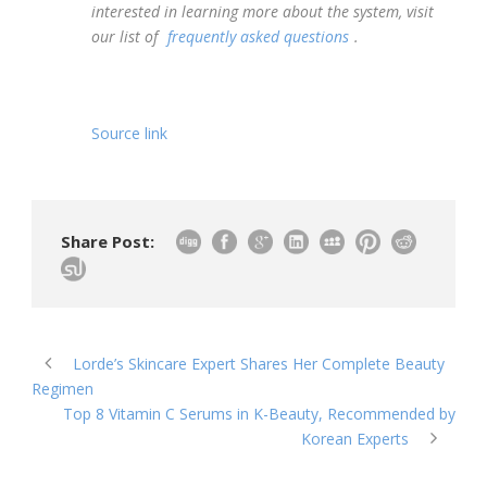
interested in learning more about the system, visit
our list of
frequently asked questions
.
Source link
Share Post:
Lorde’s Skincare Expert Shares Her Complete Beauty
Regimen
Top 8 Vitamin C Serums in K-Beauty, Recommended by
Korean Experts