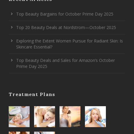
Top Beauty Bargains for October Prime Day 2025
Top 20 Beauty Deals at Nordstrom—October 2025
Exploring the Extent Women Pursue for Radiant Skin: Is
Skincare Essential?
Top Beauty Deals and Sales for Amazon’s October
Prime Day 2025
Treatment Plans