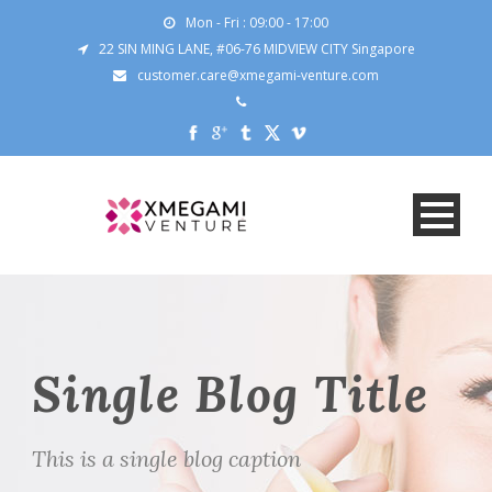
Mon - Fri : 09:00 - 17:00
22 SIN MING LANE, #06-76 MIDVIEW CITY Singapore
customer.care@xmegami-venture.com
Single Blog Title
This is a single blog caption