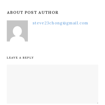
ABOUT POST AUTHOR
steve23chong@gmail.com
LEAVE A REPLY