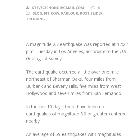
STEVE23CHONG@GMAIL.COM
0
BLOG
,
FIT ROW
,
PARLOUR
,
POST SLIDER
,
TRENDING
A magnitude 2.7 earthquake was reported at 12:22
p.m. Tuesday in Los Angeles, according to the U.S.
Geological Survey.
The earthquake occurred a little over one mile
northeast of Sherman Oaks, four miles from
Burbank and Beverly Hills, five miles from West
Hollywood and seven miles from San Fernando.
In the last 10 days, there have been no
earthquakes of magnitude 3.0 or greater centered
nearby.
An average of 59 earthquakes with magnitudes