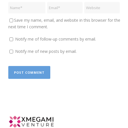
Save my name, email, and website in this browser for the
next time I comment.
Notify me of follow-up comments by email.
Notify me of new posts by email.