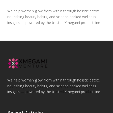
We help women glow from within through holistic detox,
nourishing beauty habits, and science-backed wellness
insights — powered by the trusted Xmegami product line
We help women glow from within through holistic detox,
nourishing beauty habits, and science-backed wellness
insights — powered by the trusted Xmegami product line
Recent Articles