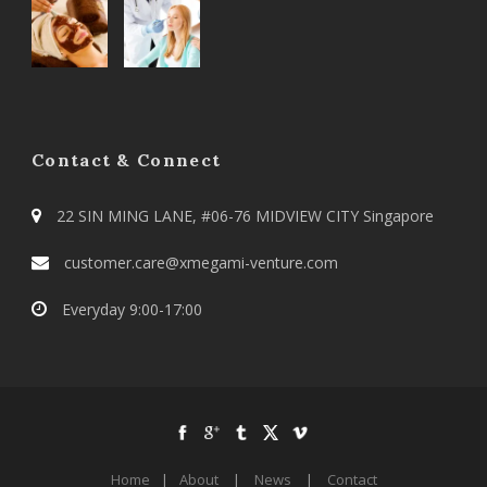
Contact & Connect
22 SIN MING LANE, #06-76 MIDVIEW CITY Singapore
customer.care@xmegami-venture.com
Everyday 9:00-17:00
Home
|
About
|
News
|
Contact