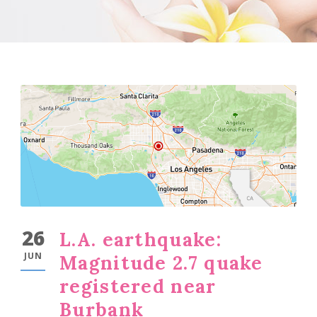
26
L.A. earthquake:
JUN
Magnitude 2.7 quake
registered near
Burbank