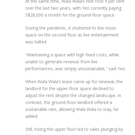
At the same time, Wala Wala’s rent rose 9 per cent
over the last two years, with Yeo currently paying
S$28,000 a month for the ground-floor space.
During the pandemic, it shuttered its live music
space on the second floor as live entertainment
was halted.
“Maintaining a space with high fixed costs, while
unable to generate revenue from live
performances, was simply unsustainable,” said Yeo.
When Wala Wala’s lease came up for renewal, the
landlord for the upper-floor space declined to
adjust the rent despite the changed landscape. In
contrast, the ground-floor landlord offered a
sustainable rate, allowing Wala Wala to stay, he
added.
Still, losing the upper floor led to sales plunging by