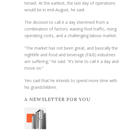
tenant. At the earliest, the last day of operations
would be in end-August, he said.
The decision to call it a day stemmed from a
combination of factors: waning foot traffic, rising
operating costs, and a challenging labour market.
“The market has not been great, and basically the
nightlife and food and beverage (F&B) industries
are suffering,” he said. “It’s time to call it a day and
move on.”
Yeo said that he intends to spend more time with
his grandchildren.
A NEWSLETTER FOR YOU