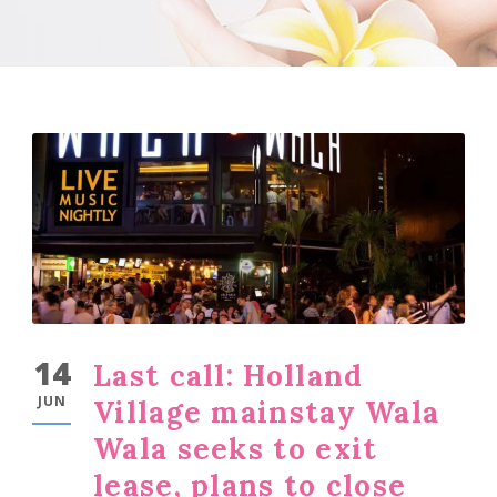
14
Last call: Holland
JUN
Village mainstay Wala
Wala seeks to exit
lease, plans to close