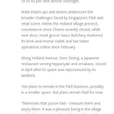
50 to 60 per cent almost overnight.
Wala Wala’s ups and downs underscore the
broader challenges faced by Singapore’s F&B and
retail scene. Within the Holland Village precinct,
convenience store Cheers recently closed, while
next door, meat grocer Swiss Butchery shuttered
its brick-and-mortar outlet and has taken
operations online since February.
Along Holland Avenue, Sens Dining, a Japanese
restaurant serving teppanyaki and omakase, closed
in April after its space was repossessed by its
landlord.
Yeo plans to remain in the F&B business, possibly
in a smaller space. But plans remain fluid for now.
“Memories that you’ve had – treasure them and
enjoy them. It was a pleasure being in the village