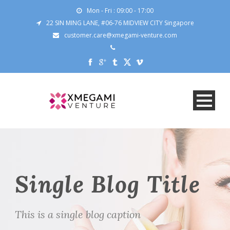
Mon - Fri : 09:00 - 17:00
22 SIN MING LANE, #06-76 MIDVIEW CITY Singapore
customer.care@xmegami-venture.com
Single Blog Title
This is a single blog caption