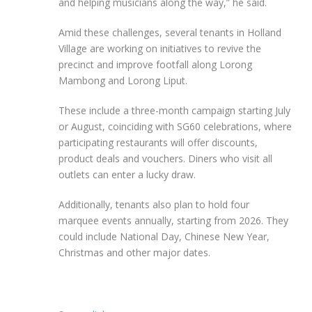
and helping musicians along the way,” he said.
Amid these challenges, several tenants in Holland
Village are working on initiatives to revive the
precinct and improve footfall along Lorong
Mambong and Lorong Liput.
These include a three-month campaign starting July
or August, coinciding with SG60 celebrations, where
participating restaurants will offer discounts,
product deals and vouchers. Diners who visit all
outlets can enter a lucky draw.
Additionally, tenants also plan to hold four
marquee events annually, starting from 2026. They
could include National Day, Chinese New Year,
Christmas and other major dates.