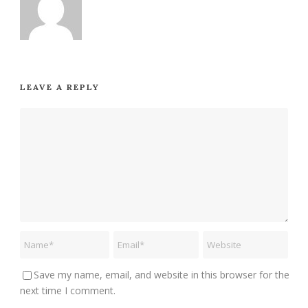
LEAVE A REPLY
Save my name, email, and website in this browser for the
next time I comment.