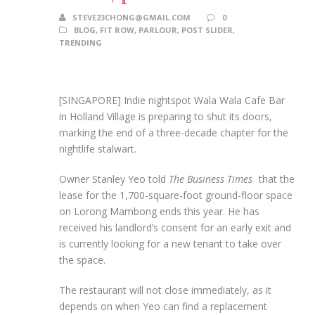
STEVE23CHONG@GMAIL.COM
0
BLOG
,
FIT ROW
,
PARLOUR
,
POST SLIDER
,
TRENDING
[SINGAPORE] Indie nightspot Wala Wala Cafe Bar
in Holland Village is preparing to shut its doors,
marking the end of a three-decade chapter for the
nightlife stalwart.
Owner Stanley Yeo told
The Business Times
that the
lease for the 1,700-square-foot ground-floor space
on Lorong Mambong ends this year. He has
received his landlord’s consent for an early exit and
is currently looking for a new tenant to take over
the space.
The restaurant will not close immediately, as it
depends on when Yeo can find a replacement