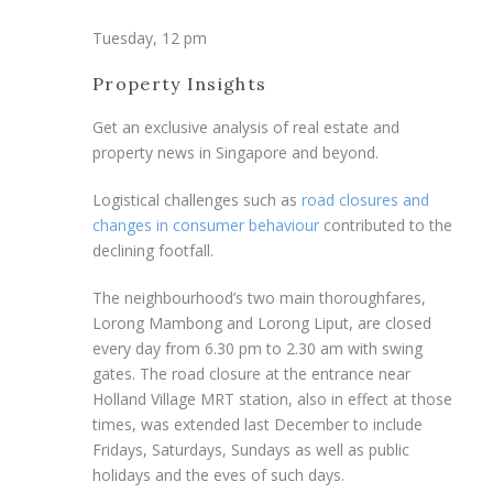
Tuesday, 12 pm
Property Insights
Get an exclusive analysis of real estate and
property news in Singapore and beyond.
Logistical challenges such as
road closures and
changes in consumer behaviour
contributed to the
declining footfall.
The neighbourhood’s two main thoroughfares,
Lorong Mambong and Lorong Liput, are closed
every day from 6.30 pm to 2.30 am with swing
gates. The road closure at the entrance near
Holland Village MRT station, also in effect at those
times, was extended last December to include
Fridays, Saturdays, Sundays as well as public
holidays and the eves of such days.