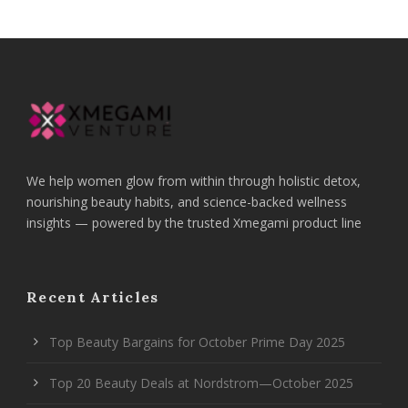
We help women glow from within through holistic detox,
nourishing beauty habits, and science-backed wellness
insights — powered by the trusted Xmegami product line
Recent Articles
Top Beauty Bargains for October Prime Day 2025
Top 20 Beauty Deals at Nordstrom—October 2025