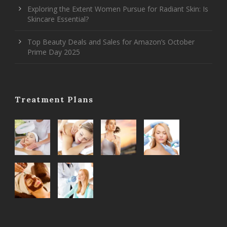
Exploring the Extent Women Pursue for Radiant Skin: Is
Skincare Essential?
Top Beauty Deals and Sales for Amazon’s October
Prime Day 2025
Treatment Plans