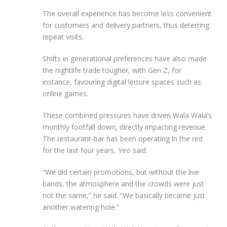
The overall experience has become less convenient
for customers and delivery partners, thus deterring
repeat visits.
Shifts in generational preferences have also made
the nightlife trade tougher, with Gen Z, for
instance, favouring digital leisure spaces such as
online games.
These combined pressures have driven Wala Wala’s
monthly footfall down, directly impacting revenue.
The restaurant-bar has been operating in the red
for the last four years, Yeo said.
“We did certain promotions, but without the live
bands, the atmosphere and the crowds were just
not the same,” he said. “We basically became just
another watering hole.”