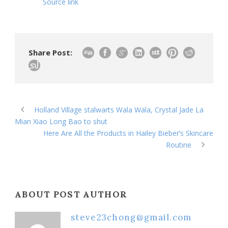
Source link
Share Post:
Holland Village stalwarts Wala Wala, Crystal Jade La
Mian Xiao Long Bao to shut
Here Are All the Products in Hailey Bieber’s Skincare
Routine
ABOUT POST AUTHOR
steve23chong@gmail.com