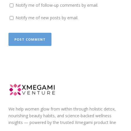
Notify me of follow-up comments by email.
Notify me of new posts by email.
We help women glow from within through holistic detox,
nourishing beauty habits, and science-backed wellness
insights — powered by the trusted Xmegami product line