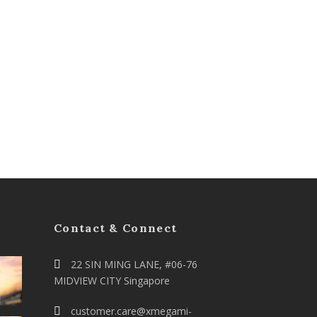
Contact & Connect
22 SIN MING LANE, #06-76
MIDVIEW CITY Singapore
customer.care@xmegami-