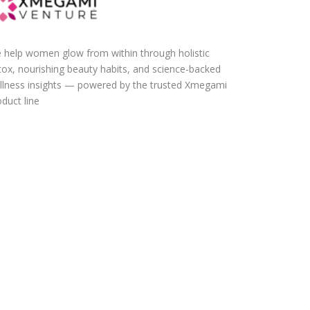
 help women glow from within through holistic
tox, nourishing beauty habits, and science-backed
llness insights — powered by the trusted Xmegami
duct line