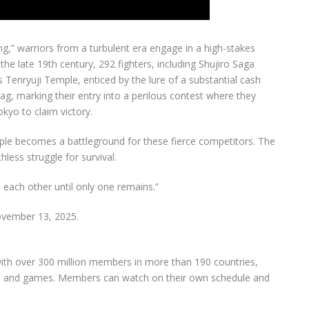
ng,” warriors from a turbulent era engage in a high-stakes
n the late 19th century, 292 fighters, including Shujiro Saga
s Tenryuji Temple, enticed by the lure of a substantial cash
ag, marking their entry into a perilous contest where they
kyo to claim victory.
mple becomes a battleground for these fierce competitors. The
less struggle for survival.
 each other until only one remains.”
ovember 13, 2025.
 with over 300 million members in more than 190 countries,
lms, and games. Members can watch on their own schedule and