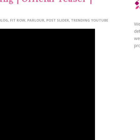
BLOG
,
FIT ROW
,
PARLOUR
,
POST SLIDER
,
TRENDING YOUTUBE
We
de
we
pro