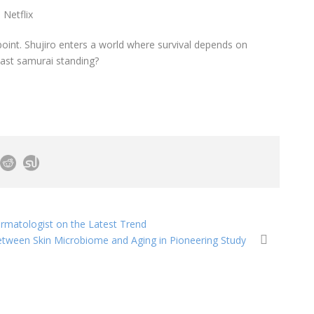
 Netflix
point. Shujiro enters a world where survival depends on
last samurai standing?
ermatologist on the Latest Trend
etween Skin Microbiome and Aging in Pioneering Study