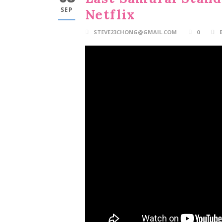
SEP
Netflix
STEVE23CHONG@GMAIL.COM
0