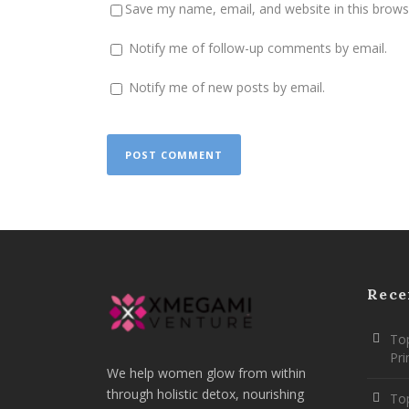
Save my name, email, and website in this brows
Notify me of follow-up comments by email.
Notify me of new posts by email.
Rece
Top
Pr
We help women glow from within
through holistic detox, nourishing
To