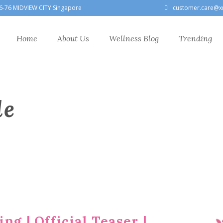
6-76 MIDVIEW CITY Singapore
customer.care@x
Home
About Us
Wellness Blog
Trending
le
ng | Official Teaser |