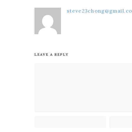
steve23chong@gmail.c
LEAVE A REPLY