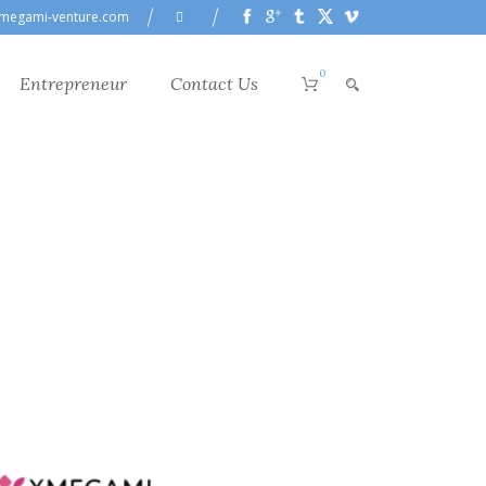
megami-venture.com
0
Entrepreneur
Contact Us