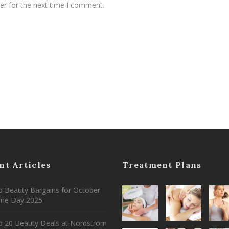
er for the next time I comment.
nt Articles
Treatment Plans
 Beauty Bargains for October
ime Day 2025
p 20 Beauty Deals at Nordstrom