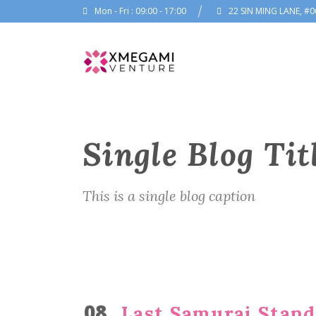
Mon - Fri : 09:00 - 17:00
22 SIN MING LANE, #0
Single Blog Tit
This is a single blog caption
08
Last Samurai Standi