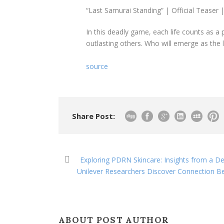
“Last Samurai Standing” | Official Teaser |
In this deadly game, each life counts as a 
outlasting others. Who will emerge as the 
source
Share Post:
Exploring PDRN Skincare: Insights from a D
Unilever Researchers Discover Connection B
ABOUT POST AUTHOR