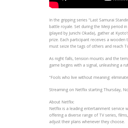
In the gripping series “Last Samurai Standi
battle royale. Set during the Meiji period i
(played by Junichi Okada), gather at Kyoto’
prize. Each participant receives a wooden t
must seize the tags of others and reach To
As night falls, tension mounts and the te
game begins with a signal, unleashing a ruth
“Fools who live without meaning: eliminate
Streaming on Netflix starting Thursday, N
About Netflix:
Netflix is a leading entertainment service
offering a diverse range of TV series, fi
adjust their plans whenever they choose.