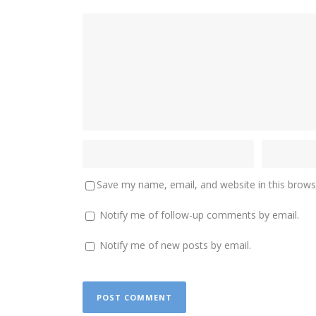
Save my name, email, and website in this brows
Notify me of follow-up comments by email.
Notify me of new posts by email.