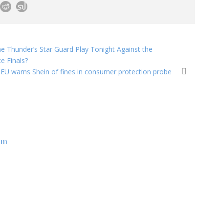
the Thunder’s Star Guard Play Tonight Against the
e Finals?
EU warns Shein of fines in consumer protection probe
om