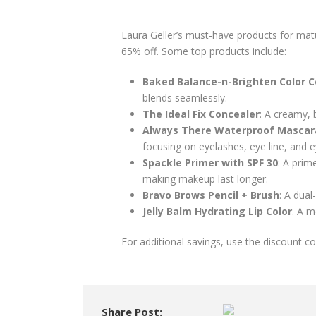
Laura Geller’s must-have products for mat
65% off. Some top products include:
Baked Balance-n-Brighten Color C
blends seamlessly.
The Ideal Fix Concealer
: A creamy, 
Always There Waterproof Mascar
focusing on eyelashes, eye line, and 
Spackle Primer with SPF 30
: A prim
making makeup last longer.
Bravo Brows Pencil + Brush
: A dual
Jelly Balm Hydrating Lip Color
: A m
For additional savings, use the discount 
Share Post: