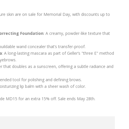
ure skin are on sale for Memorial Day, with discounts up to
orrecting Foundation
: A creamy, powder-like texture that
buildable wand concealer that’s transfer-proof.
a
: A long-lasting mascara as part of Geller’s "three E" method
eyebrows.
er that doubles as a sunscreen, offering a subtle radiance and
-ended tool for polishing and defining brows.
oisturizing lip balm with a sheer wash of color.
code MD15 for an extra 15% off. Sale ends May 28th.