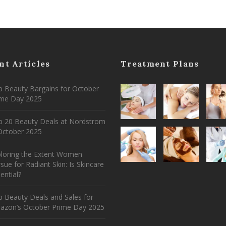
nt Articles
Treatment Plans
 Beauty Bargains for October
ime Day 2025
p 20 Beauty Deals at Nordstrom
ctober 2025
ploring the Extent Women
sue for Radiant Skin: Is Skincare
ential?
 Beauty Deals and Sales for
azon’s October Prime Day 2025