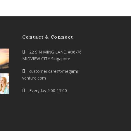
Contact & Connect
22 SIN MING LANE, #06-76
MIDVIEW CITY Singapore
customer.care@xmegami-
venture.com
Everyday 9:00-17:00