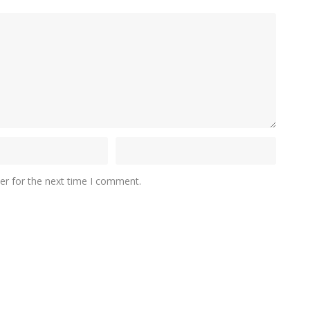
er for the next time I comment.