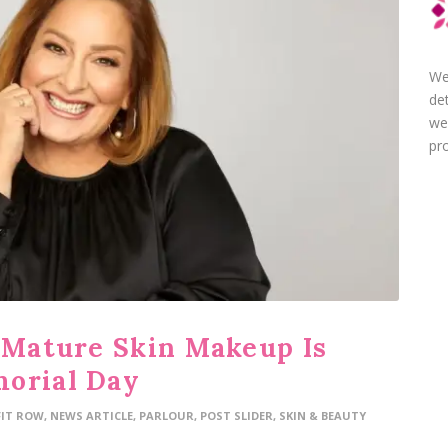
We
de
we
pro
t Mature Skin Makeup Is
morial Day
FIT ROW
,
NEWS ARTICLE
,
PARLOUR
,
POST SLIDER
,
SKIN & BEAUTY