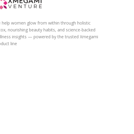
 help women glow from within through holistic
tox, nourishing beauty habits, and science-backed
llness insights — powered by the trusted Xmegami
duct line