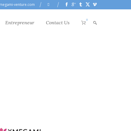
megami-venture.com
0
Entrepreneur
Contact Us