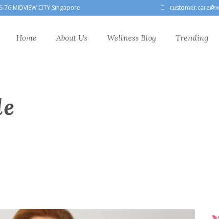
6-76 MIDVIEW CITY Singapore
customer.care@x
Home
About Us
Wellness Blog
Trending
le