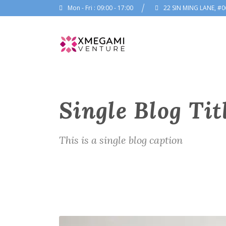
Mon - Fri : 09:00 - 17:00
22 SIN MING LANE, #0
Single Blog Tit
This is a single blog caption