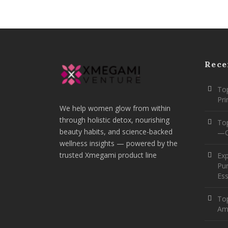
Rece
Top
Pr
We help women glow from within
through holistic detox, nourishing
To
beauty habits, and science-backed
—O
wellness insights — powered by the
trusted Xmegami product line
Ex
Pur
Ess
Top
Am