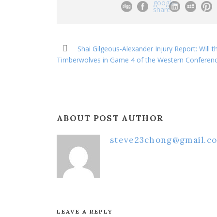
Shai Gilgeous-Alexander Injury Report: Will 
Timberwolves in Game 4 of the Western Conferenc
ABOUT POST AUTHOR
steve23chong@gmail.c
LEAVE A REPLY