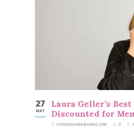
27
Laura Geller’s Bes
MAY
Discounted for Me
STEVE23CHONG@GMAIL.COM
0