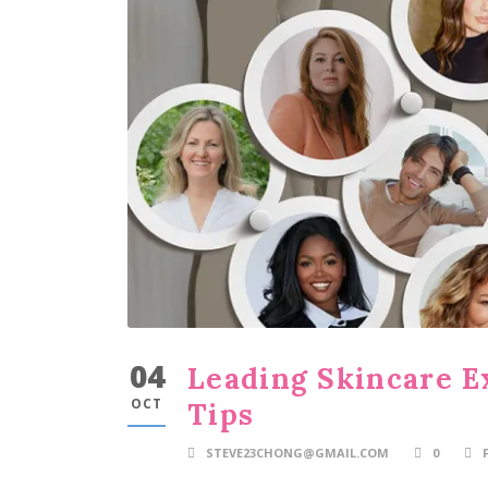
04
Leading Skincare E
OCT
Tips
STEVE23CHONG@GMAIL.COM
0