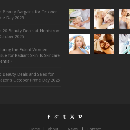
 Beauty Bargains for October
ime Day 2025
p 20 Beauty Deals at Nordstrom
ctober 2025
ploring the Extent Women
sue for Radiant Skin: Is Skincare
ential?
 Beauty Deals and Sales for
azon’s October Prime Day 2025
Home
|
About
|
News
|
Contact