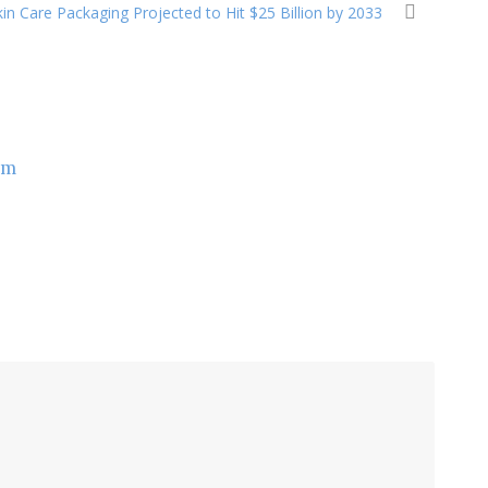
in Care Packaging Projected to Hit $25 Billion by 2033
om