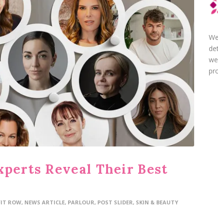
We
de
we
pro
xperts Reveal Their Best
FIT ROW
,
NEWS ARTICLE
,
PARLOUR
,
POST SLIDER
,
SKIN & BEAUTY