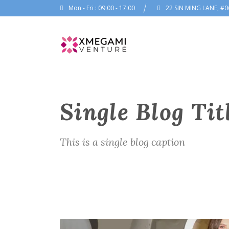
Mon - Fri : 09:00 - 17:00
22 SIN MING LANE, #0
Single Blog Tit
This is a single blog caption