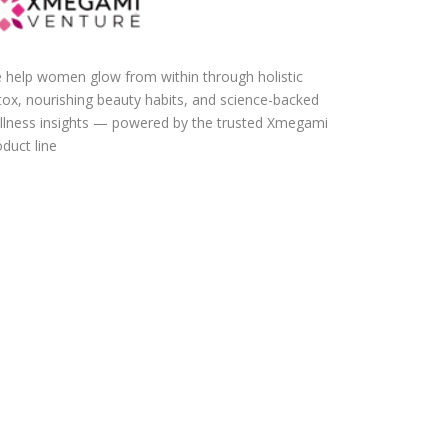
 help women glow from within through holistic
tox, nourishing beauty habits, and science-backed
llness insights — powered by the trusted Xmegami
duct line