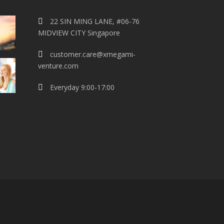
22 SIN MING LANE, #06-76
MIDVIEW CITY Singapore
customer.care@xmegami-
venture.com
Everyday 9:00-17:00