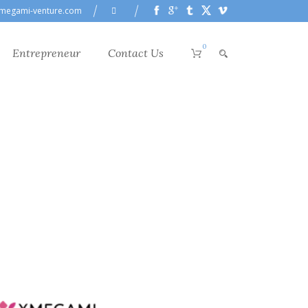
megami-venture.com
0
Entrepreneur
Contact Us