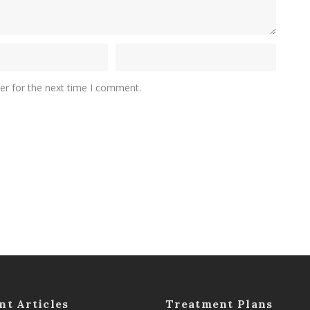
er for the next time I comment.
nt Articles
Treatment Plans