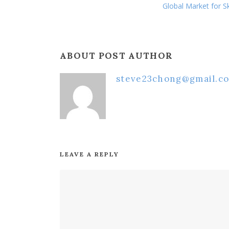
Global Market for Sk
ABOUT POST AUTHOR
steve23chong@gmail.c
LEAVE A REPLY