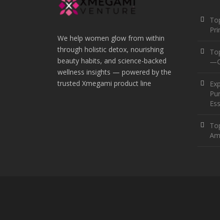
Top
Pr
We help women glow from within
through holistic detox, nourishing
To
beauty habits, and science-backed
—O
wellness insights — powered by the
trusted Xmegami product line
Ex
Pur
Ess
Top
Am