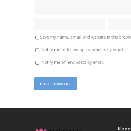
Save my name, email, and website in this brows
Notify me of follow-up comments by email.
Notify me of new posts by email.
Rece