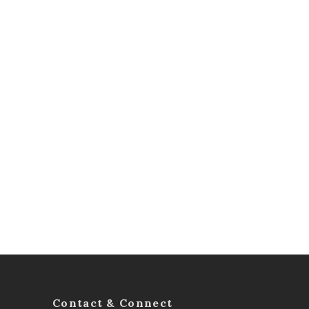
Contact & Connect