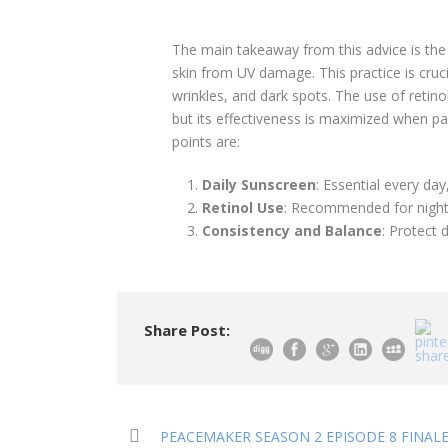
The main takeaway from this advice is the
skin from UV damage. This practice is crucia
wrinkles, and dark spots. The use of retino
but its effectiveness is maximized when pa
points are:
Daily Sunscreen
: Essential every da
Retinol Use
: Recommended for nightt
Consistency and Balance
: Protect d
Share Post:
PEACEMAKER SEASON 2 EPISODE 8 FINALE 