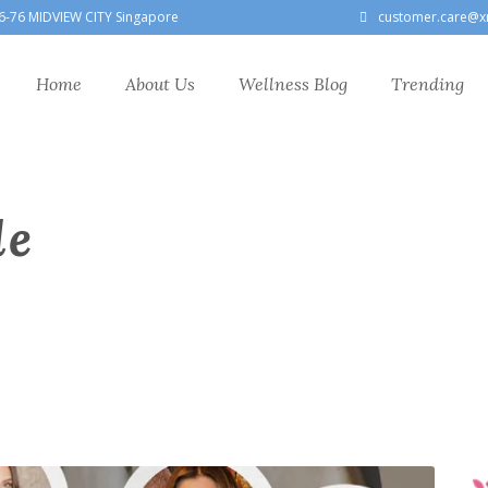
6-76 MIDVIEW CITY Singapore
customer.care@x
Home
About Us
Wellness Blog
Trending
le