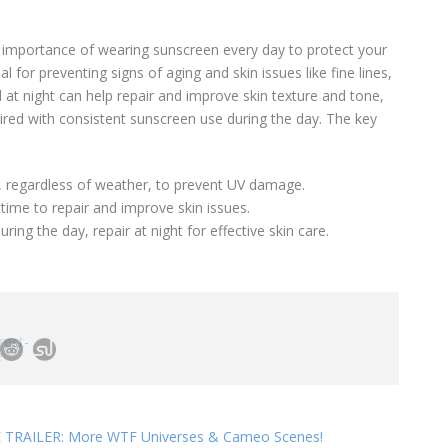
 importance of wearing sunscreen every day to protect your
l for preventing signs of aging and skin issues like fine lines,
l at night can help repair and improve skin texture and tone,
ired with consistent sunscreen use during the day. The key
y, regardless of weather, to prevent UV damage.
ime to repair and improve skin issues.
uring the day, repair at night for effective skin care.
TRAILER: More WTF Universes & Cameo Scenes!