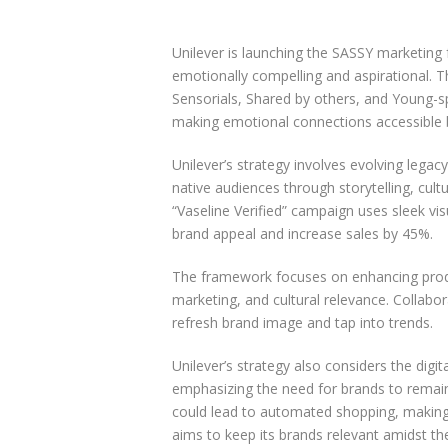
Unilever is launching the SASSY marketin
emotionally compelling and aspirational. 
Sensorials, Shared by others, and Young-sp
making emotional connections accessible b
Unilever’s strategy involves evolving legac
native audiences through storytelling, cul
“Vaseline Verified” campaign uses sleek vi
brand appeal and increase sales by 45%.
The framework focuses on enhancing prod
marketing, and cultural relevance. Collabo
refresh brand image and tap into trends.
Unilever’s strategy also considers the dig
emphasizing the need for brands to remain e
could lead to automated shopping, making 
aims to keep its brands relevant amidst th