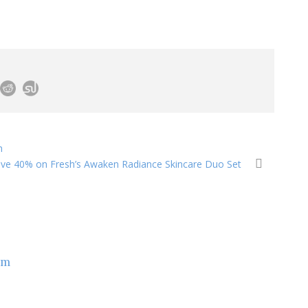
h
ve 40% on Fresh’s Awaken Radiance Skincare Duo Set
om