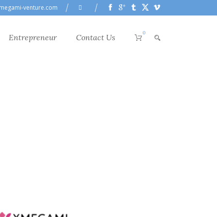
megami-venture.com
0
Entrepreneur
Contact Us