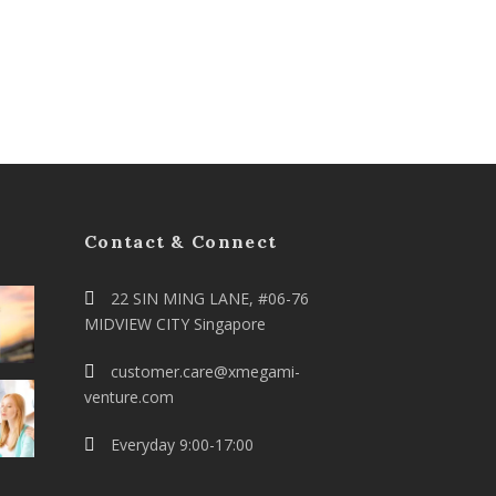
Contact & Connect
22 SIN MING LANE, #06-76
MIDVIEW CITY Singapore
customer.care@xmegami-
venture.com
Everyday 9:00-17:00