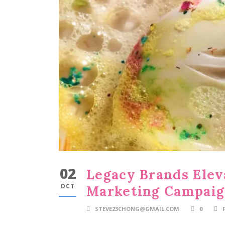
02
Legacy Brands Ele
OCT
Marketing Campai
STEVE23CHONG@GMAIL.COM
0