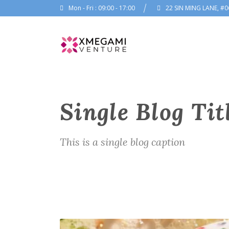
Mon - Fri : 09:00 - 17:00
22 SIN MING LANE, #0
Single Blog Tit
This is a single blog caption