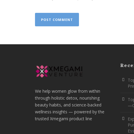
Rece
Top
Pr
We help women glow from within
through holistic detox, nourishing
To
beauty habits, and science-backed
—O
wellness insights — powered by the
trusted Xmegami product line
Ex
Pur
Ess