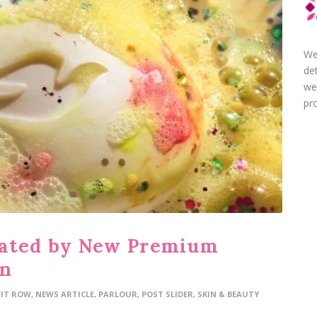
We
de
we
pro
vated by New Premium
gn
FIT ROW
,
NEWS ARTICLE
,
PARLOUR
,
POST SLIDER
,
SKIN & BEAUTY