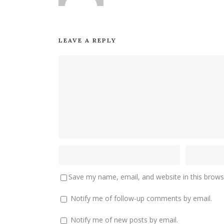
LEAVE A REPLY
Save my name, email, and website in this brows
Notify me of follow-up comments by email.
Notify me of new posts by email.