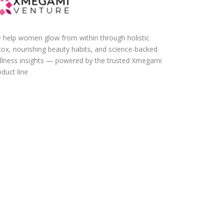
 help women glow from within through holistic
tox, nourishing beauty habits, and science-backed
llness insights — powered by the trusted Xmegami
duct line