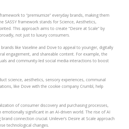
g framework to “premiumize” everyday brands, making them
The SASSY framework stands for Science, Aesthetics,
irited. This approach aims to create “Desire at Scale” by
roadly, not just to luxury consumers.
y brands like Vaseline and Dove to appeal to younger, digitally
tural engagement, and shareable content. For example, the
suals and community-led social media interactions to boost
uct science, aesthetics, sensory experiences, communal
rations, like Dove with the cookie company Crumbl, help
italization of consumer discovery and purchasing processes,
motionally significant in an AI-driven world. The rise of AI
brand connection crucial. Unilever’s Desire at Scale approach
ese technological changes.