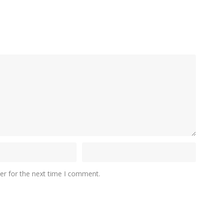
er for the next time I comment.