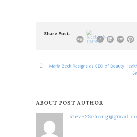
Share Post:
Marla Beck Resigns as CEO of Beauty Healt
Sa
ABOUT POST AUTHOR
steve23chong@gmail.c