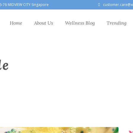
6-76 MIDVIEW CITY Singapore
customer.care@x
Home
About Us
Wellness Blog
Trending
le