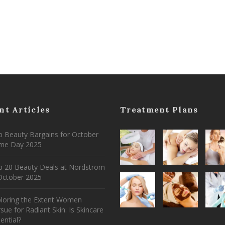
nt Articles
Treatment Plans
 Beauty Bargains for October
ime Day 2025
p 20 Beauty Deals at Nordstrom
ctober 2025
ploring the Extent Women
sue for Radiant Skin: Is Skincare
ential?