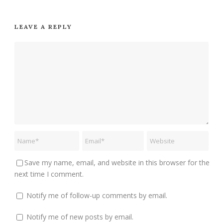
LEAVE A REPLY
Save my name, email, and website in this browser for the
next time I comment.
Notify me of follow-up comments by email.
Notify me of new posts by email.