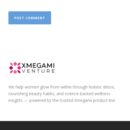
We help women glow from within through holistic detox,
nourishing beauty habits, and science-backed wellness
insights — powered by the trusted Xmegami product line