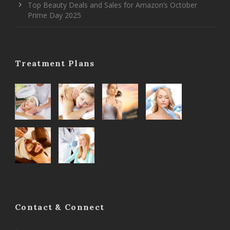
Top Beauty Deals and Sales for Amazon’s October
Prime Day 2025
Treatment Plans
Contact & Connect