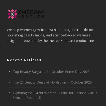
We help women glow from within through holistic detox,
nourishing beauty habits, and science-backed wellness
insights — powered by the trusted Xmegami product line
Recent Articles
Top Beauty Bargains for October Prime Day 2025
Top 20 Beauty Deals at Nordstrom—October 2025
Exploring the Extent Women Pursue for Radiant Skin: Is
Skincare Essential?