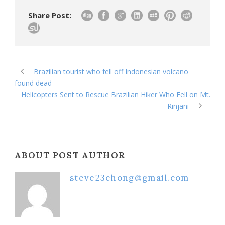
Share Post:
Brazilian tourist who fell off Indonesian volcano
found dead
Helicopters Sent to Rescue Brazilian Hiker Who Fell on Mt.
Rinjani
ABOUT POST AUTHOR
steve23chong@gmail.com