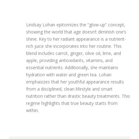
Lindsay Lohan epitomizes the “glow-up” concept,
showing the world that age doesn’t diminish one’s
shine. Key to her radiant appearance is a nutrient-
rich juice she incorporates into her routine. This
blend includes carrot, ginger, olive oil, lime, and
apple, providing antioxidants, vitamins, and
essential nutrients. Additionally, she maintains
hydration with water and green tea. Lohan
emphasizes that her youthful appearance results
from a disciplined, clean lifestyle and smart
nutrition rather than drastic beauty treatments. This
regime highlights that true beauty starts from
within.