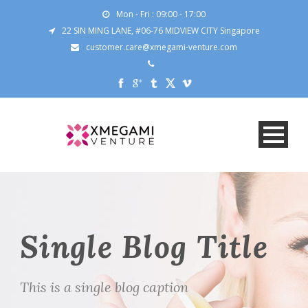
Mon - Fri : 09:00 - 17:00
22 SIN MING LANE, #06-76 MIDVIEW CITY Singapore
customer.care@xmegami-venture.com
Single Blog Title
This is a single blog caption