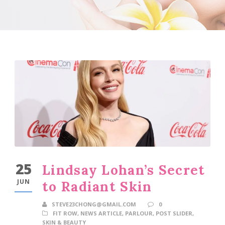
25
Lindsay Lohan’s Secret
JUN
to Radiant Skin
STEVE23CHONG@GMAIL.COM
0
FIT ROW
,
NEWS ARTICLE
,
PARLOUR
,
POST SLIDER
,
SKIN & BEAUTY