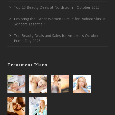
Top 20 Beauty Deals at Nordstrom—October 2025
Exploring the Extent Women Pursue for Radiant Skin: Is
Skincare Essential?
Top Beauty Deals and Sales for Amazon’s October
Prime Day 2025
Treatment Plans