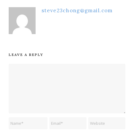
steve23chong@gmail.com
LEAVE A REPLY