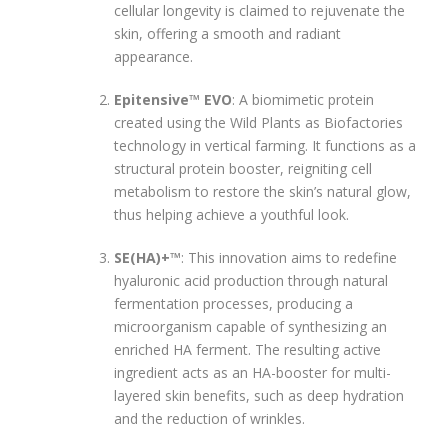
cellular longevity is claimed to rejuvenate the
skin, offering a smooth and radiant
appearance.
Epitensive™ EVO
: A biomimetic protein
created using the Wild Plants as Biofactories
technology in vertical farming. It functions as a
structural protein booster, reigniting cell
metabolism to restore the skin’s natural glow,
thus helping achieve a youthful look.
SE(HA)+™
: This innovation aims to redefine
hyaluronic acid production through natural
fermentation processes, producing a
microorganism capable of synthesizing an
enriched HA ferment. The resulting active
ingredient acts as an HA-booster for multi-
layered skin benefits, such as deep hydration
and the reduction of wrinkles.