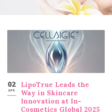
02
LipoTrue Leads the
APR
Way in Skincare
Innovation at In-
Cosmetics Global 2025