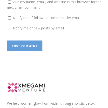
Save my name, email, and website in this browser for the
next time I comment.
Notify me of follow-up comments by email.
Notify me of new posts by email.
We help women glow from within through holistic detox,