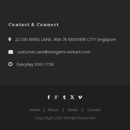
Contact & Connect
22 SIN MING LANE, #06-76 MIDVIEW CITY Singapore
customer.care@xmegami-venture.com
Everyday 9:00-17:00
Home
|
About
|
News
|
Contact
Copy Right 2025 All Right Reserved