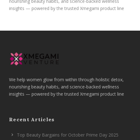
nourishing beauty habits, and science-backed wellness
insights — powered by the trusted Xmegami product line
We help women glow from within through holistic detox,
nourishing beauty habits, and science-backed wellness
insights — powered by the trusted Xmegami product line
Recent Articles
Top Beauty Bargains for October Prime Day 2025