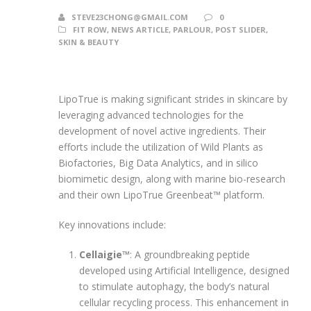
STEVE23CHONG@GMAIL.COM
0
FIT ROW
,
NEWS ARTICLE
,
PARLOUR
,
POST SLIDER
,
SKIN & BEAUTY
LipoTrue is making significant strides in skincare by
leveraging advanced technologies for the
development of novel active ingredients. Their
efforts include the utilization of Wild Plants as
Biofactories, Big Data Analytics, and in silico
biomimetic design, along with marine bio-research
and their own LipoTrue Greenbeat™ platform.
Key innovations include:
Cellaigie™
: A groundbreaking peptide
developed using Artificial Intelligence, designed
to stimulate autophagy, the body’s natural
cellular recycling process. This enhancement in