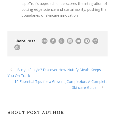
LipoTrue’s approach underscores the integration of
cutting-edge science and sustainability, pushing the
boundaries of skincare innovation.
Share Post:
Busy Lifestyle? Discover How Nutrify Meals Keeps
You On Track
10 Essential Tips for a Glowing Complexion: A Complete
Skincare Guide
ABOUT POST AUTHOR