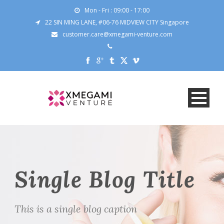
Mon - Fri : 09:00 - 17:00
22 SIN MING LANE, #06-76 MIDVIEW CITY Singapore
customer.care@xmegami-venture.com
Single Blog Title
This is a single blog caption