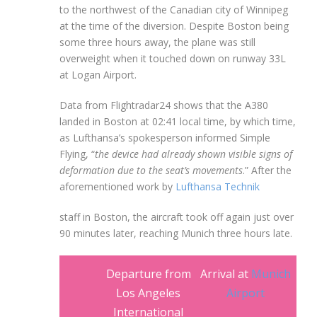
to the northwest of the Canadian city of Winnipeg
at the time of the diversion. Despite Boston being
some three hours away, the plane was still
overweight when it touched down on runway 33L
at Logan Airport.
Data from Flightradar24 shows that the A380
landed in Boston at 02:41 local time, by which time,
as Lufthansa’s spokesperson informed Simple
Flying, “
the device had already shown visible signs of
deformation due to the seat’s movements
.” After the
aforementioned work by
Lufthansa Technik
staff in Boston, the aircraft took off again just over
90 minutes later, reaching Munich three hours late.
Departure from
Arrival at
Munich
Los Angeles
Airport
International