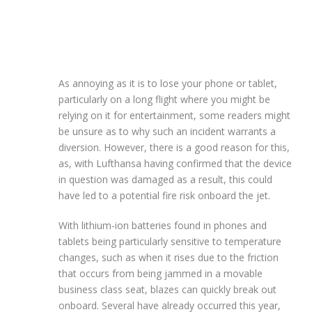
As annoying as it is to lose your phone or tablet,
particularly on a long flight where you might be
relying on it for entertainment, some readers might
be unsure as to why such an incident warrants a
diversion. However, there is a good reason for this,
as, with Lufthansa having confirmed that the device
in question was damaged as a result, this could
have led to a potential fire risk onboard the jet.
With lithium-ion batteries found in phones and
tablets being particularly sensitive to temperature
changes, such as when it rises due to the friction
that occurs from being jammed in a movable
business class seat, blazes can quickly break out
onboard. Several have already occurred this year,