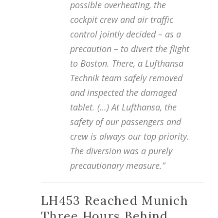
possible overheating, the
cockpit crew and air traffic
control jointly decided – as a
precaution – to divert the flight
to Boston. There, a Lufthansa
Technik team safely removed
and inspected the damaged
tablet. (…) At Lufthansa, the
safety of our passengers and
crew is always our top priority.
The diversion was a purely
precautionary measure.”
LH453 Reached Munich
Three Hours Behind