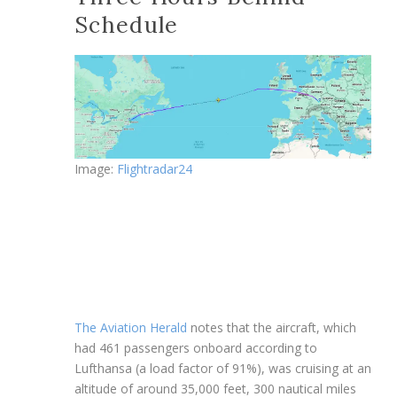
Schedule
Image:
Flightradar24
The Aviation Herald
notes that the aircraft, which
had 461 passengers onboard according to
Lufthansa (a load factor of 91%), was cruising at an
altitude of around 35,000 feet, 300 nautical miles