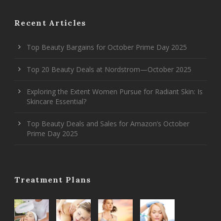
Recent Articles
Top Beauty Bargains for October Prime Day 2025
Top 20 Beauty Deals at Nordstrom—October 2025
Exploring the Extent Women Pursue for Radiant Skin: Is
Skincare Essential?
Top Beauty Deals and Sales for Amazon’s October
Prime Day 2025
Treatment Plans