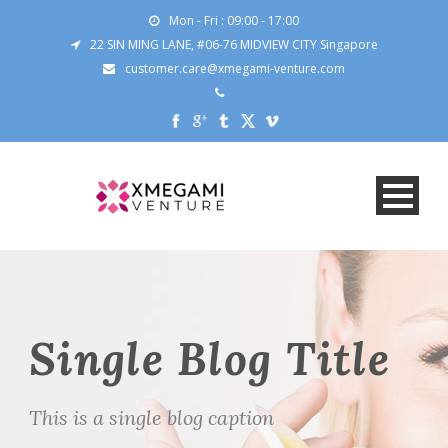
Mon - Fri : 09:00 - 17:00
22 SIN MING LANE, #06-76 MIDVIEW CITY Singapore
customer.care@xmegami-venture.com
Single Blog Title
This is a single blog caption