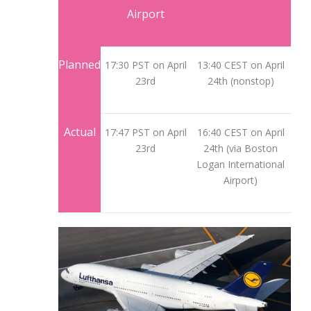
Airport
Planned
17:30 PST on April
13:40 CEST on April
23rd
24th (nonstop)
Actual
17:47 PST on April
16:40 CEST on April
23rd
24th (via Boston
Logan International
Airport)