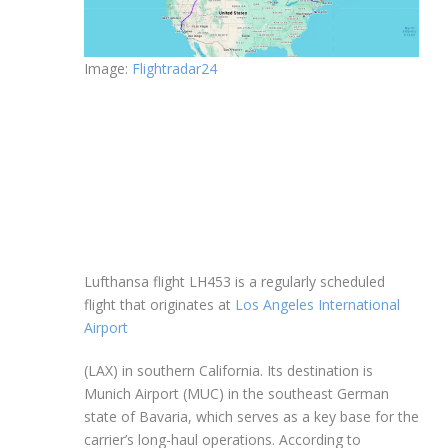
Image:
Flightradar24
Lufthansa flight LH453 is a regularly scheduled
flight that originates at
Los Angeles International
Airport
(LAX) in southern California. Its destination is
Munich Airport (MUC) in the southeast German
state of Bavaria, which serves as a key base for the
carrier’s long-haul operations. According to