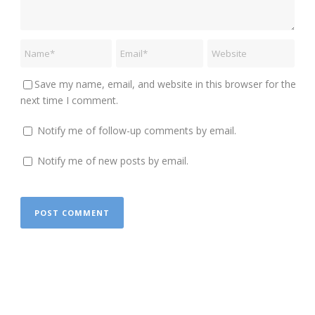
Save my name, email, and website in this browser for the
next time I comment.
Notify me of follow-up comments by email.
Notify me of new posts by email.