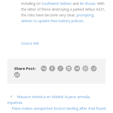
including on
Southwest Airlines
and
Air Busan
. With
the latter of these destroying a parked Airbus A321,
the risks have become very clear,
prompting
airlines to update their battery policies
.
Source link
Share Post:
Masacre tenística en Madrid: la peor armada
española
Plane makes unexpected Boston landing after iPad found