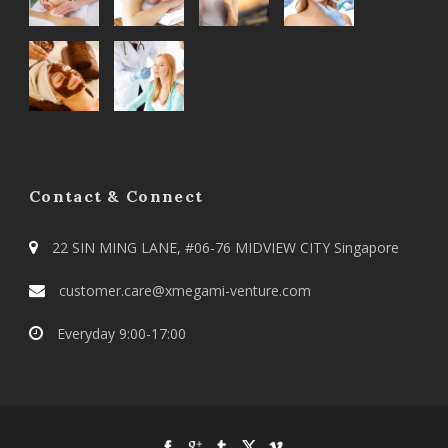
Contact & Connect
22 SIN MING LANE, #06-76 MIDVIEW CITY Singapore
customer.care@xmegami-venture.com
Everyday 9:00-17:00