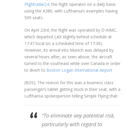
Flightradar24
, the flight operates on a daily basis
using the A380, with Lufthansa’s examples having
509 seats.
On April 23rd, the flight was operated by D-AIMC,
which departed LAX slightly behind schedule at
17:47 local (vs a scheduled time of 17:30).
However, its arrival into Munich was delayed by
several hours after, as seen above, the aircraft
turned to the southeast while over Canada in order
to divert to
Boston Logan International Airport
(BOS). The reason for this was a business class
passenger’s tablet getting stuck in their seat, with a
Lufthansa spokesperson telling Simple Flying that:
“To eliminate any potential risk,
particularly with regard to