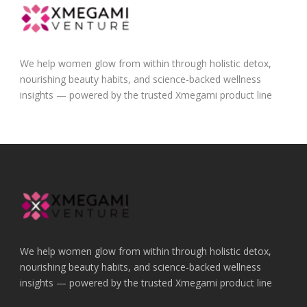
We help women glow from within through holistic detox,
nourishing beauty habits, and science-backed wellness
insights — powered by the trusted Xmegami product line
We help women glow from within through holistic detox,
nourishing beauty habits, and science-backed wellness
insights — powered by the trusted Xmegami product line