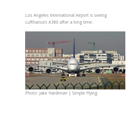
Los Angeles International Airport is seeing
Lufthansa’s A380 after a long time.
Photo: Jake Hardiman | Simple Flying