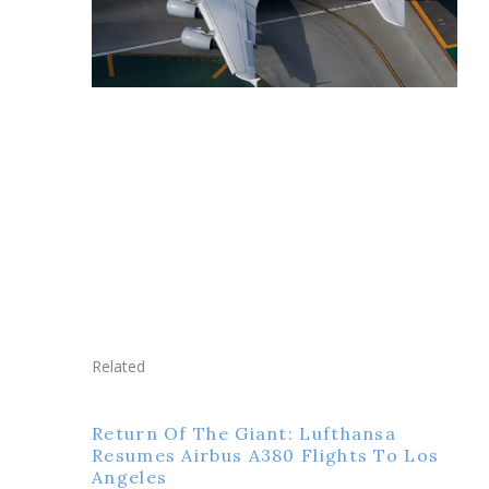
Related
Return Of The Giant: Lufthansa
Resumes Airbus A380 Flights To Los
Angeles