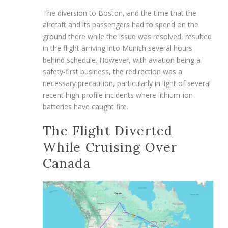
The diversion to Boston, and the time that the
aircraft and its passengers had to spend on the
ground there while the issue was resolved, resulted
in the flight arriving into Munich several hours
behind schedule. However, with aviation being a
safety-first business, the redirection was a
necessary precaution, particularly in light of several
recent high-profile incidents where lithium-ion
batteries have caught fire.
The Flight Diverted
While Cruising Over
Canada