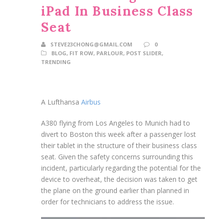
iPad In Business Class
Seat
STEVE23CHONG@GMAIL.COM
0
BLOG
,
FIT ROW
,
PARLOUR
,
POST SLIDER
,
TRENDING
A Lufthansa
Airbus
A380 flying from Los Angeles to Munich had to
divert to Boston this week after a passenger lost
their tablet in the structure of their business class
seat. Given the safety concerns surrounding this
incident, particularly regarding the potential for the
device to overheat, the decision was taken to get
the plane on the ground earlier than planned in
order for technicians to address the issue.