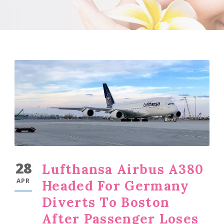
28
Lufthansa Airbus A380
APR
Headed For Germany
Diverts To Boston
After Passenger Loses