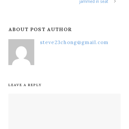
jammed in seat
ABOUT POST AUTHOR
steve23chong@gmail.com
LEAVE A REPLY