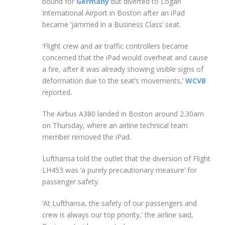
bound for
Germany
but diverted to Logan
International Airport in Boston after an iPad
became ‘jammed in a Business Class’ seat.
‘Flight crew and air traffic controllers became
concerned that the iPad would overheat and cause
a fire, after it was already showing visible signs of
deformation due to the seat’s movements,’
WCVB
reported.
The Airbus A380 landed in Boston around 2.30am
on Thursday, where an airline technical team
member removed the iPad.
Lufthansa told the outlet that the diversion of Flight
LH453 was ‘a purely precautionary measure’ for
passenger safety.
‘At Lufthansa, the safety of our passengers and
crew is always our top priority,’ the airline said,