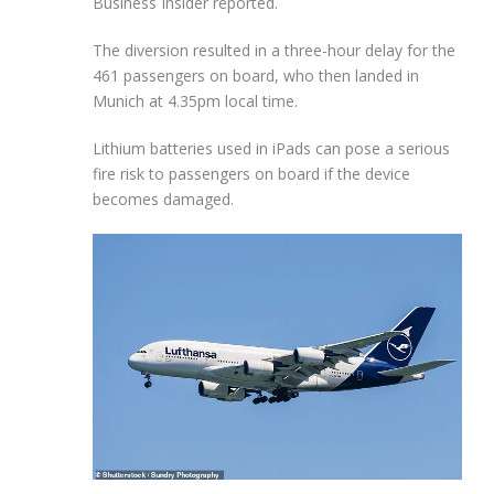
Business Insider reported.
The diversion resulted in a three-hour delay for the
461 passengers on board, who then landed in
Munich at 4.35pm local time.
Lithium batteries used in iPads can pose a serious
fire risk to passengers on board if the device
becomes damaged.