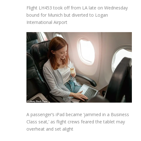
Flight LH453 took off from LA late on Wednesday
bound for Munich but diverted to Logan
International Airport
A passenger’s iPad became ‘jammed in a Business
Class seat,’ as flight crews feared the tablet may
overheat and set alight