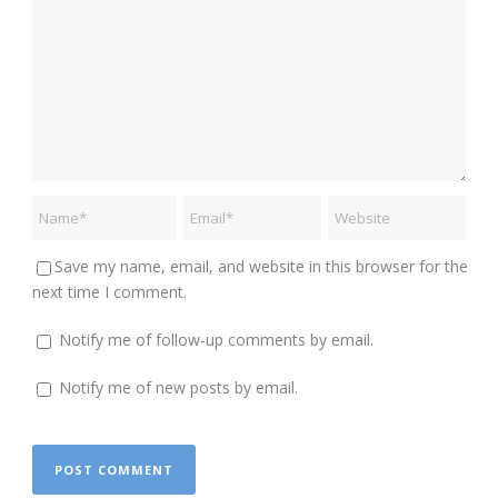
Save my name, email, and website in this browser for the
next time I comment.
Notify me of follow-up comments by email.
Notify me of new posts by email.