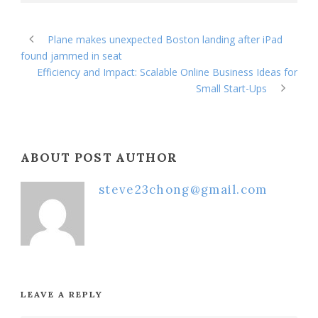
Plane makes unexpected Boston landing after iPad
found jammed in seat
Efficiency and Impact: Scalable Online Business Ideas for
Small Start-Ups
ABOUT POST AUTHOR
steve23chong@gmail.com
LEAVE A REPLY