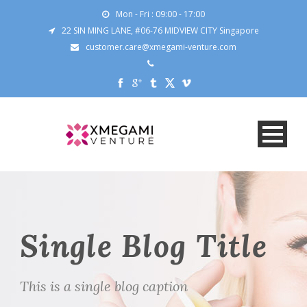
Mon - Fri : 09:00 - 17:00
22 SIN MING LANE, #06-76 MIDVIEW CITY Singapore
customer.care@xmegami-venture.com
Single Blog Title
This is a single blog caption