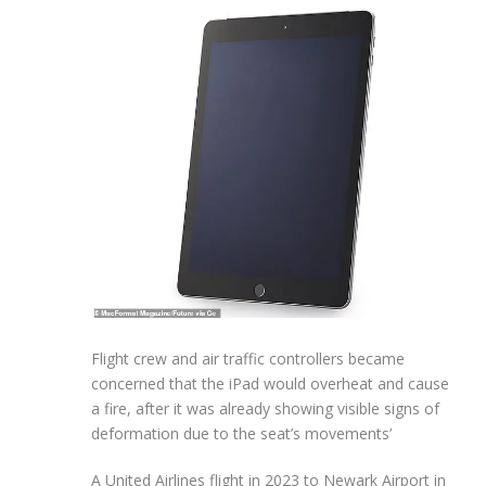
Flight crew and air traffic controllers became
concerned that the iPad would overheat and cause
a fire, after it was already showing visible signs of
deformation due to the seat’s movements’
A United Airlines flight in 2023 to Newark Airport in