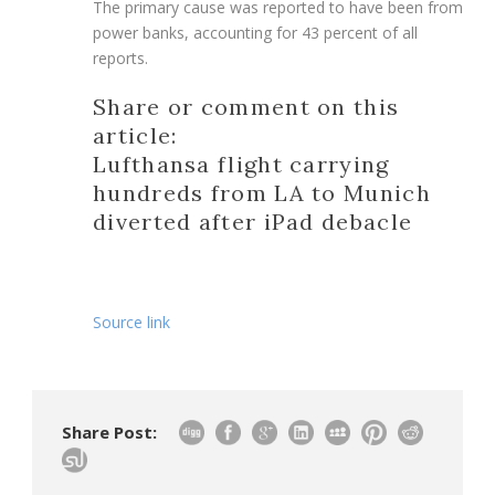
The primary cause was reported to have been from
power banks, accounting for 43 percent of all
reports.
Share or comment on this
article:
Lufthansa flight carrying
hundreds from LA to Munich
diverted after iPad debacle
Source link
Share Post: