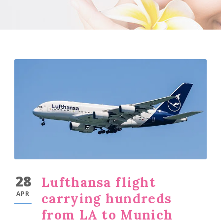
28
Lufthansa flight
APR
carrying hundreds
from LA to Munich