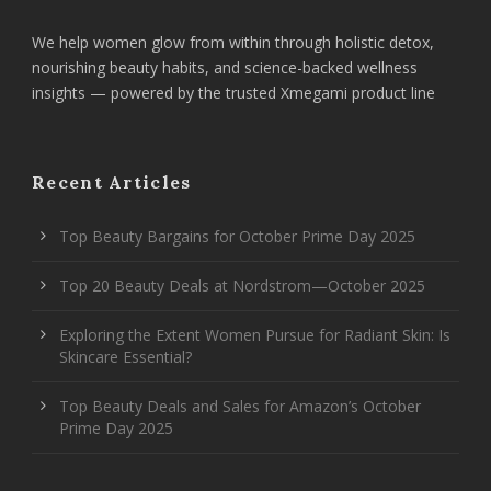
We help women glow from within through holistic detox,
nourishing beauty habits, and science-backed wellness
insights — powered by the trusted Xmegami product line
Recent Articles
Top Beauty Bargains for October Prime Day 2025
Top 20 Beauty Deals at Nordstrom—October 2025
Exploring the Extent Women Pursue for Radiant Skin: Is
Skincare Essential?
Top Beauty Deals and Sales for Amazon’s October
Prime Day 2025