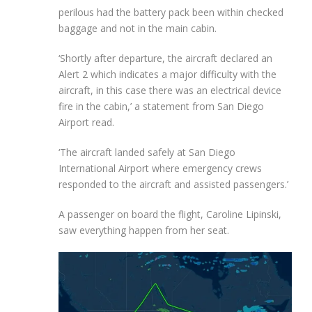
perilous had the battery pack been within checked
baggage and not in the main cabin.
‘Shortly after departure, the aircraft declared an
Alert 2 which indicates a major difficulty with the
aircraft, in this case there was an electrical device
fire in the cabin,’ a statement from San Diego
Airport read.
‘The aircraft landed safely at San Diego
International Airport where emergency crews
responded to the aircraft and assisted passengers.’
A passenger on board the flight, Caroline Lipinski,
saw everything happen from her seat.