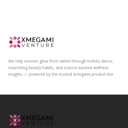
We help women glow from within through holistic detox,
nourishing beauty habits, and science-backed wellness
insights — powered by the trusted Xmegami product line