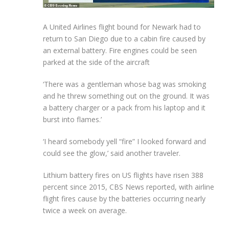
A United Airlines flight bound for Newark had to
return to San Diego due to a cabin fire caused by
an external battery. Fire engines could be seen
parked at the side of the aircraft
‘There was a gentleman whose bag was smoking
and he threw something out on the ground. It was
a battery charger or a pack from his laptop and it
burst into flames.’
‘I heard somebody yell “fire” I looked forward and
could see the glow,’ said another traveler.
Lithium battery fires on US flights have risen 388
percent since 2015, CBS News reported, with airline
flight fires cause by the batteries occurring nearly
twice a week on average.