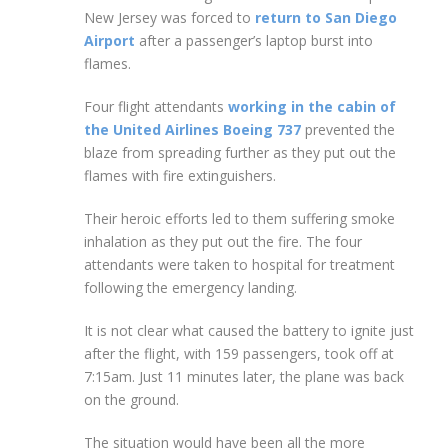
New Jersey was forced to
return to San Diego
Airport
after a passenger’s laptop burst into
flames.
Four flight attendants
working in the cabin of
the United Airlines Boeing 737
prevented the
blaze from spreading further as they put out the
flames with fire extinguishers.
Their heroic efforts led to them suffering smoke
inhalation as they put out the fire. The four
attendants were taken to hospital for treatment
following the emergency landing.
It is not clear what caused the battery to ignite just
after the flight, with 159 passengers, took off at
7:15am. Just 11 minutes later, the plane was back
on the ground.
The situation would have been all the more