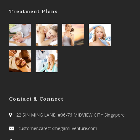
Treatment Plans
Contact & Connect
22 SIN MING LANE, #06-76 MIDVIEW CITY Singapore
customer.care@xmegami-venture.com