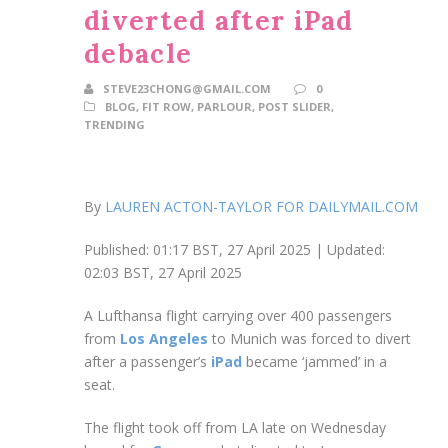
diverted after iPad
debacle
STEVE23CHONG@GMAIL.COM
0
BLOG
,
FIT ROW
,
PARLOUR
,
POST SLIDER
,
TRENDING
By
LAUREN ACTON-TAYLOR FOR DAILYMAIL.COM
Published:
01:17 BST, 27 April 2025
|
Updated:
02:03 BST, 27 April 2025
A Lufthansa flight carrying over 400 passengers
from
Los Angeles
to Munich was forced to divert
after a passenger’s
iPad
became ‘jammed’ in a
seat.
The flight took off from LA late on Wednesday