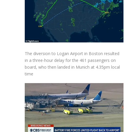
The diversion to Logan Airport in Boston resulted
in a three-hour delay for the 461 passengers on
board, who then landed in Munich at 4.35pm local
time