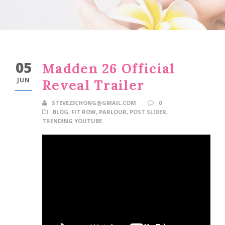
05
Madden 26 Official
JUN
Reveal Trailer
STEVE23CHONG@GMAIL.COM
0
BLOG
,
FIT ROW
,
PARLOUR
,
POST SLIDER
,
TRENDING YOUTUBE