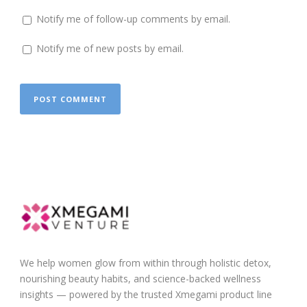
Notify me of follow-up comments by email.
Notify me of new posts by email.
We help women glow from within through holistic detox,
nourishing beauty habits, and science-backed wellness
insights — powered by the trusted Xmegami product line