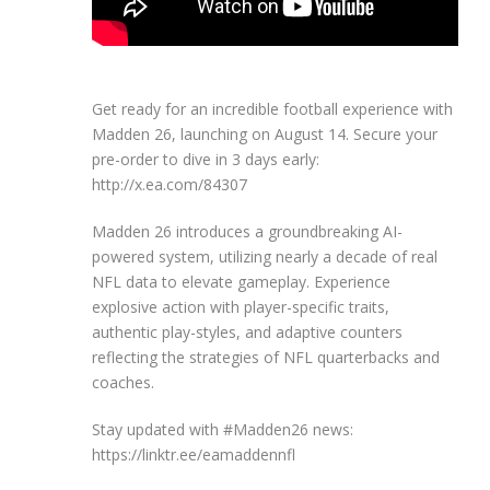
Get ready for an incredible football experience with
Madden 26, launching on August 14. Secure your
pre-order to dive in 3 days early:
http://x.ea.com/84307
Madden 26 introduces a groundbreaking AI-
powered system, utilizing nearly a decade of real
NFL data to elevate gameplay. Experience
explosive action with player-specific traits,
authentic play-styles, and adaptive counters
reflecting the strategies of NFL quarterbacks and
coaches.
Stay updated with #Madden26 news:
https://linktr.ee/eamaddennfl