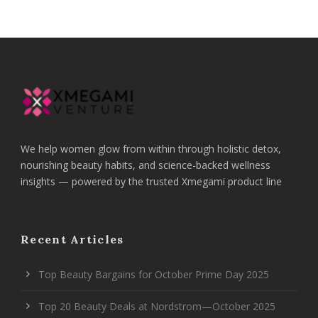
We help women glow from within through holistic detox,
nourishing beauty habits, and science-backed wellness
insights — powered by the trusted Xmegami product line
Recent Articles
Top Beauty Bargains for October Prime Day 2025
Top 20 Beauty Deals at Nordstrom—October 2025