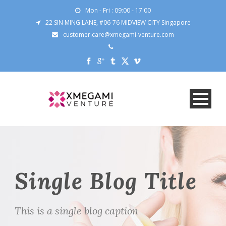
Mon - Fri : 09:00 - 17:00
22 SIN MING LANE, #06-76 MIDVIEW CITY Singapore
customer.care@xmegami-venture.com
Single Blog Title
This is a single blog caption