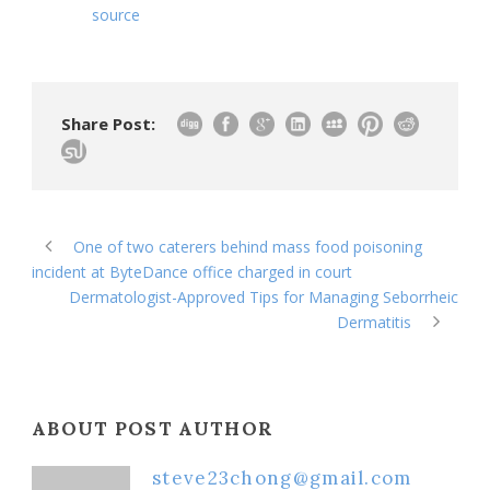
source
Share Post:
One of two caterers behind mass food poisoning
incident at ByteDance office charged in court
Dermatologist-Approved Tips for Managing Seborrheic
Dermatitis
ABOUT POST AUTHOR
steve23chong@gmail.com