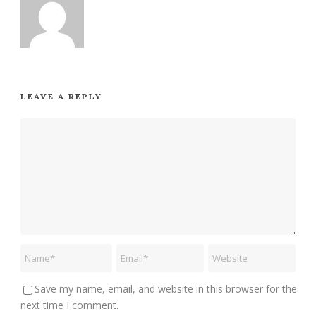
LEAVE A REPLY
Save my name, email, and website in this browser for the
next time I comment.