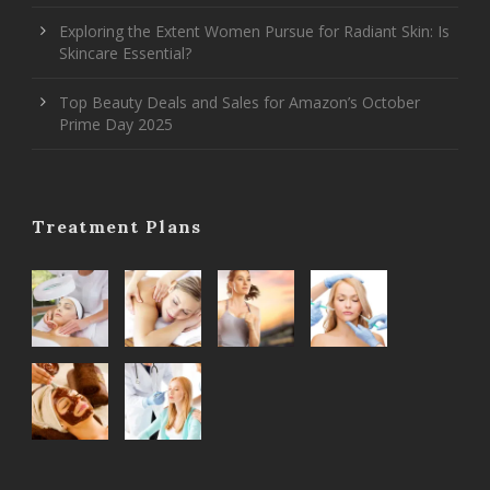
Exploring the Extent Women Pursue for Radiant Skin: Is
Skincare Essential?
Top Beauty Deals and Sales for Amazon’s October
Prime Day 2025
Treatment Plans