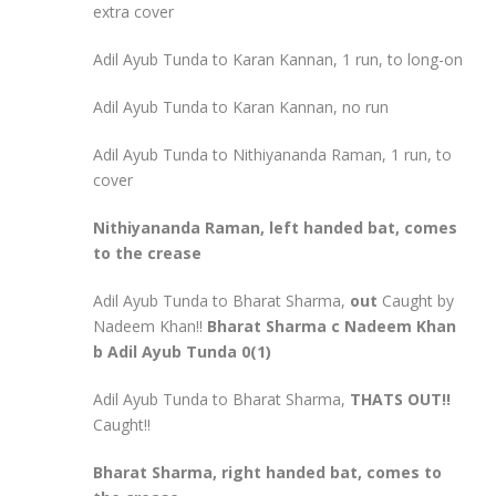
extra cover
Adil Ayub Tunda to Karan Kannan, 1 run, to long-on
Adil Ayub Tunda to Karan Kannan, no run
Adil Ayub Tunda to Nithiyananda Raman, 1 run, to
cover
Nithiyananda Raman, left handed bat, comes
to the crease
Adil Ayub Tunda to Bharat Sharma,
out
Caught by
Nadeem Khan!!
Bharat Sharma c Nadeem Khan
b Adil Ayub Tunda 0(1)
Adil Ayub Tunda to Bharat Sharma,
THATS OUT!!
Caught!!
Bharat Sharma, right handed bat, comes to