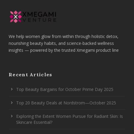
We help women glow from within through holistic detox,
nourishing beauty habits, and science-backed wellness
insights — powered by the trusted Xmegami product line
Recent Articles
Top Beauty Bargains for October Prime Day 2025
Top 20 Beauty Deals at Nordstrom—October 2025
Exploring the Extent Women Pursue for Radiant Skin: Is
Skincare Essential?