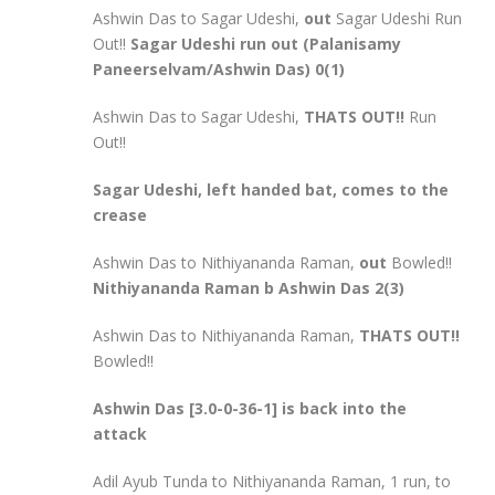
Ashwin Das to Sagar Udeshi,
out
Sagar Udeshi Run
Out!!
Sagar Udeshi run out (Palanisamy
Paneerselvam/Ashwin Das) 0(1)
Ashwin Das to Sagar Udeshi,
THATS OUT!!
Run
Out!!
Sagar Udeshi, left handed bat, comes to the
crease
Ashwin Das to Nithiyananda Raman,
out
Bowled!!
Nithiyananda Raman b Ashwin Das 2(3)
Ashwin Das to Nithiyananda Raman,
THATS OUT!!
Bowled!!
Ashwin Das [3.0-0-36-1] is back into the
attack
Adil Ayub Tunda to Nithiyananda Raman, 1 run, to