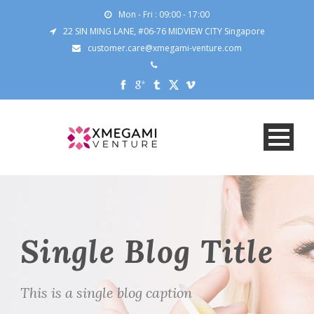
Mon - Fri : 09:00 - 17:00
22 SIN MING LANE, #06-76 MIDVIEW CITY Singapore
customer.care@xmegami-venture.com
Single Blog Title
This is a single blog caption