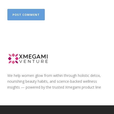
We help women glow from within through holistic detox,
nourishing beauty habits, and science-backed wellness
insights — powered by the trusted Xmegami product line