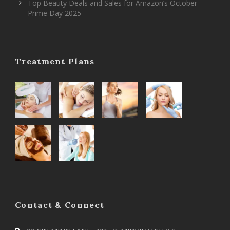
Top Beauty Deals and Sales for Amazon’s October
Prime Day 2025
Treatment Plans
Contact & Connect