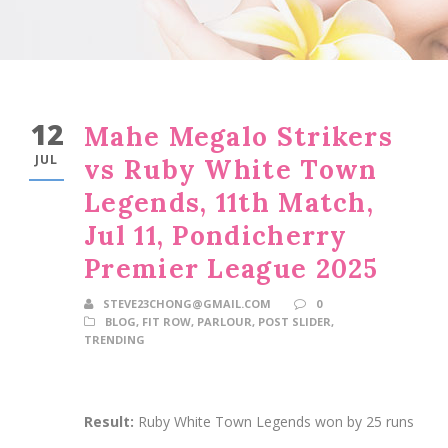
12
Mahe Megalo Strikers
JUL
vs Ruby White Town
Legends, 11th Match,
Jul 11, Pondicherry
Premier League 2025
STEVE23CHONG@GMAIL.COM
0
BLOG
,
FIT ROW
,
PARLOUR
,
POST SLIDER
,
TRENDING
Result:
Ruby White Town Legends won by 25 runs