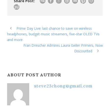
Share Post:
Prime Day Live: last chance to save on wireless
headphones, budget music streamers, five-star OLED TVs
and more
Fran Drescher Admires Laura Geller Primers, Now
Discounted
ABOUT POST AUTHOR
steve23chong@gmail.com