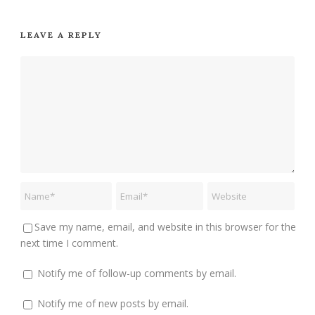
LEAVE A REPLY
Save my name, email, and website in this browser for the
next time I comment.
Notify me of follow-up comments by email.
Notify me of new posts by email.