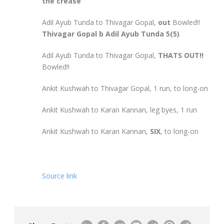
the crease
Adil Ayub Tunda to Thivagar Gopal,
out
Bowled!!
Thivagar Gopal b Adil Ayub Tunda 5(5)
Adil Ayub Tunda to Thivagar Gopal,
THATS OUT!!
Bowled!!
Ankit Kushwah to Thivagar Gopal, 1 run, to long-on
Ankit Kushwah to Karan Kannan, leg byes, 1 run
Ankit Kushwah to Karan Kannan,
SIX
, to long-on
Source link