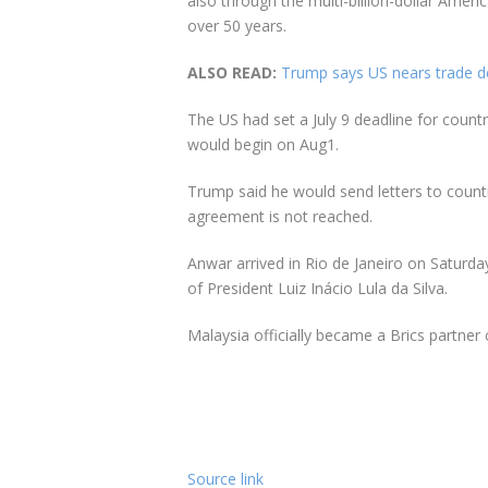
also through the multi-billion-dollar Amer
over 50 years.
ALSO READ:
Trump says US nears trade dea
The US had set a July 9 deadline for countri
would begin on Aug1.
Trump said he would send letters to countr
agreement is not reached.
Anwar arrived in Rio de Janeiro on Saturday
of President Luiz Inácio Lula da Silva.
Malaysia officially became a Brics partner 
Source link