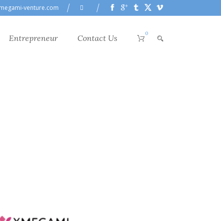
megami-venture.com
0
Entrepreneur
Contact Us