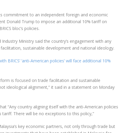
its commitment to an independent foreign and economic
dent Donald Trump to impose an additional 10% tariff on
BRICS bloc’s policies.
d Industry Ministry said the country’s engagement with any
facilitation, sustainable development and national ideology.
th BRICS’ ‘anti-American policies’ will face additional 10%
form is focused on trade facilitation and sustainable
not ideological alignment,” it said in a statement on Monday
hat “Any country aligning itself with the anti-American policies
tariff. There will be no exceptions to this policy,”
Malaysia’s key economic partners, not only through trade but