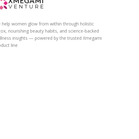
 help women glow from within through holistic
tox, nourishing beauty habits, and science-backed
llness insights — powered by the trusted Xmegami
duct line