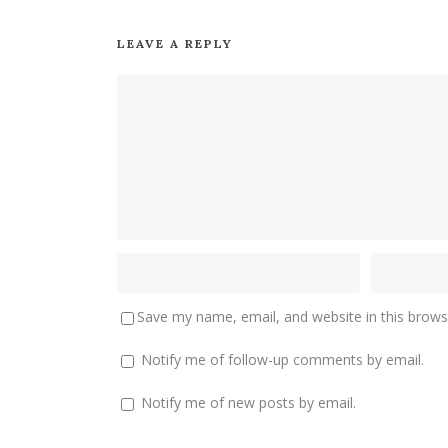
LEAVE A REPLY
Save my name, email, and website in this brows
Notify me of follow-up comments by email.
Notify me of new posts by email.