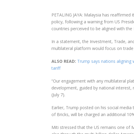
PETALING JAYA: Malaysia has reaffirmed 
policy, following a warning from US Presi
countries perceived to be aligned with the 
In a statement, the Investment, Trade, an
multilateral platform would focus on trade 
ALSO READ:
Trump says nations aligning wi
tariff
“Our engagement with any multilateral plat
development, guided by national interest, 
(July 7).
Earlier, Trump posted on his social media t
of Bricks, will be charged an additional 10% 
Miti stressed that the US remains one of 