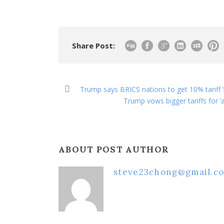
Share Post:
Trump says BRICS nations to get 10% tariff ‘
Trump vows bigger tariffs for ‘a
ABOUT POST AUTHOR
steve23chong@gmail.c