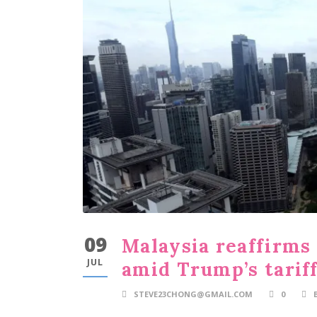
09
Malaysia reaffirms
JUL
amid Trump’s tariff
STEVE23CHONG@GMAIL.COM
0