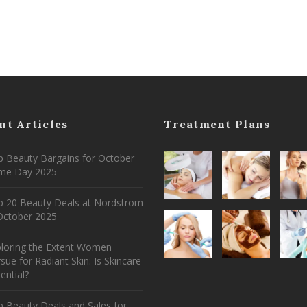
nt Articles
Treatment Plans
 Beauty Bargains for October
ime Day 2025
p 20 Beauty Deals at Nordstrom
ctober 2025
ploring the Extent Women
sue for Radiant Skin: Is Skincare
ential?
 Beauty Deals and Sales for