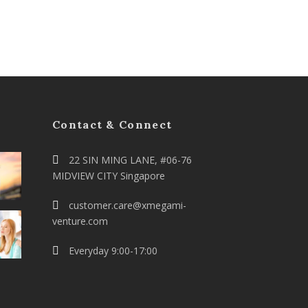
Contact & Connect
22 SIN MING LANE, #06-76
MIDVIEW CITY Singapore
customer.care@xmegami-
venture.com
Everyday 9:00-17:00