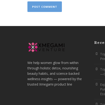
Rece
Top
Pr
We help women glow from within
through holistic detox, nourishing
To
beauty habits, and science-backed
—O
wellness insights — powered by the
trusted Xmegami product line
Ex
Pur
Ess
Top