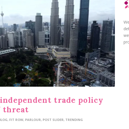
We
de
we
pro
 independent trade policy
 threat
BLOG
,
FIT ROW
,
PARLOUR
,
POST SLIDER
,
TRENDING