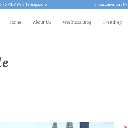
6-76 MIDVIEW CITY Singapore
customer.care@x
Home
About Us
Wellness Blog
Trending
le