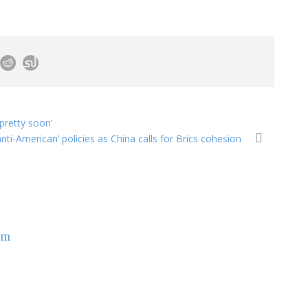
pretty soon’
nti-American’ policies as China calls for Brics cohesion
om