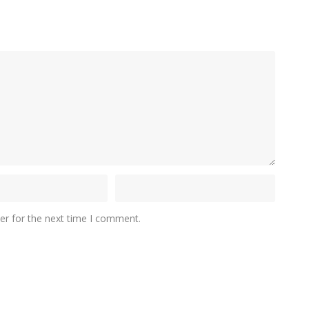
er for the next time I comment.