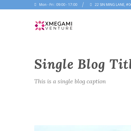
Mon - Fri : 09:00 - 17:00
22 SIN MING LANE, #0
Single Blog Tit
This is a single blog caption