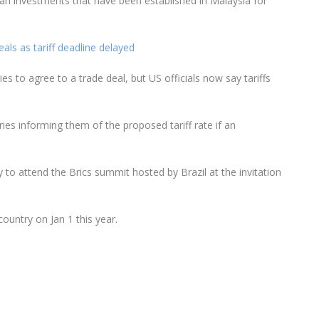
ican investments that have been established in Malaysia for
ls as tariff deadline delayed
es to agree to a trade deal, but US officials now say tariffs
ies informing them of the proposed tariff rate if an
 to attend the Brics summit hosted by Brazil at the invitation
country on Jan 1 this year.