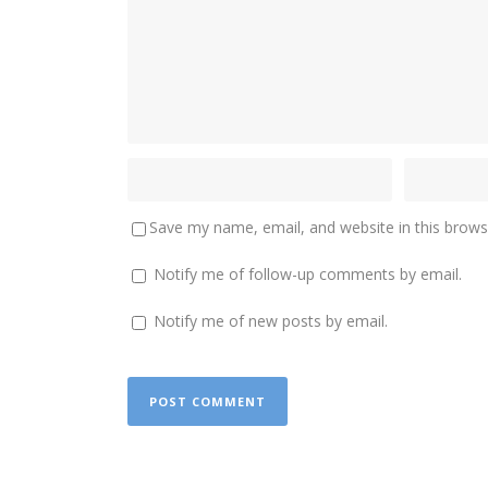
Save my name, email, and website in this brows
Notify me of follow-up comments by email.
Notify me of new posts by email.