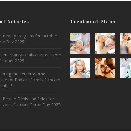
nt Articles
Treatment Plans
 Beauty Bargains for October
ime Day 2025
p 20 Beauty Deals at Nordstrom
ctober 2025
ploring the Extent Women
sue for Radiant Skin: Is Skincare
ential?
 Beauty Deals and Sales for
azon’s October Prime Day 2025