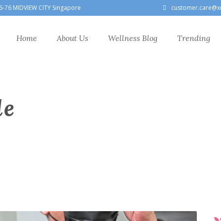
6-76 MIDVIEW CITY Singapore
customer.care@x
Home
About Us
Wellness Blog
Trending
le