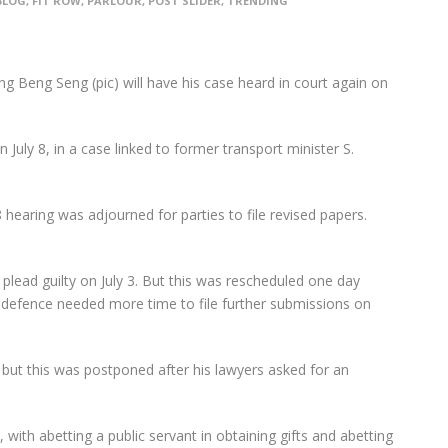
BLOG
,
FIT ROW
,
PARLOUR
,
POST SLIDER
,
TRENDING
Beng Seng (pic) will have his case heard in court again on
 July 8, in a case linked to former transport minister S.
 hearing was adjourned for parties to file revised papers.
plead guilty on July 3. But this was rescheduled one day
 defence needed more time to file further submissions on
2, but this was postponed after his lawyers asked for an
 with abetting a public servant in obtaining gifts and abetting