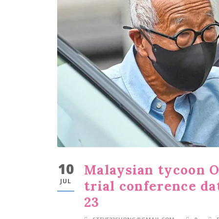
10
Malaysian tycoon O
JUL
trial conference da
23