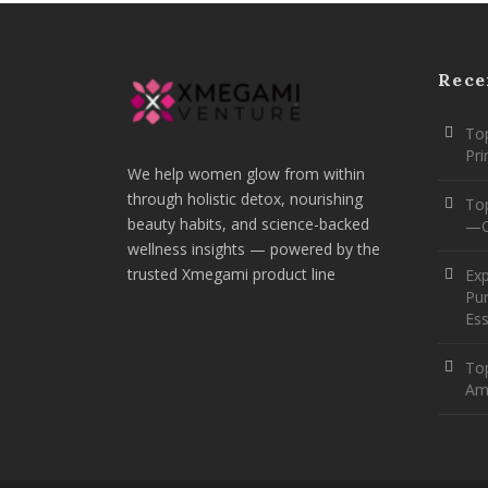
Rece
Top
Pr
We help women glow from within
through holistic detox, nourishing
To
beauty habits, and science-backed
—O
wellness insights — powered by the
trusted Xmegami product line
Ex
Pur
Ess
Top
Am