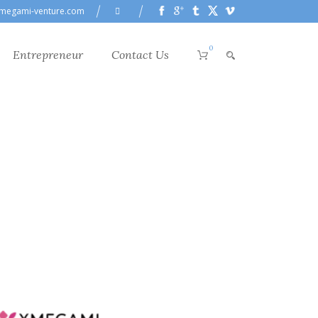
megami-venture.com
0
Entrepreneur
Contact Us