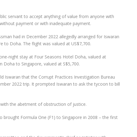
public servant to accept anything of value from anyone with
ty without payment or with inadequate payment.
ssman had in December 2022 allegedly arranged for Iswaran
re to Doha. The flight was valued at US$7,700.
 one-night stay at Four Seasons Hotel Doha, valued at
om Doha to Singapore, valued at S$5,700.
 Iswaran that the Corrupt Practices Investigation Bureau
ember 2022 trip. It prompted Iswaran to ask the tycoon to bill
with the abetment of obstruction of justice.
brought Formula One (F1) to Singapore in 2008 – the first