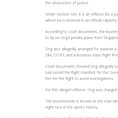
the obstruction of justice.
Under Section 165, it is an offence for a 
whom he is involved in an official capaci
According to court documents, the busine
to fly on Ong’s private plane from Singapo
Ong also allegedly arranged for Iswaran a
S$4,737.63, and a business-class flight fr
Court documents showed Ong allegedly told
had seized the flight manifest for the Dec
him for the flight to avoid investigations.
For this alleged offence, Ong was charged 
The businessman is known as the man who 
night race in the sport’s history.