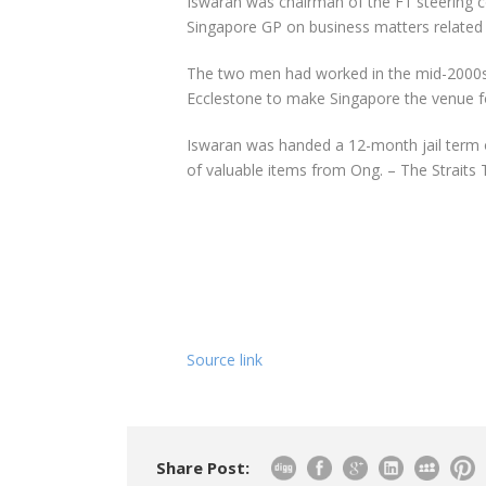
Iswaran was chairman of the F1 steering 
Singapore GP on business matters related 
The two men had worked in the mid-2000s
Ecclestone to make Singapore the venue for
Iswaran was handed a 12-month jail term 
of valuable items from Ong. – The Strait
Source link
Share Post: