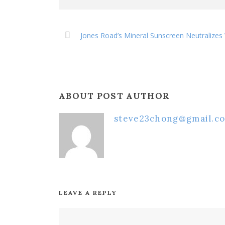
Jones Road’s Mineral Sunscreen Neutralizes
ABOUT POST AUTHOR
steve23chong@gmail.c
LEAVE A REPLY