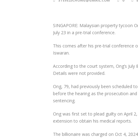
STEVE23CHONG@GMAIL.COM
0
SINGAPORE: Malaysian property tycoon Ong 
July 23 in a pre-trial conference.
This comes after his pre-trial conference on
Iswaran.
According to the court system, Ong’s July 8
Details were not provided.
Ong, 79, had previously been scheduled to 
before the hearing as the prosecution and
sentencing.
Ong was first set to plead guilty on April 
extension to obtain his medical reports.
The billionaire was charged on Oct 4, 2024,