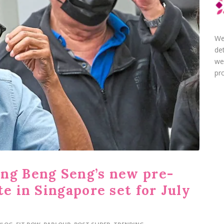
We
de
we
pro
ng Beng Seng’s new pre-
te in Singapore set for July