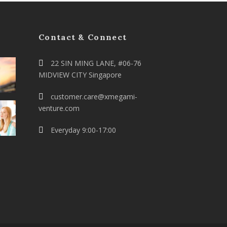
Contact & Connect
22 SIN MING LANE, #06-76
MIDVIEW CITY Singapore
customer.care@xmegami-
venture.com
Everyday 9:00-17:00