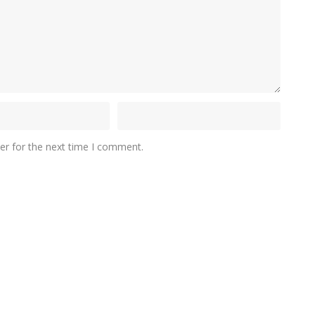
er for the next time I comment.