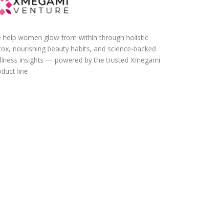
 help women glow from within through holistic
tox, nourishing beauty habits, and science-backed
llness insights — powered by the trusted Xmegami
duct line