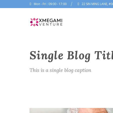
Mon - Fri : 09:00 - 17:00
22 SIN MING LANE, #0
Single Blog Tit
This is a single blog caption