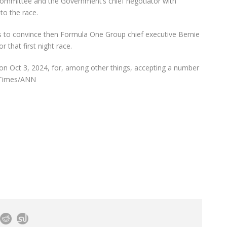
committee and the Government’s chief negotiator with
to the race.
 to convince then Formula One Group chief executive Bernie
 that first night race.
on Oct 3, 2024, for, among other things, accepting a number
s Times/ANN