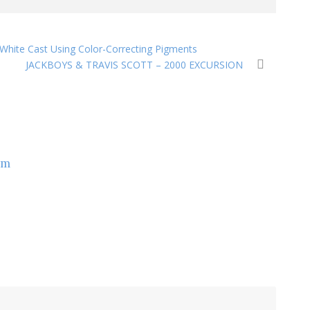
 White Cast Using Color-Correcting Pigments
JACKBOYS & TRAVIS SCOTT – 2000 EXCURSION
om