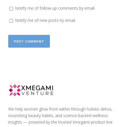
Notify me of follow-up comments by email.
Notify me of new posts by email.
We help women glow from within through holistic detox,
nourishing beauty habits, and science-backed wellness
insights — powered by the trusted Xmegami product line