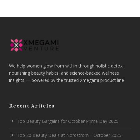
We help women glow from within through holistic detox,
nourishing beauty habits, and science-backed wellness
insights — powered by the trusted Xmegami product line
Recent Articles
Top Beauty Bargains for October Prime Day 2025
Top 20 Beauty Deals at Nordstrom—October 2025