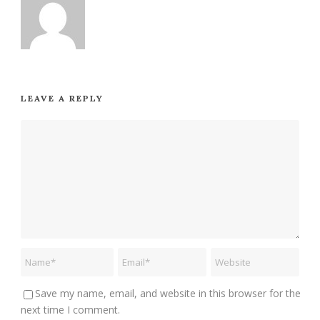
LEAVE A REPLY
Save my name, email, and website in this browser for the
next time I comment.