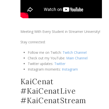
Meeting With Every Student in Streamer University!
Stay connected:
Follow me on Twitch:
Twitch Channel
Check out my YouTube:
Main Channel
Twitter updates:
Twitter
Instagram moments:
Instagram
KaiCenat
#KaiCenatLive
#KaiCenatStream