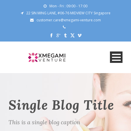
Mon - Fri : 09:00 - 17:00
22 SIN MING LANE, #06-76 MIDVIEW CITY Singapore
customer.care@xmegami-venture.com
Single Blog Title
This is a single blog caption