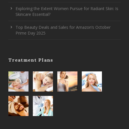
Exploring the Extent Women Pursue for Radiant Skin: Is
Skincare Essential?
Top Beauty Deals and Sales for Amazon’s October
Prime Day 2025
Treatment Plans