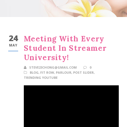
24
Meeting With Every
MAY
Student In Streamer
University!
STEVE23CHONG@GMAIL.COM
0
BLOG
,
FIT ROW
,
PARLOUR
,
POST SLIDER
,
TRENDING YOUTUBE