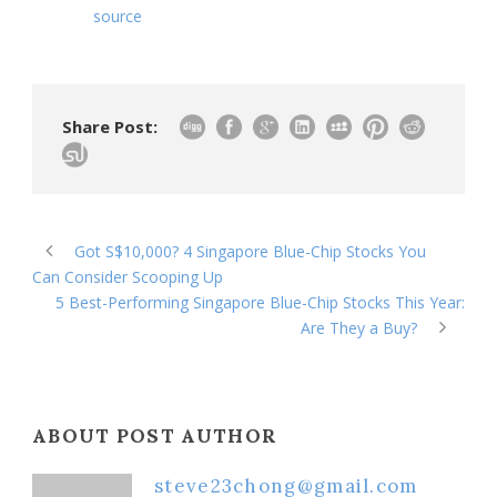
source
Share Post:
Got S$10,000? 4 Singapore Blue-Chip Stocks You
Can Consider Scooping Up
5 Best-Performing Singapore Blue-Chip Stocks This Year:
Are They a Buy?
ABOUT POST AUTHOR
steve23chong@gmail.com