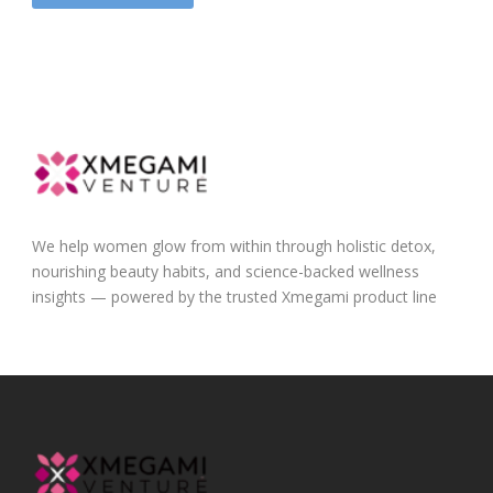
We help women glow from within through holistic detox,
nourishing beauty habits, and science-backed wellness
insights — powered by the trusted Xmegami product line