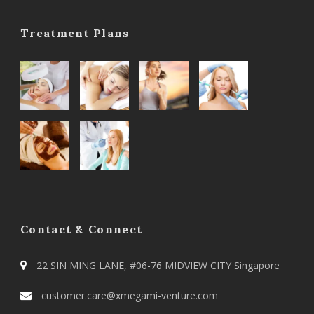
Treatment Plans
Contact & Connect
22 SIN MING LANE, #06-76 MIDVIEW CITY Singapore
customer.care@xmegami-venture.com