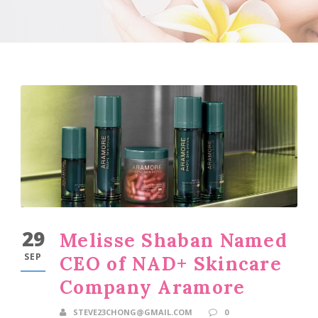
29
Melisse Shaban Named
SEP
CEO of NAD+ Skincare
Company Aramore
STEVE23CHONG@GMAIL.COM
0