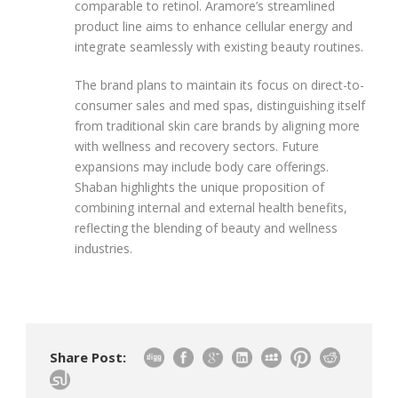
comparable to retinol. Aramore’s streamlined
product line aims to enhance cellular energy and
integrate seamlessly with existing beauty routines.
The brand plans to maintain its focus on direct-to-
consumer sales and med spas, distinguishing itself
from traditional skin care brands by aligning more
with wellness and recovery sectors. Future
expansions may include body care offerings.
Shaban highlights the unique proposition of
combining internal and external health benefits,
reflecting the blending of beauty and wellness
industries.
Share Post: