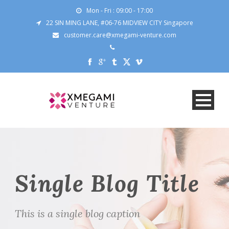
Mon - Fri : 09:00 - 17:00
22 SIN MING LANE, #06-76 MIDVIEW CITY Singapore
customer.care@xmegami-venture.com
Single Blog Title
This is a single blog caption