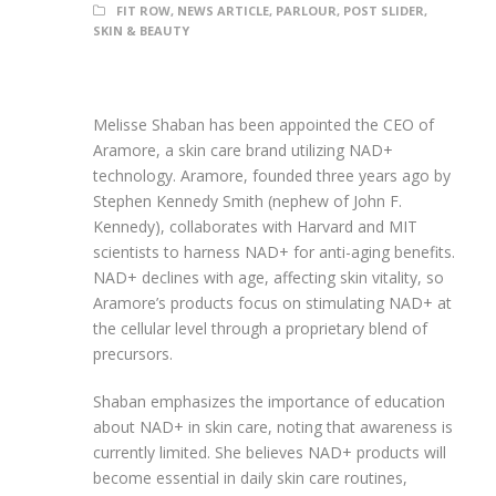
FIT ROW
,
NEWS ARTICLE
,
PARLOUR
,
POST SLIDER
,
SKIN & BEAUTY
Melisse Shaban has been appointed the CEO of
Aramore, a skin care brand utilizing NAD+
technology. Aramore, founded three years ago by
Stephen Kennedy Smith (nephew of John F.
Kennedy), collaborates with Harvard and MIT
scientists to harness NAD+ for anti-aging benefits.
NAD+ declines with age, affecting skin vitality, so
Aramore’s products focus on stimulating NAD+ at
the cellular level through a proprietary blend of
precursors.
Shaban emphasizes the importance of education
about NAD+ in skin care, noting that awareness is
currently limited. She believes NAD+ products will
become essential in daily skin care routines,