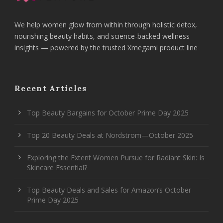
We help women glow from within through holistic detox,
nourishing beauty habits, and science-backed wellness
insights — powered by the trusted Xmegami product line
Recent Articles
Top Beauty Bargains for October Prime Day 2025
Top 20 Beauty Deals at Nordstrom—October 2025
Exploring the Extent Women Pursue for Radiant Skin: Is
Skincare Essential?
Top Beauty Deals and Sales for Amazon’s October
Prime Day 2025