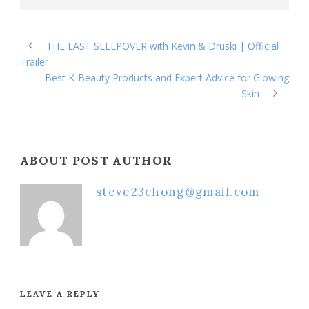
THE LAST SLEEPOVER with Kevin & Druski | Official
Trailer
Best K-Beauty Products and Expert Advice for Glowing
Skin
ABOUT POST AUTHOR
steve23chong@gmail.com
LEAVE A REPLY