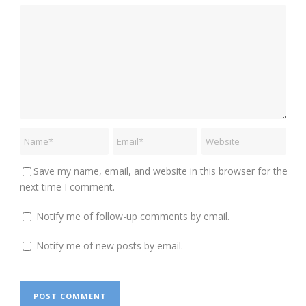
Save my name, email, and website in this browser for the
next time I comment.
Notify me of follow-up comments by email.
Notify me of new posts by email.