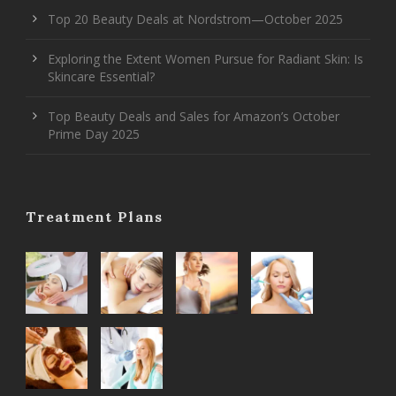
Top 20 Beauty Deals at Nordstrom—October 2025
Exploring the Extent Women Pursue for Radiant Skin: Is
Skincare Essential?
Top Beauty Deals and Sales for Amazon’s October
Prime Day 2025
Treatment Plans