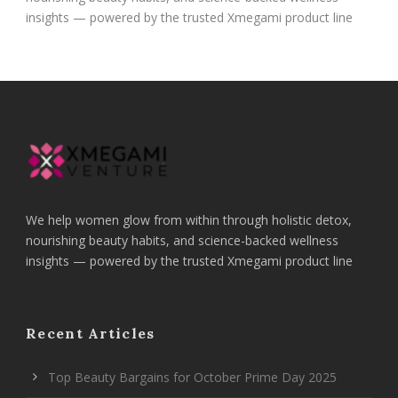
insights — powered by the trusted Xmegami product line
We help women glow from within through holistic detox,
nourishing beauty habits, and science-backed wellness
insights — powered by the trusted Xmegami product line
Recent Articles
Top Beauty Bargains for October Prime Day 2025