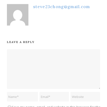
steve23chong@gmail.com
LEAVE A REPLY