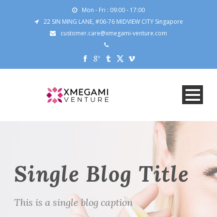
Mon - Fri : 09:00 - 17:00
22 SIN MING LANE, #06-76 MIDVIEW CITY Singapore
customer.care@xmegami-venture.com
Single Blog Title
This is a single blog caption