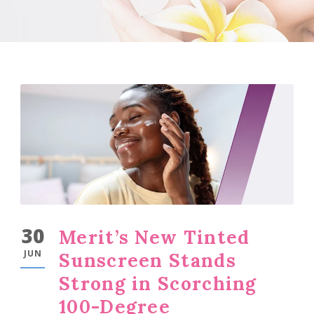
30
Merit’s New Tinted
JUN
Sunscreen Stands
Strong in Scorching
100-Degree