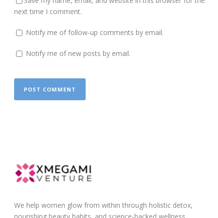
Save my name, email, and website in this browser for the
next time I comment.
Notify me of follow-up comments by email.
Notify me of new posts by email.
We help women glow from within through holistic detox,
nourishing beauty habits, and science-backed wellness