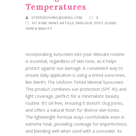
Temperatures
STEVE23CHONG@GMAIL.COM
0
FIT ROW
,
NEWS ARTICLE
,
PARLOUR
,
POST SLIDER
,
SKIN & BEAUTY
Incorporating sunscreen into your skincare routine
is essential, regardless of skin tone, as it helps
protect against sun damage. A convenient way to
ensure daily application is using a tinted sunscreen,
like Merit’s The Uniform Tinted Mineral Sunscreen.
This product combines sun protection (SPF 45) and
light coverage, perfect for a minimalistic beauty
routine. It’s oil-free, ensuring it doesn’t clog pores,
and offers a natural finish for diverse skin tones.
The lightweight formula stays comfortable even in
extreme heat, providing coverage for imperfections
and blending well when used with a concealer. Its