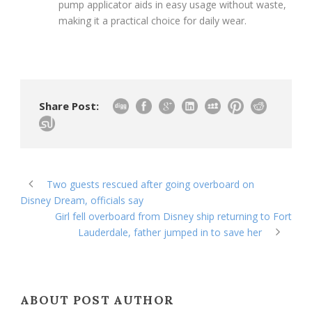
pump applicator aids in easy usage without waste,
making it a practical choice for daily wear.
Share Post:
Two guests rescued after going overboard on
Disney Dream, officials say
Girl fell overboard from Disney ship returning to Fort
Lauderdale, father jumped in to save her
ABOUT POST AUTHOR