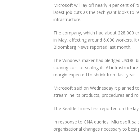
Microsoft will lay off nearly 4 per cent of
latest job cuts as the tech giant looks to re
infrastructure.
The company, which had about 228,000 em
in May, affecting around 6,000 workers. It 
Bloomberg News reported last month.
The Windows maker had pledged US$80 billio
soaring cost of scaling its AI infrastructur
margin expected to shrink from last year.
Microsoft said on Wednesday it planned t
streamline its products, procedures and ro
The Seattle Times first reported on the la
In response to CNA queries, Microsoft sai
organisational changes necessary to best 