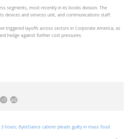
ss segments, most recently in its books division. The
its devices and services unit, and communications staff.
ve triggered layoffs across sectors in Corporate America, as
nd hedge against further cost pressures.
 3 hours; ByteDance caterer pleads guilty in mass food