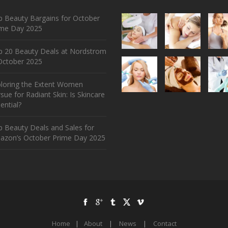
 Beauty Bargains for October
ime Day 2025
p 20 Beauty Deals at Nordstrom
ctober 2025
ploring the Extent Women
sue for Radiant Skin: Is Skincare
ential?
 Beauty Deals and Sales for
azon’s October Prime Day 2025
Home
|
About
|
News
|
Contact