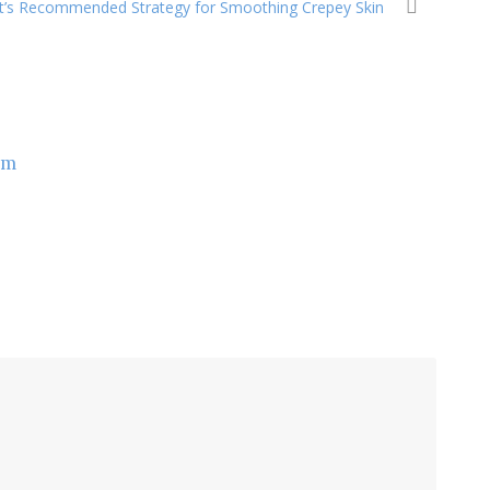
t’s Recommended Strategy for Smoothing Crepey Skin
om