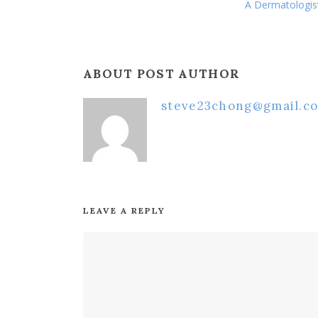
A Dermatologis
ABOUT POST AUTHOR
steve23chong@gmail.c
LEAVE A REPLY