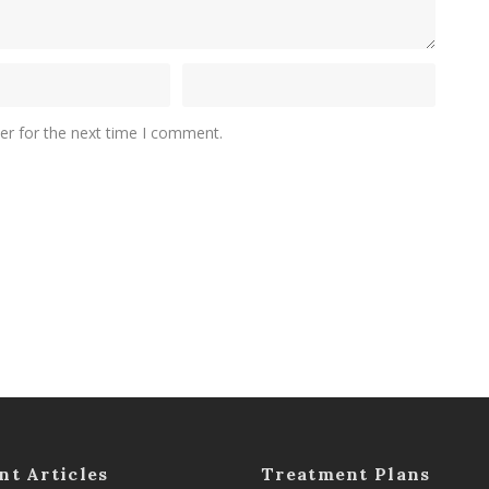
er for the next time I comment.
nt Articles
Treatment Plans