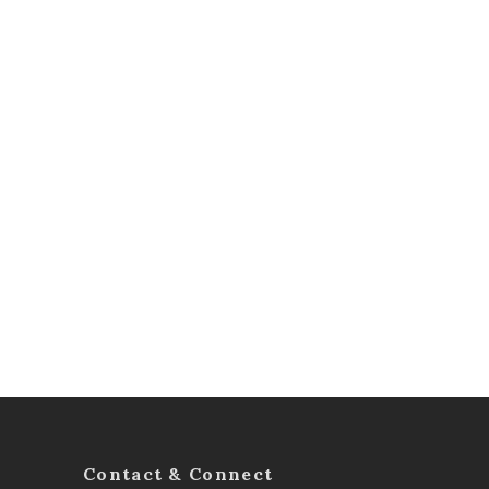
Contact & Connect