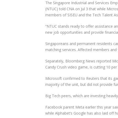
The Singapore Industrial and Services Em
(NTUC) told CNA on Jul 3 that while Micr
members of SISEU and the Tech Talent Ass
“NTUC stands ready to offer assistance a
new job opportunities and provide financial 
Singaporeans and permanent residents can 
matching services. Affected members and w
Separately, Bloomberg News reported Micr
Candy Crush video game, is cutting 10 per c
Microsoft confirmed to Reuters that its ga
majority of the unit, but did not provide fur
Big Tech peers, which are investing heavily 
Facebook parent Meta earlier this year said
while Alphabet’s Google has also laid off 