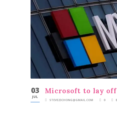
03
Microsoft to lay of
JUL
STEVE23CHONG@GMAIL.COM
0