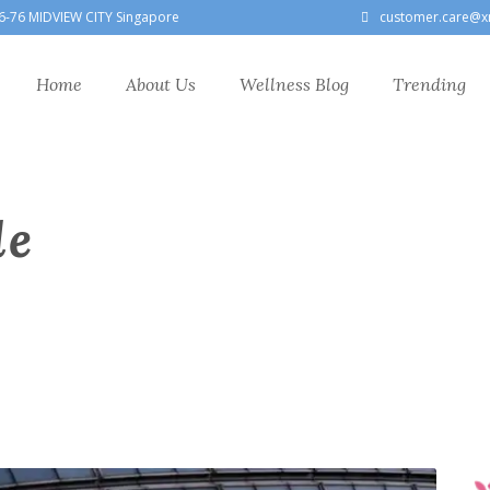
6-76 MIDVIEW CITY Singapore
customer.care@x
Home
About Us
Wellness Blog
Trending
le