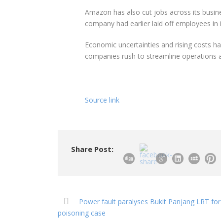
Amazon has also cut jobs across its busine
company had earlier laid off employees in 
Economic uncertainties and rising costs ha
companies rush to streamline operations a
Source link
Share Post:
Power fault paralyses Bukit Panjang LRT for
poisoning case