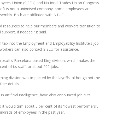
ployees’ Union (SISEU) and National Trades Union Congress
osoft is not a unionised company, some employees are
embly. Both are affiliated with NTUC.
nd resources to help our members and workers transition to
support, if needed,” it said.
tap into the Employment and Employability Institute’s job
orkers can also contact SISEU for assistance.
osoft’s Barcelona-based King division, which makes the
ent of its staff, or about 200 jobs.
ming division was impacted by the layoffs, although not the
ther details.
in artificial intelligence, have also announced job cuts.
 it would trim about 5 per cent of its “lowest performers”,
hundreds of employees in the past year.