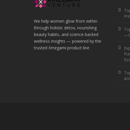
Top
Pr
We help women glow from within
through holistic detox, nourishing
To
beauty habits, and science-backed
—O
wellness insights — powered by the
trusted Xmegami product line
Ex
Pur
Ess
Top
Am