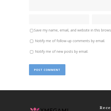
Save my name, email, and website in this brows
Notify me of follow-up comments by email.
Notify me of new posts by email.
Rece