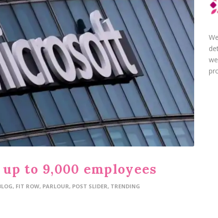
We
de
we
pro
f up to 9,000 employees
BLOG
,
FIT ROW
,
PARLOUR
,
POST SLIDER
,
TRENDING