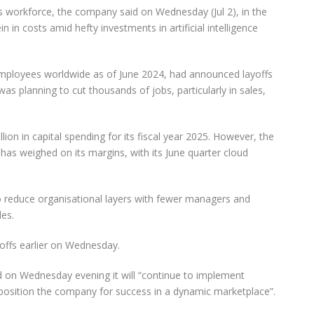
 its workforce, the company said on Wednesday (Jul 2), in the
in in costs amid hefty investments in artificial intelligence
ployees worldwide as of June 2024, had announced layoffs
was planning to cut thousands of jobs, particularly in sales,
n in capital spending for its fiscal year 2025. However, the
e has weighed on its margins, with its June quarter cloud
o reduce organisational layers with fewer managers and
les.
yoffs earlier on Wednesday.
d on Wednesday evening it will “continue to implement
position the company for success in a dynamic marketplace”.