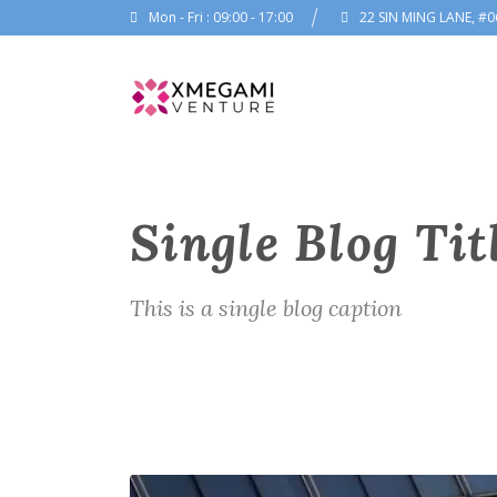
Mon - Fri : 09:00 - 17:00
22 SIN MING LANE, #0
Single Blog Tit
This is a single blog caption