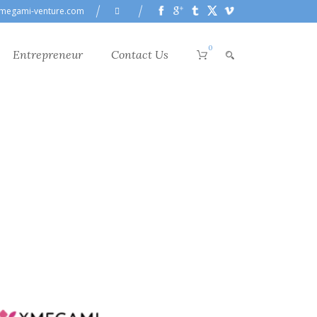
megami-venture.com
0
Entrepreneur
Contact Us