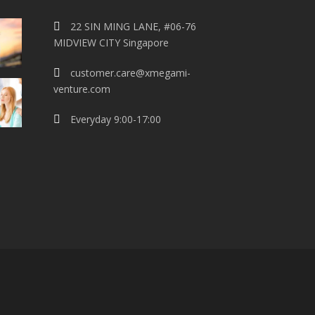
22 SIN MING LANE, #06-76
MIDVIEW CITY Singapore
customer.care@xmegami-
venture.com
Everyday 9:00-17:00