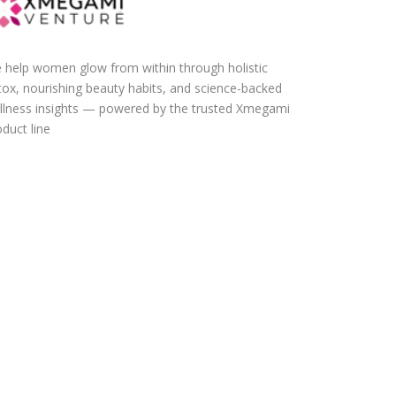
 help women glow from within through holistic
tox, nourishing beauty habits, and science-backed
llness insights — powered by the trusted Xmegami
duct line