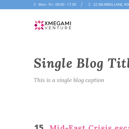
Mon - Fri : 09:00 - 17:00
22 SIN MING LANE, #0
Single Blog Tit
This is a single blog caption
15
Mid-East Crisis esc