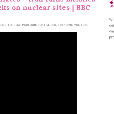
cks on nuclear sites | BBC
We
de
BLOG
,
FIT ROW
,
PARLOUR
,
POST SLIDER
,
TRENDING YOUTUBE
we
pro