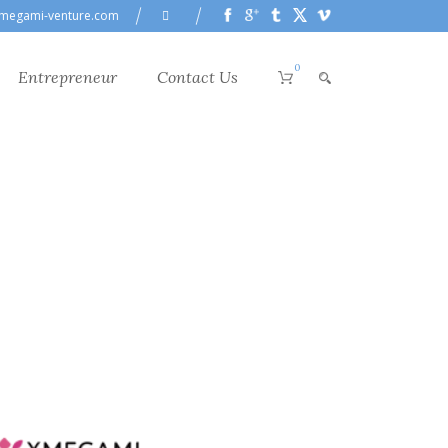
megami-venture.com
0
Entrepreneur
Contact Us