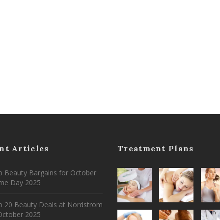
nt Articles
Treatment Plans
 Beauty Bargains for October
ime Day 2025
p 20 Beauty Deals at Nordstrom
ctober 2025