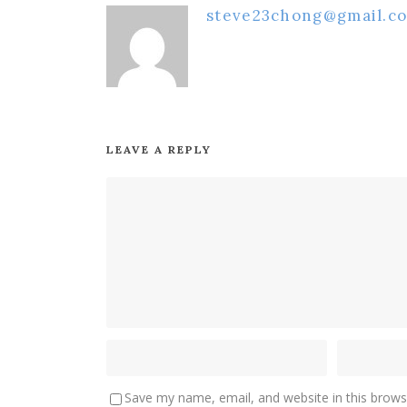
steve23chong@gmail.c
LEAVE A REPLY
Save my name, email, and website in this brows