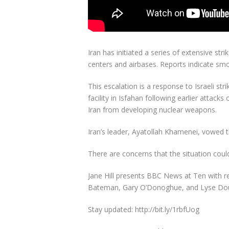
Iran has initiated a series of extensive str
centers and airbases. Reports indicate smo
This escalation is a response to Israeli str
facility in Isfahan following earlier attack
Iran from developing nuclear weapons.
Iran’s leader, Ayatollah Khamenei, vowed th
There are concerns that the situation could
Jane Hill presents BBC News at Ten with r
Bateman, Gary O’Donoghue, and Lyse Dou
Stay updated: http://bit.ly/1rbfUog