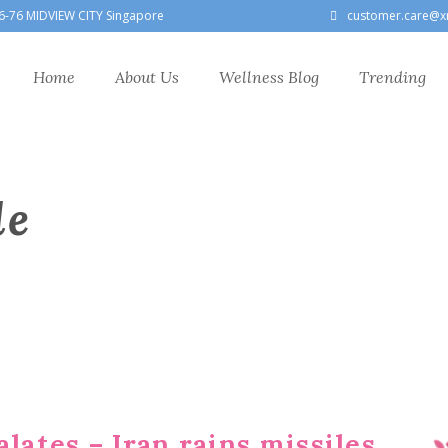
6-76 MIDVIEW CITY Singapore
customer.care@x
Home
About Us
Wellness Blog
Trending
le
alates – Iran rains missiles