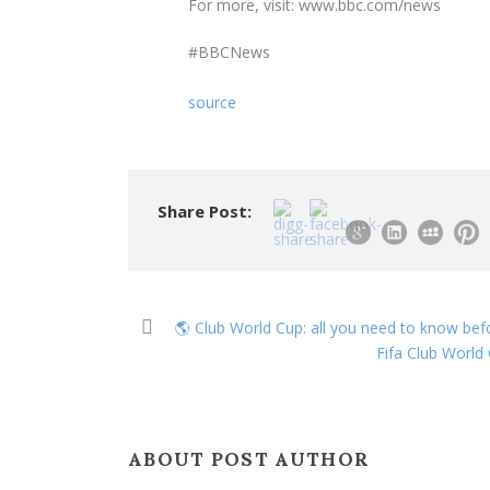
For more, visit: www.bbc.com/news
#BBCNews
source
Share Post:
🌎 Club World Cup: all you need to know befo
Fifa Club World
ABOUT POST AUTHOR