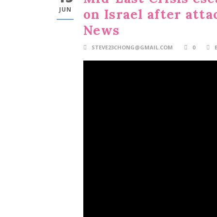
JUN
on Israel after atta
News
STEVE23CHONG@GMAIL.COM
0