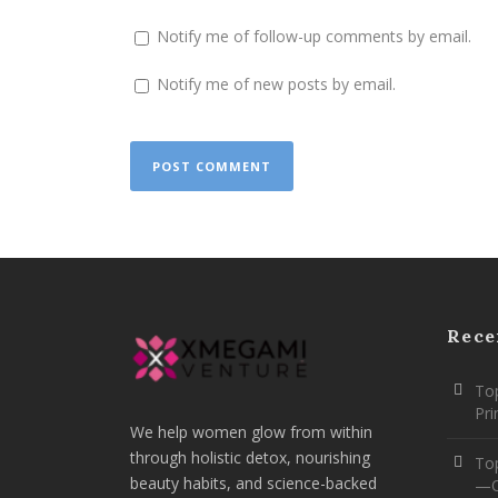
Notify me of follow-up comments by email.
Notify me of new posts by email.
Rece
Top
Pr
We help women glow from within
through holistic detox, nourishing
To
beauty habits, and science-backed
—O