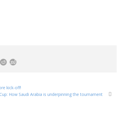
re kick-off!
 Cup: How Saudi Arabia is underpinning the tournament