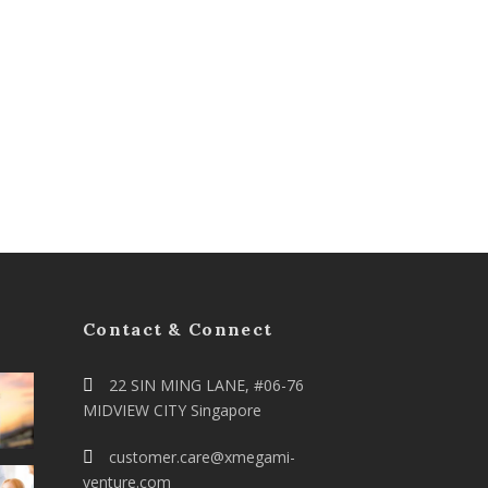
Contact & Connect
22 SIN MING LANE, #06-76
MIDVIEW CITY Singapore
customer.care@xmegami-
venture.com