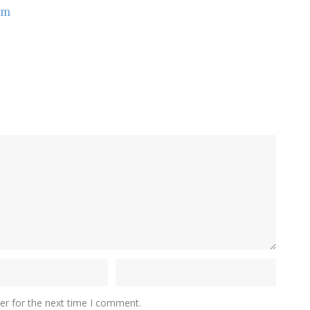
om
er for the next time I comment.