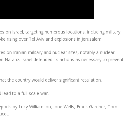
ikes on Israel, targeting numerous locations, including military
ke rising over Tel Aviv and explosions in Jerusalem.
ikes on Iranian military and nuclear sites, notably a nuclear
s on Natanz. Israel defended its actions as necessary to prevent
at the country would deliver significant retaliation.
 lead to a full-scale war.
eports by Lucy Williamson, Ione Wells, Frank Gardner, Tom
cet.