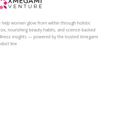
 help women glow from within through holistic
tox, nourishing beauty habits, and science-backed
llness insights — powered by the trusted Xmegami
duct line