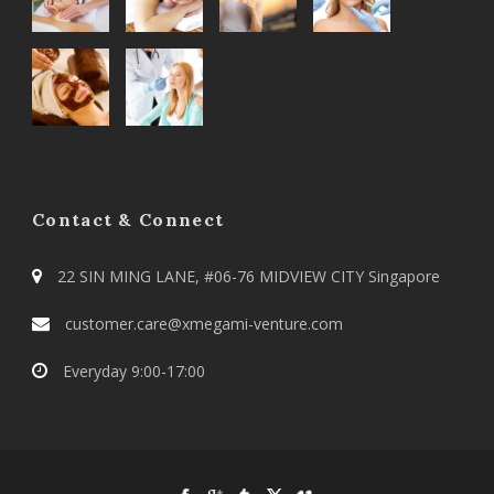
Contact & Connect
22 SIN MING LANE, #06-76 MIDVIEW CITY Singapore
customer.care@xmegami-venture.com
Everyday 9:00-17:00