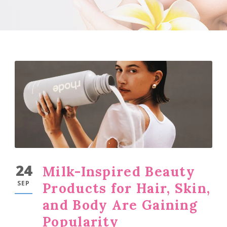
24
Milk-Inspired Beauty
SEP
Products for Hair, Skin,
and Body Are Gaining
Popularity