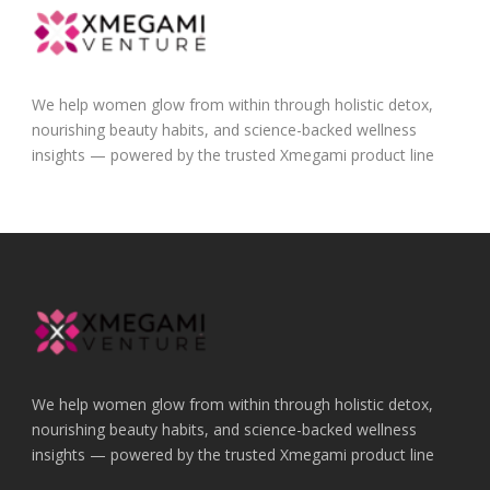
We help women glow from within through holistic detox,
nourishing beauty habits, and science-backed wellness
insights — powered by the trusted Xmegami product line
We help women glow from within through holistic detox,
nourishing beauty habits, and science-backed wellness
insights — powered by the trusted Xmegami product line