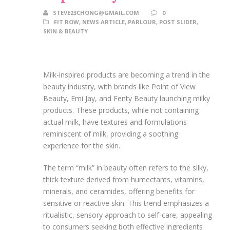
STEVE23CHONG@GMAIL.COM
0
FIT ROW
,
NEWS ARTICLE
,
PARLOUR
,
POST SLIDER
,
SKIN & BEAUTY
Milk-inspired products are becoming a trend in the
beauty industry, with brands like Point of View
Beauty, Emi Jay, and Fenty Beauty launching milky
products. These products, while not containing
actual milk, have textures and formulations
reminiscent of milk, providing a soothing
experience for the skin.
The term “milk” in beauty often refers to the silky,
thick texture derived from humectants, vitamins,
minerals, and ceramides, offering benefits for
sensitive or reactive skin. This trend emphasizes a
ritualistic, sensory approach to self-care, appealing
to consumers seeking both effective ingredients