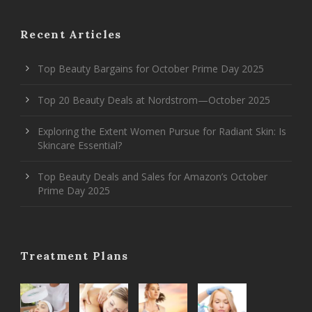
Recent Articles
Top Beauty Bargains for October Prime Day 2025
Top 20 Beauty Deals at Nordstrom—October 2025
Exploring the Extent Women Pursue for Radiant Skin: Is
Skincare Essential?
Top Beauty Deals and Sales for Amazon’s October
Prime Day 2025
Treatment Plans