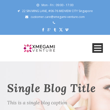
Mon - Fri : 09:00 - 17:00
22 SIN MING LANE, #06-76 MIDVIEW CITY Singapore
customer.care@xmegami-venture.com
Single Blog Title
This is a single blog caption