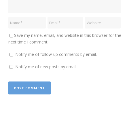
Save my name, email, and website in this browser for the
next time I comment.
Notify me of follow-up comments by email.
Notify me of new posts by email.