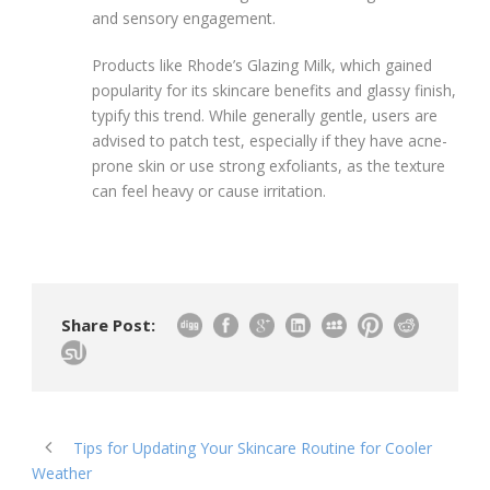
and sensory engagement.
Products like Rhode’s Glazing Milk, which gained
popularity for its skincare benefits and glassy finish,
typify this trend. While generally gentle, users are
advised to patch test, especially if they have acne-
prone skin or use strong exfoliants, as the texture
can feel heavy or cause irritation.
Share Post:
Tips for Updating Your Skincare Routine for Cooler
Weather