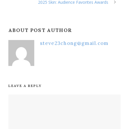
2025 Skin: Audience Favorites Awards
ABOUT POST AUTHOR
steve23chong@gmail.com
LEAVE A REPLY