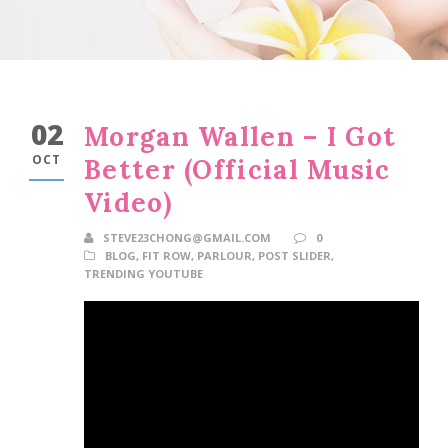
02
Morgan Wallen – I Got
OCT
Better (Official Music
Video)
STEVE23CHONG@GMAIL.COM
0
BLOG
,
FIT ROW
,
PARLOUR
,
POST SLIDER
,
TRENDING YOUTUBE