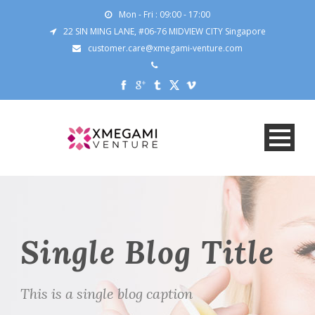
Mon - Fri : 09:00 - 17:00
22 SIN MING LANE, #06-76 MIDVIEW CITY Singapore
customer.care@xmegami-venture.com
Single Blog Title
This is a single blog caption