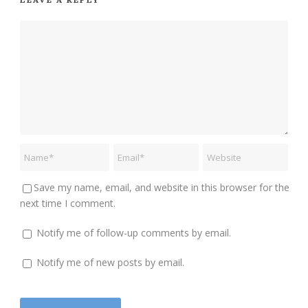
Save my name, email, and website in this browser for the
next time I comment.
Notify me of follow-up comments by email.
Notify me of new posts by email.