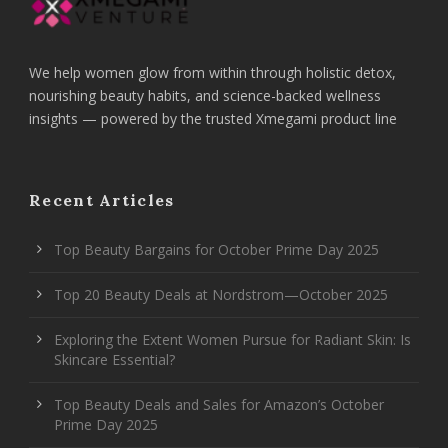
We help women glow from within through holistic detox,
nourishing beauty habits, and science-backed wellness
insights — powered by the trusted Xmegami product line
Recent Articles
Top Beauty Bargains for October Prime Day 2025
Top 20 Beauty Deals at Nordstrom—October 2025
Exploring the Extent Women Pursue for Radiant Skin: Is
Skincare Essential?
Top Beauty Deals and Sales for Amazon’s October
Prime Day 2025