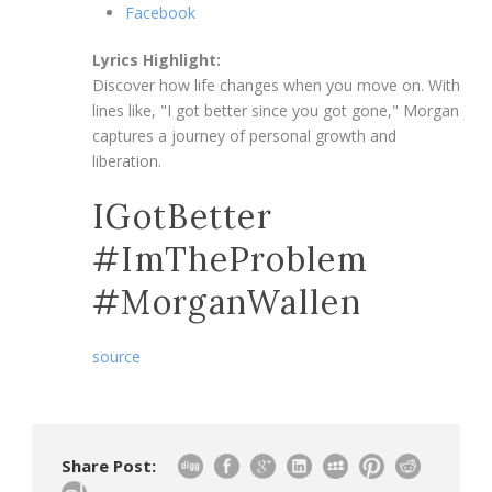
Facebook
Lyrics Highlight:
Discover how life changes when you move on. With
lines like, "I got better since you got gone," Morgan
captures a journey of personal growth and
liberation.
IGotBetter
#ImTheProblem
#MorganWallen
source
Share Post: