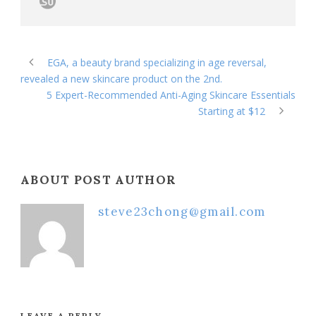
EGA, a beauty brand specializing in age reversal,
revealed a new skincare product on the 2nd.
5 Expert-Recommended Anti-Aging Skincare Essentials
Starting at $12
ABOUT POST AUTHOR
steve23chong@gmail.com
LEAVE A REPLY