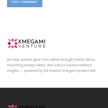
We help women glow from within through holistic detox,
nourishing beauty habits, and science-backed wellness
insights — powered by the trusted Xmegami product line