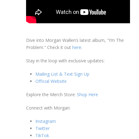
Dive into Morgan Wallen’s latest album, "I’m The
Problem." Check it out
here
.
Stay in the loop with exclusive updates:
Mailing List & Text Sign Up
Official Website
Explore the Merch Store:
Shop Here
Connect with Morgan:
Instagram
Twitter
TikTok