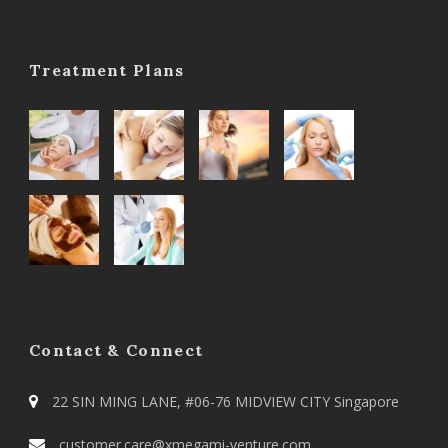
Treatment Plans
Contact & Connect
22 SIN MING LANE, #06-76 MIDVIEW CITY Singapore
customer.care@xmegami-venture.com