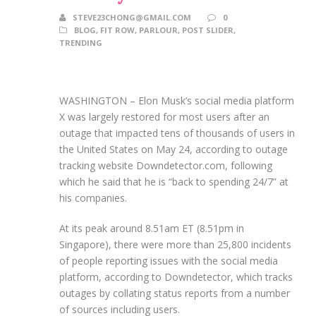
STEVE23CHONG@GMAIL.COM
0
BLOG
,
FIT ROW
,
PARLOUR
,
POST SLIDER
,
TRENDING
WASHINGTON – Elon Musk’s social media platform
X was largely restored for most users after an
outage that impacted tens of thousands of users in
the United States on May 24, according to outage
tracking website Downdetector.com, following
which he said that he is “back to spending 24/7” at
his companies.
At its peak around 8.51am ET (8.51pm in
Singapore), there were more than 25,800 incidents
of people reporting issues with the social media
platform, according to Downdetector, which tracks
outages by collating status reports from a number
of sources including users.