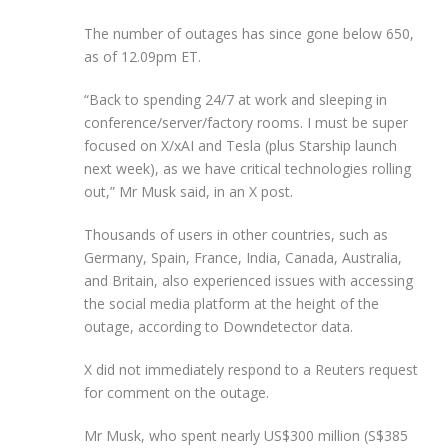
The number of outages has since gone below 650,
as of 12.09pm ET.
“Back to spending 24/7 at work and sleeping in
conference/server/factory rooms. I must be super
focused on X/xAI and Tesla (plus Starship launch
next week), as we have critical technologies rolling
out,” Mr Musk said, in an X post.
Thousands of users in other countries, such as
Germany, Spain, France, India, Canada, Australia,
and Britain, also experienced issues with accessing
the social media platform at the height of the
outage, according to Downdetector data.
X did not immediately respond to a Reuters request
for comment on the outage.
Mr Musk, who spent nearly US$300 million (S$385