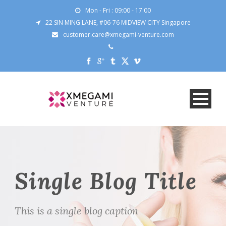
Mon - Fri : 09:00 - 17:00
22 SIN MING LANE, #06-76 MIDVIEW CITY Singapore
customer.care@xmegami-venture.com
Single Blog Title
This is a single blog caption