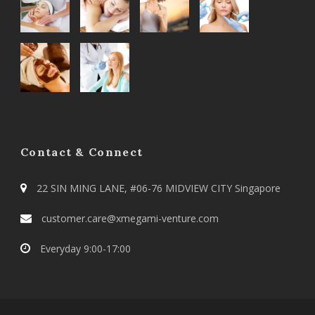
Contact & Connect
22 SIN MING LANE, #06-76 MIDVIEW CITY Singapore
customer.care@xmegami-venture.com
Everyday 9:00-17:00