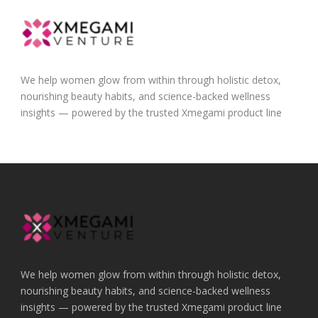
We help women glow from within through holistic detox,
nourishing beauty habits, and science-backed wellness
insights — powered by the trusted Xmegami product line
We help women glow from within through holistic detox,
nourishing beauty habits, and science-backed wellness
insights — powered by the trusted Xmegami product line