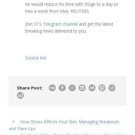
he would reduce his time with Doge to a day or
two a week from May. REUTERS
Join
ST’s Telegram channel
and get the latest
breaking news delivered to you.
Source link
Share Post:
How Stress Affects Your Skin: Managing Breakouts
and Flare-Ups