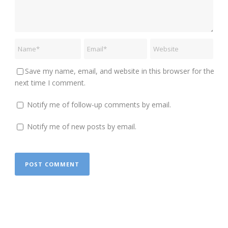
Save my name, email, and website in this browser for the
next time I comment.
Notify me of follow-up comments by email.
Notify me of new posts by email.