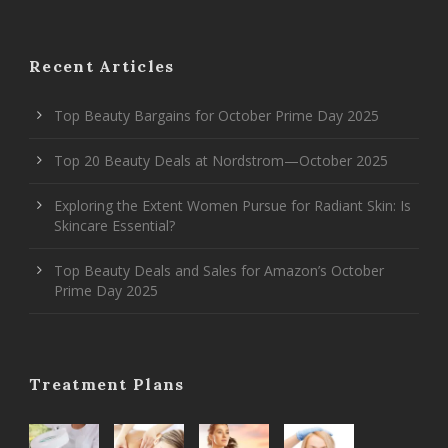
Recent Articles
Top Beauty Bargains for October Prime Day 2025
Top 20 Beauty Deals at Nordstrom—October 2025
Exploring the Extent Women Pursue for Radiant Skin: Is
Skincare Essential?
Top Beauty Deals and Sales for Amazon’s October
Prime Day 2025
Treatment Plans