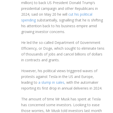
million) to back US President Donald Trump’s
presidential campaign and other Republicans in
2024, said on May 20 he will
cut his political
spending
substantially, signalling that he is shifting
his attention back to his business empire amid
growing investor concerns.
He led the so-called Department of Government
Efficiency, or Doge, which sought to eliminate tens
of thousands of jobs and cancel billions of dollars
in contracts and grants.
However, his political views triggered waves of
protests against Tesla in the US and Europe,
leading to
a slump in sales,
with the automaker
reporting its first drop in annual deliveries in 2024.
The amount of time Mr Musk has spent at Tesla
has concerned some investors. Looking to ease
those worries, Mr Musk told investors last month