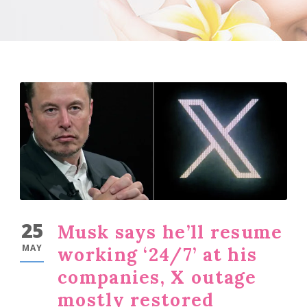
25
Musk says he’ll resume
MAY
working ‘24/7’ at his
companies, X outage
mostly restored