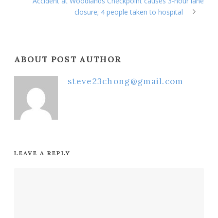
Accident at Woodlands Checkpoint causes 3-hour lane
closure; 4 people taken to hospital
ABOUT POST AUTHOR
steve23chong@gmail.com
LEAVE A REPLY