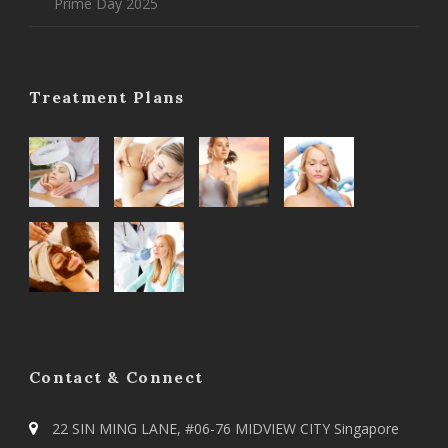
Prime Day 2025
Treatment Plans
Contact & Connect
22 SIN MING LANE, #06-76 MIDVIEW CITY Singapore