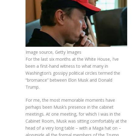
Image source,
Getty Images
For the last six months at the White House, I’ve
been a first-hand witness to what many in
Washington’s gossipy political circles termed the
“bromance” between Elon Musk and Donald
Trump.
For me, the most memorable moments have
perhaps been Musk’s presence in the cabinet
meetings. At one meeting, for which I was in the
Cabinet Room, Musk was sitting comfortably at the
head of a very long table – with a Maga hat on –
alongside all the formal members of the Trump