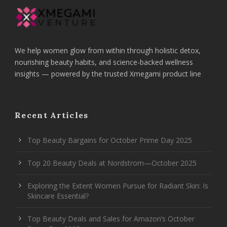
We help women glow from within through holistic detox,
nourishing beauty habits, and science-backed wellness
insights — powered by the trusted Xmegami product line
Recent Articles
Top Beauty Bargains for October Prime Day 2025
Top 20 Beauty Deals at Nordstrom—October 2025
Exploring the Extent Women Pursue for Radiant Skin: Is
Skincare Essential?
Top Beauty Deals and Sales for Amazon’s October