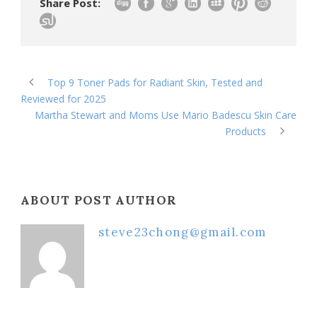
Share Post:
Top 9 Toner Pads for Radiant Skin, Tested and
Reviewed for 2025
Martha Stewart and Moms Use Mario Badescu Skin Care
Products
ABOUT POST AUTHOR
steve23chong@gmail.com