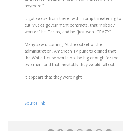
anymore.”
It got worse from there, with Trump threatening to
cut Musk’s government contracts, that “nobody
wanted” his Teslas, and he “just went CRAZY”.
Many saw it coming. At the outset of the
administration, American TV pundits opined that
the White House would not be big enough for the
two men, and that inevitably they would fall out.
It appears that they were right.
Source link