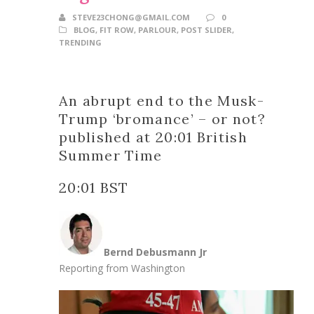
STEVE23CHONG@GMAIL.COM
0
BLOG
,
FIT ROW
,
PARLOUR
,
POST SLIDER
,
TRENDING
An abrupt end to the Musk-
Trump ‘bromance’ – or not?
published at 20:01 British
Summer Time
20:01 BST
Bernd Debusmann Jr
Reporting from Washington