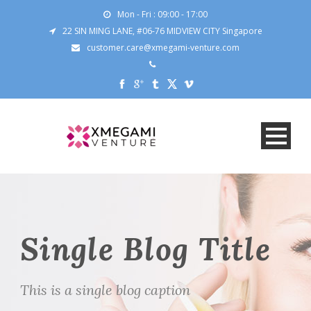
Mon - Fri : 09:00 - 17:00
22 SIN MING LANE, #06-76 MIDVIEW CITY Singapore
customer.care@xmegami-venture.com
Single Blog Title
This is a single blog caption