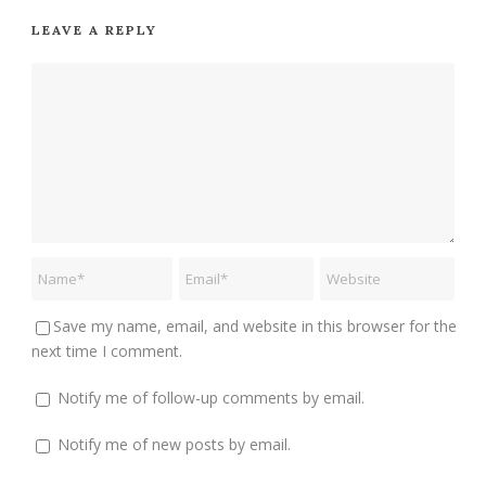
LEAVE A REPLY
Save my name, email, and website in this browser for the
next time I comment.
Notify me of follow-up comments by email.
Notify me of new posts by email.