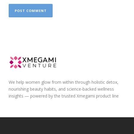
We help women glow from within through holistic detox,
nourishing beauty habits, and science-backed wellness
insights — powered by the trusted Xmegami product line