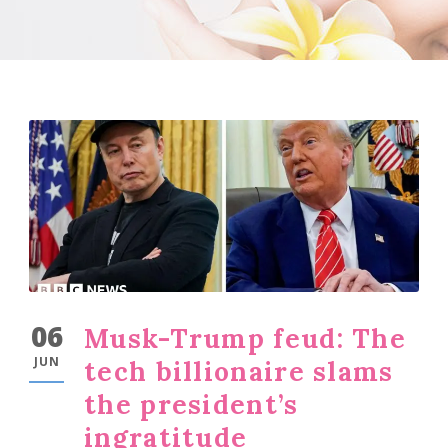
06
Musk-Trump feud: The
JUN
tech billionaire slams
the president’s
ingratitude