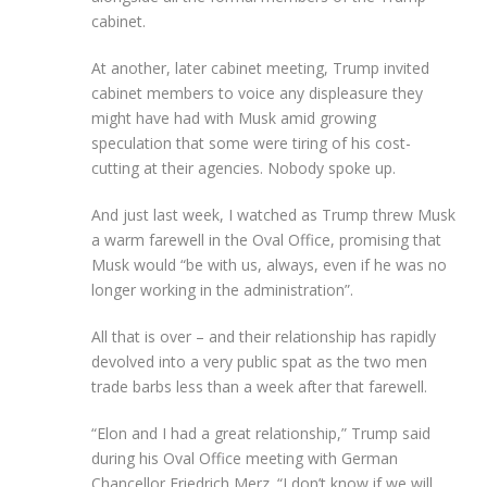
cabinet.
At another, later cabinet meeting, Trump invited
cabinet members to voice any displeasure they
might have had with Musk amid growing
speculation that some were tiring of his cost-
cutting at their agencies. Nobody spoke up.
And just last week, I watched as Trump threw Musk
a warm farewell in the Oval Office, promising that
Musk would “be with us, always, even if he was no
longer working in the administration”.
All that is over – and their relationship has rapidly
devolved into a very public spat as the two men
trade barbs less than a week after that farewell.
“Elon and I had a great relationship,” Trump said
during his Oval Office meeting with German
Chancellor Friedrich Merz. “I don’t know if we will