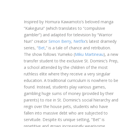
Inspired by Homura Kawamoto’s beloved manga
“Kakegurui” (which translates to “compulsive
gambler”) and adapted for television by “Warrior
Nun” creator
Simon Berry
,
Netflix
‘s latest dramedy
series, “
Bet
,” is a tale of chance and retribution.
The show follows Yumeko (
Miku Martineau
), a new
transfer student to the exclusive St. Dominic’s Prep,
a school attended by the children of the most
ruthless elite where they receive a very singular
education. A traditional curriculum is nowhere to be
found. Instead, students play various games,
gambling huge sums of money (provided by their
parents) to rise in St. Dominic’s social hierarchy and
reign over the house pets, students who have
fallen into massive debt who are subjected to
servitude. Despite its unique setting, “Bet” is
repetitive and grows increasingly wearisome,