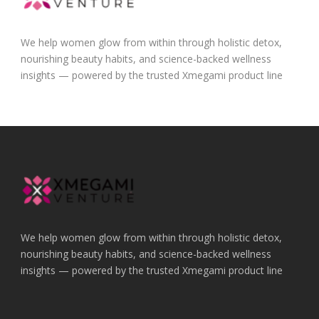
We help women glow from within through holistic detox,
nourishing beauty habits, and science-backed wellness
insights — powered by the trusted Xmegami product line
We help women glow from within through holistic detox,
nourishing beauty habits, and science-backed wellness
insights — powered by the trusted Xmegami product line