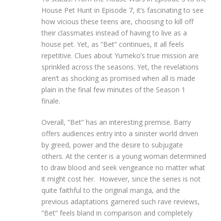
House Pet Hunt in Episode 7, it’s fascinating to see
how vicious these teens are, choosing to kill off
their classmates instead of having to live as a
house pet. Yet, as “Bet” continues, it all feels
repetitive. Clues about Yumeko’s true mission are
sprinkled across the seasons. Yet, the revelations
aren’t as shocking as promised when all is made
plain in the final few minutes of the Season 1
finale.
Overall, “Bet” has an interesting premise. Barry
offers audiences entry into a sinister world driven
by greed, power and the desire to subjugate
others. At the center is a young woman determined
to draw blood and seek vengeance no matter what
it might cost her. However, since the series is not
quite faithful to the original manga, and the
previous adaptations garnered such rave reviews,
“Bet” feels bland in comparison and completely