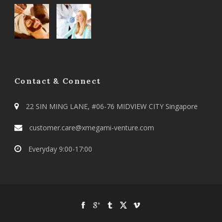
Contact & Connect
22 SIN MING LANE, #06-76 MIDVIEW CITY Singapore
customer.care@xmegami-venture.com
Everyday 9:00-17:00