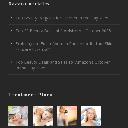
Recent Articles
Top Beauty Bargains for October Prime Day 2025
Top 20 Beauty Deals at Nordstrom—October 2025
Exploring the Extent Women Pursue for Radiant Skin: Is
Skincare Essential?
Top Beauty Deals and Sales for Amazon’s October
Prime Day 2025
Treatment Plans