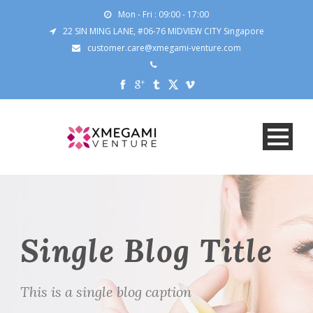
Mon - Fri : 09:00 - 17:00
22 SIN MING LANE, #06-76 MIDVIEW CITY Singapore
customer.care@xmegami-venture.com
Single Blog Title
This is a single blog caption