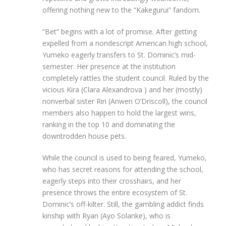
offering nothing new to the “Kakegurui” fandom.
“Bet” begins with a lot of promise. After getting
expelled from a nondescript American high school,
Yumeko eagerly transfers to St. Dominic’s mid-
semester. Her presence at the institution
completely rattles the student council. Ruled by the
vicious Kira (Clara Alexandrova ) and her (mostly)
nonverbal sister Riri (Anwen O’Driscoll), the council
members also happen to hold the largest wins,
ranking in the top 10 and dominating the
downtrodden house pets.
While the council is used to being feared, Yumeko,
who has secret reasons for attending the school,
eagerly steps into their crosshairs, and her
presence throws the entire ecosystem of St.
Dominic’s off-kilter. Still, the gambling addict finds
kinship with Ryan (Ayo Solanke), who is