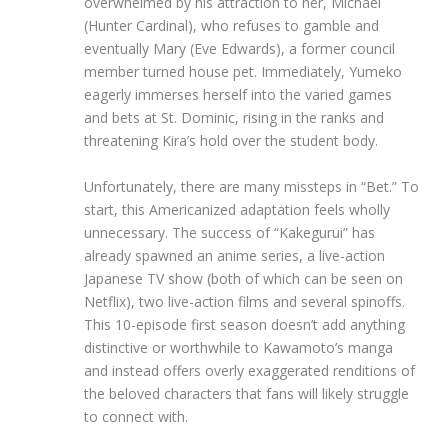
overwhelmed by his attraction to her, Michael
(Hunter Cardinal), who refuses to gamble and
eventually Mary (Eve Edwards), a former council
member turned house pet. Immediately, Yumeko
eagerly immerses herself into the varied games
and bets at St. Dominic, rising in the ranks and
threatening Kira’s hold over the student body.
Unfortunately, there are many missteps in “Bet.” To
start, this Americanized adaptation feels wholly
unnecessary. The success of “Kakegurui” has
already spawned an anime series, a live-action
Japanese TV show (both of which can be seen on
Netflix), two live-action films and several spinoffs.
This 10-episode first season doesn’t add anything
distinctive or worthwhile to Kawamoto’s manga
and instead offers overly exaggerated renditions of
the beloved characters that fans will likely struggle
to connect with.