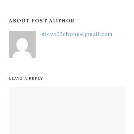
ABOUT POST AUTHOR
steve23chong@gmail.com
LEAVE A REPLY