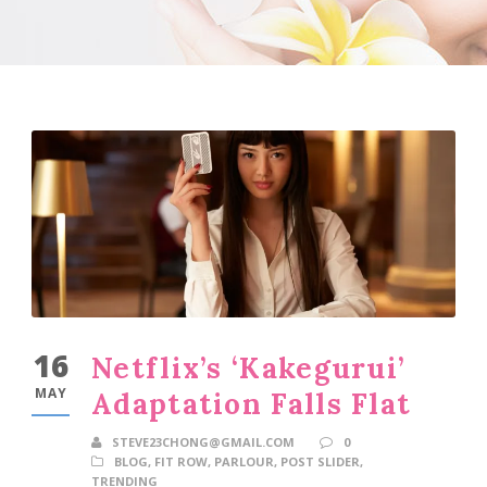
16
Netflix’s ‘Kakegurui’
MAY
Adaptation Falls Flat
STEVE23CHONG@GMAIL.COM
0
BLOG
,
FIT ROW
,
PARLOUR
,
POST SLIDER
,
TRENDING