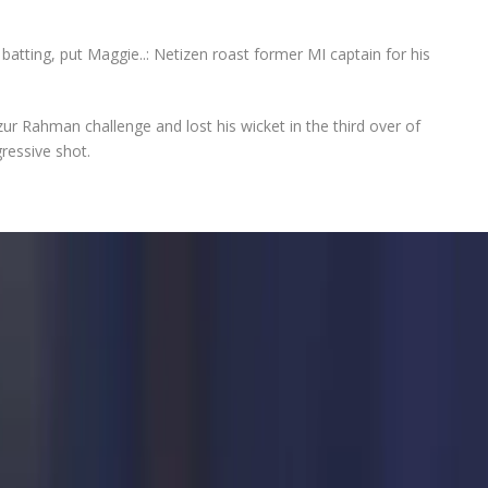
batting, put Maggie..: Netizen roast former MI captain for his
zur Rahman challenge and lost his wicket in the third over of
ressive shot.
itive game after Test retirement with his appearance for
 Premier League
(IPL) 2025 game against Delhi Capitals (DC),
in the crucial game. Batting first after losing the toss, MI
yan Rickelton to take Delhi’s bowling attack to the cleaners.
e Mustafizur Rahman challenge and lost his wicket in the third
y an aggressive shot.
wicket-keeper Abishek Porel and concluded the veteran
was the third instance in the cash-rich league that Rohit got
MI
skipper’s dismal outing gave his critics the chance to troll