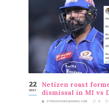
22
Netizen roast forme
MAY
dismissal in MI vs
STEVE23CHONG@GMAIL.COM
0