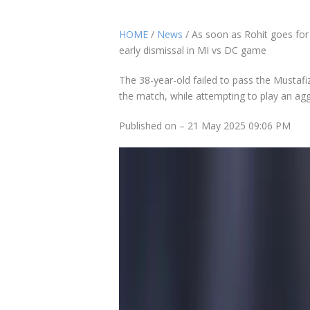
HOME
/
News
/ As soon as Rohit goes for 
early dismissal in MI vs DC game
The 38-year-old failed to pass the Mustafi
the match, while attempting to play an agg
Published on – 21 May 2025 09:06 PM
Rohit Sharma, who played his first compet
Mumbai Indians (MI) in the ongoing
Indian
recorded failure with his bat while opening 
were expecting Rohit and his opening ally R
However, the 38-year-old failed to pass th
over of the match, while attempting to pla
The pacer got him caught at the hands of 
batter’s innings on run-a-ball five runs. It 
dismissed against Mustafizur. The former