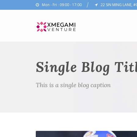
Mon - Fri : 09:00 - 17:00
22 SIN MING LANE, #
Single Blog Tit
This is a single blog caption