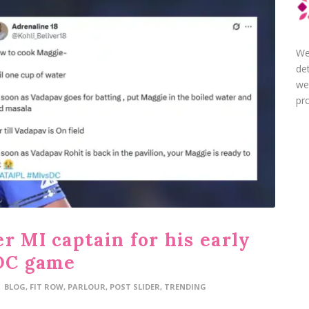
We
de
we
pro
r MI captain for his early
 DC game
BLOG
,
FIT ROW
,
PARLOUR
,
POST SLIDER
,
TRENDING