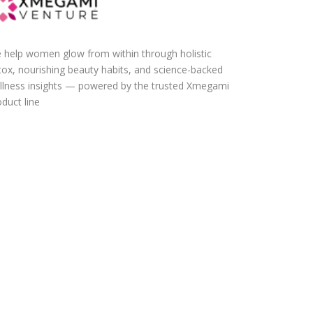
 help women glow from within through holistic
tox, nourishing beauty habits, and science-backed
llness insights — powered by the trusted Xmegami
duct line