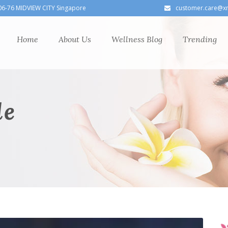
06-76 MIDVIEW CITY Singapore
customer.care@x
Home
About Us
Wellness Blog
Trending
le