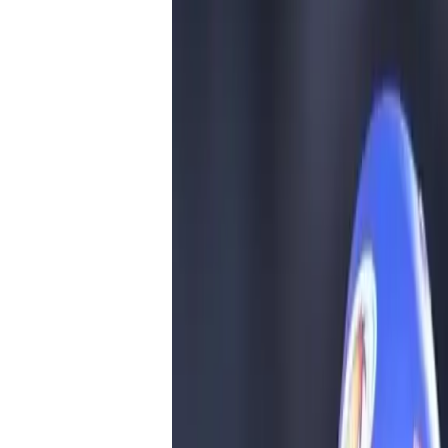
him on social media. Taking to X, a user 
of water. As soon as Rohit goes for batting
Rohit is On field. As soon as Rohit is back
#MIvsDC.”