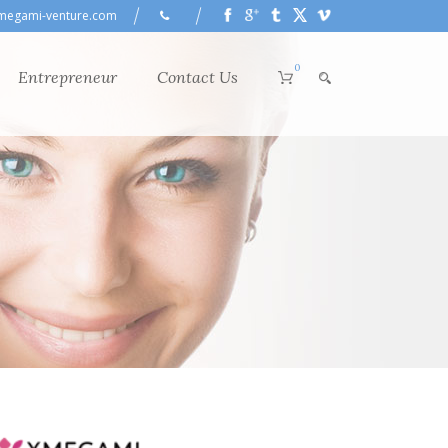
megami-venture.com
0
Entrepreneur
Contact Us