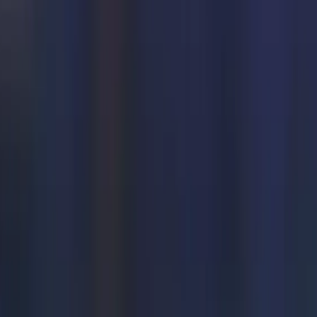
named Adrenaline wrote, “How to cook Maggie. Boil one cup
 , put Maggie in the boiled water and add masala. Stir till
 in the pavilion, your Maggie is ready to eat. #TATAIPL