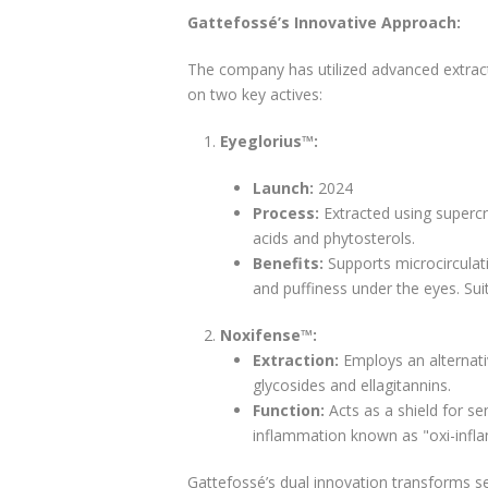
Gattefossé’s Innovative Approach:
The company has utilized advanced extract
on two key actives:
Eyeglorius™:
Launch:
2024
Process:
Extracted using supercri
acids and phytosterols.
Benefits:
Supports microcirculati
and puffiness under the eyes. Su
Noxifense™:
Extraction:
Employs an alternati
glycosides and ellagitannins.
Function:
Acts as a shield for se
inflammation known as "oxi-infl
Gattefossé’s dual innovation transforms s