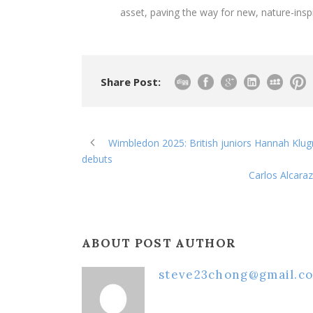
asset, paving the way for new, nature-insp
Share Post:
Wimbledon 2025: British juniors Hannah Klug
debuts
Carlos Alcara
ABOUT POST AUTHOR
steve23chong@gmail.c