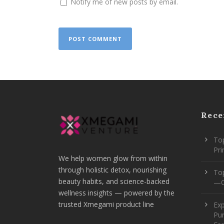
Notify me of new posts by email.
Rece
Top
Pr
We help women glow from within
through holistic detox, nourishing
To
beauty habits, and science-backed
—O
wellness insights — powered by the
trusted Xmegami product line
Ex
Pur