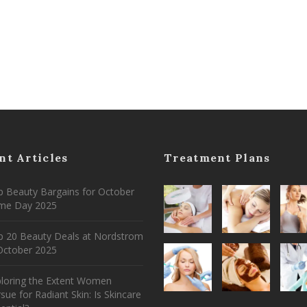
nt Articles
Treatment Plans
 Beauty Bargains for October
ime Day 2025
p 20 Beauty Deals at Nordstrom
ctober 2025
ploring the Extent Women
sue for Radiant Skin: Is Skincare