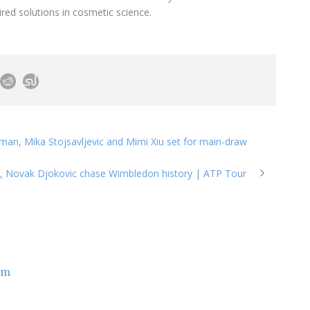
ired solutions in cosmetic science.
man, Mika Stojsavljevic and Mimi Xiu set for main-draw
z, Novak Djokovic chase Wimbledon history | ATP Tour
om