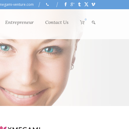
megami-venture.com
0
Entrepreneur
Contact Us