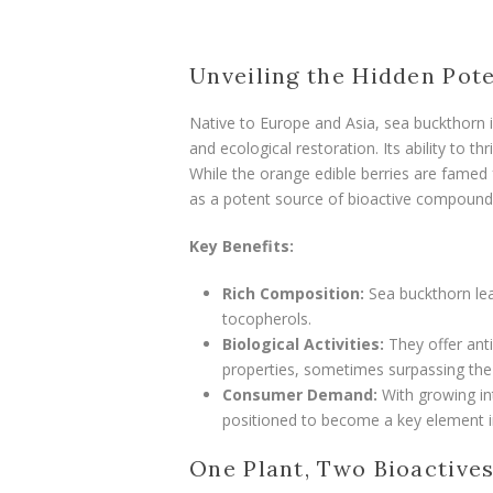
Unveiling the Hidden Pote
Native to Europe and Asia, sea buckthorn is
and ecological restoration. Its ability to t
While the orange edible berries are famed f
as a potent source of bioactive compound
Key Benefits:
Rich Composition:
Sea buckthorn leav
tocopherols.
Biological Activities:
They offer anti
properties, sometimes surpassing the b
Consumer Demand:
With growing int
positioned to become a key element i
One Plant, Two Bioactive