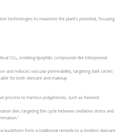
ion technologies to maximize the plant’s potential, focusing
tical CO₂, isolating lipophilic compounds like triterpenoid
on and reduces vascular permeability, targeting dark circles
itable for both skincare and makeup.
ve process to harness polyphenols, such as flavonol
nsitive skin, targeting the cycle between oxidative stress and
ammation."
ea buckthorn from a traditional remedy to a modern skincare