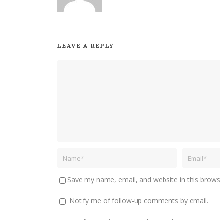
LEAVE A REPLY
Save my name, email, and website in this brows
Notify me of follow-up comments by email.