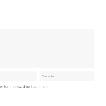
er for the next time I comment.