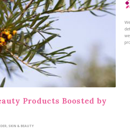
We
de
we
pro
eauty Products Boosted by
IDER
,
SKIN & BEAUTY