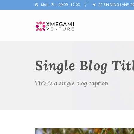
Mon - Fri : 09:00 - 17:00
22 SIN MING LANE, #
Single Blog Tit
This is a single blog caption