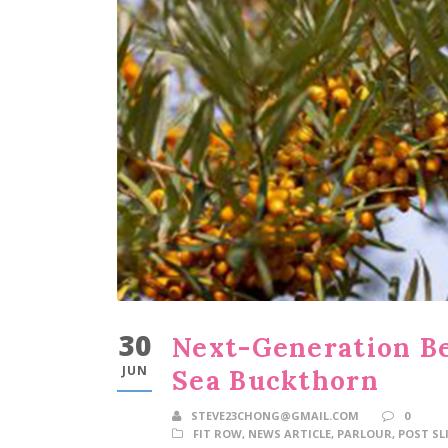
30
Next-Generation B
JUN
Sea Buckthorn
STEVE23CHONG@GMAIL.COM
0
FIT ROW
,
NEWS ARTICLE
,
PARLOUR
,
POST SL