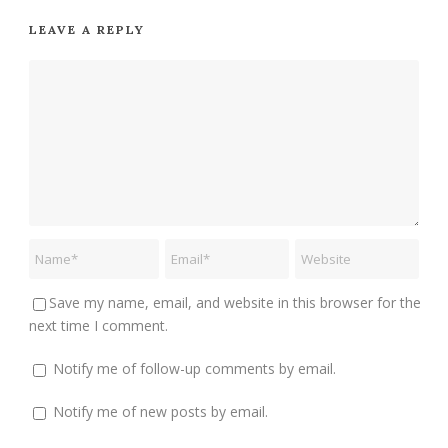
LEAVE A REPLY
Save my name, email, and website in this browser for the
next time I comment.
Notify me of follow-up comments by email.
Notify me of new posts by email.