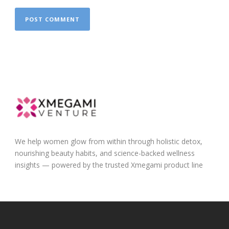
We help women glow from within through holistic detox,
nourishing beauty habits, and science-backed wellness
insights — powered by the trusted Xmegami product line