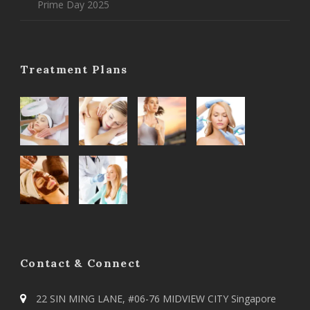
Prime Day 2025
Treatment Plans
Contact & Connect
22 SIN MING LANE, #06-76 MIDVIEW CITY Singapore