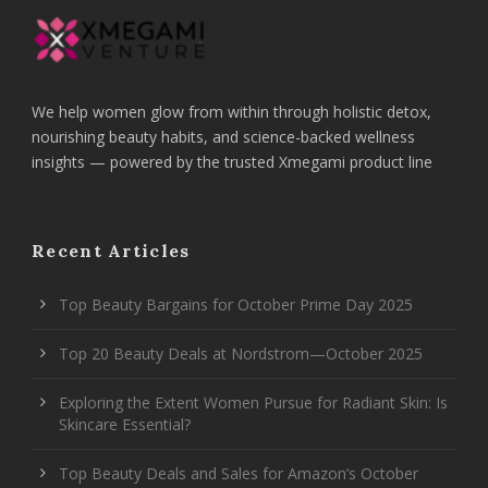
We help women glow from within through holistic detox,
nourishing beauty habits, and science-backed wellness
insights — powered by the trusted Xmegami product line
Recent Articles
Top Beauty Bargains for October Prime Day 2025
Top 20 Beauty Deals at Nordstrom—October 2025
Exploring the Extent Women Pursue for Radiant Skin: Is
Skincare Essential?
Top Beauty Deals and Sales for Amazon’s October