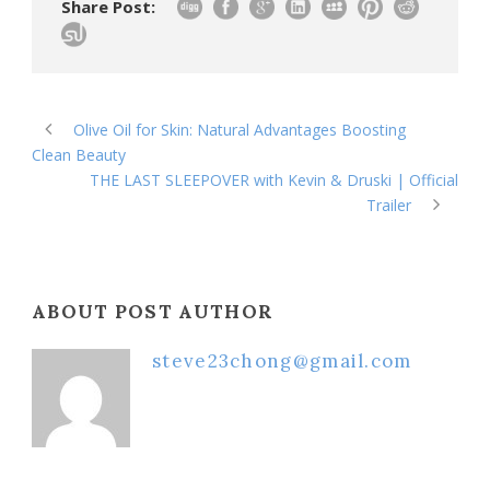
Share Post:
Olive Oil for Skin: Natural Advantages Boosting
Clean Beauty
THE LAST SLEEPOVER with Kevin & Druski | Official
Trailer
ABOUT POST AUTHOR
steve23chong@gmail.com