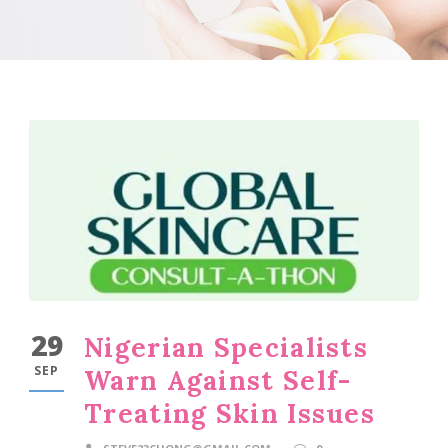
29
Nigerian Specialists
SEP
Warn Against Self-
Treating Skin Issues