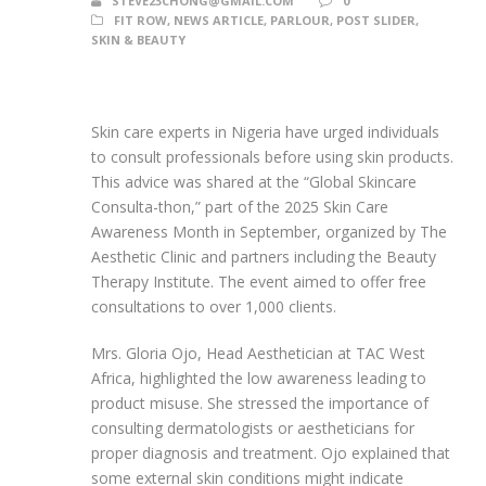
STEVE23CHONG@GMAIL.COM
0
FIT ROW
,
NEWS ARTICLE
,
PARLOUR
,
POST SLIDER
,
SKIN & BEAUTY
Skin care experts in Nigeria have urged individuals
to consult professionals before using skin products.
This advice was shared at the “Global Skincare
Consulta-thon,” part of the 2025 Skin Care
Awareness Month in September, organized by The
Aesthetic Clinic and partners including the Beauty
Therapy Institute. The event aimed to offer free
consultations to over 1,000 clients.
Mrs. Gloria Ojo, Head Aesthetician at TAC West
Africa, highlighted the low awareness leading to
product misuse. She stressed the importance of
consulting dermatologists or aestheticians for
proper diagnosis and treatment. Ojo explained that
some external skin conditions might indicate