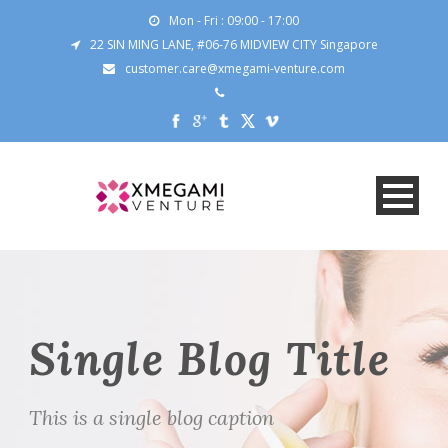
Mon - Fri : 09:00 - 17:00
22 SIN MING LANE, #06-76 MIDVIEW CITY Singapore
customer.care@xmegami-venture.com
Single Blog Title
This is a single blog caption