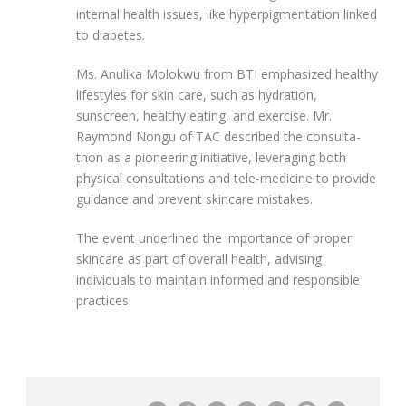
internal health issues, like hyperpigmentation linked
to diabetes.
Ms. Anulika Molokwu from BTI emphasized healthy
lifestyles for skin care, such as hydration,
sunscreen, healthy eating, and exercise. Mr.
Raymond Nongu of TAC described the consulta-
thon as a pioneering initiative, leveraging both
physical consultations and tele-medicine to provide
guidance and prevent skincare mistakes.
The event underlined the importance of proper
skincare as part of overall health, advising
individuals to maintain informed and responsible
practices.