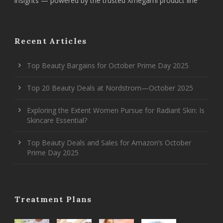
insights — powered by the trusted Xmegami product line
Recent Articles
Top Beauty Bargains for October Prime Day 2025
Top 20 Beauty Deals at Nordstrom—October 2025
Exploring the Extent Women Pursue for Radiant Skin: Is
Skincare Essential?
Top Beauty Deals and Sales for Amazon’s October
Prime Day 2025
Treatment Plans