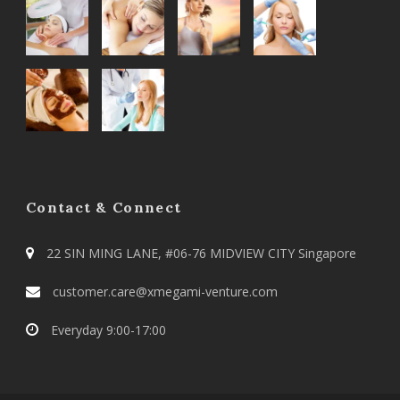
Contact & Connect
22 SIN MING LANE, #06-76 MIDVIEW CITY Singapore
customer.care@xmegami-venture.com
Everyday 9:00-17:00