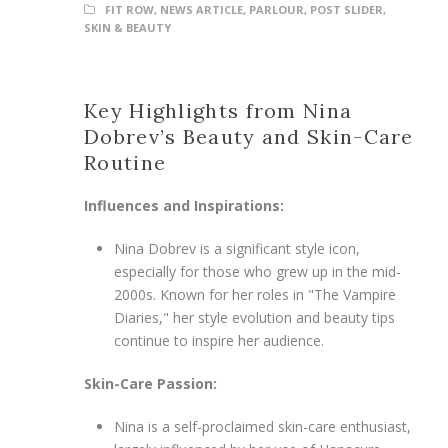
FIT ROW
,
NEWS ARTICLE
,
PARLOUR
,
POST SLIDER
,
SKIN & BEAUTY
Key Highlights from Nina
Dobrev’s Beauty and Skin-Care
Routine
Influences and Inspirations:
Nina Dobrev is a significant style icon,
especially for those who grew up in the mid-
2000s. Known for her roles in "The Vampire
Diaries," her style evolution and beauty tips
continue to inspire her audience.
Skin-Care Passion:
Nina is a self-proclaimed skin-care enthusiast,