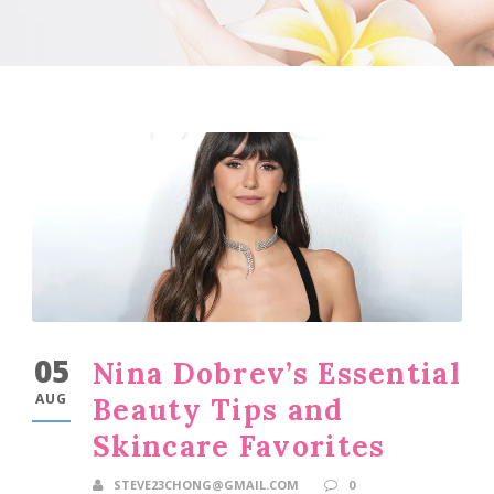
05
Nina Dobrev’s Essential
AUG
Beauty Tips and
Skincare Favorites
STEVE23CHONG@GMAIL.COM
0