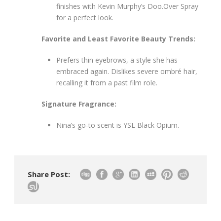
finishes with Kevin Murphy’s Doo.Over Spray
for a perfect look.
Favorite and Least Favorite Beauty Trends:
Prefers thin eyebrows, a style she has
embraced again. Dislikes severe ombré hair,
recalling it from a past film role.
Signature Fragrance:
Nina’s go-to scent is YSL Black Opium.
Share Post: