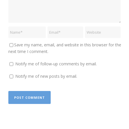
Save my name, email, and website in this browser for the
next time I comment.
Notify me of follow-up comments by email.
Notify me of new posts by email.