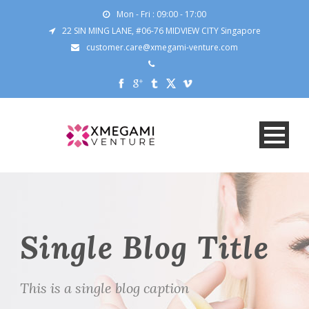
Mon - Fri : 09:00 - 17:00
22 SIN MING LANE, #06-76 MIDVIEW CITY Singapore
customer.care@xmegami-venture.com
Single Blog Title
This is a single blog caption