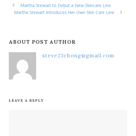
Martha Stewart to Debut a New Skincare Line
Martha Stewart Introduces Her Own Skin Care Line
ABOUT POST AUTHOR
steve23chong@gmail.com
LEAVE A REPLY