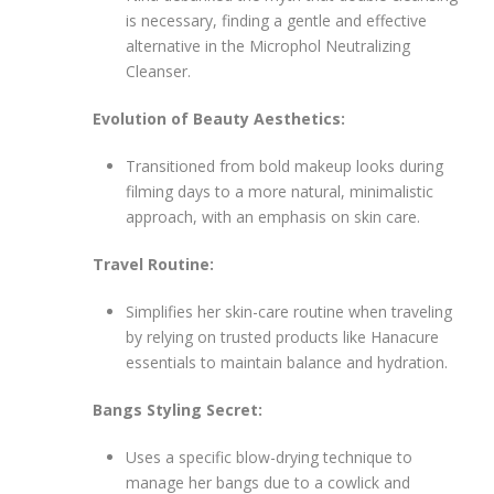
is necessary, finding a gentle and effective
alternative in the Microphol Neutralizing
Cleanser.
Evolution of Beauty Aesthetics:
Transitioned from bold makeup looks during
filming days to a more natural, minimalistic
approach, with an emphasis on skin care.
Travel Routine:
Simplifies her skin-care routine when traveling
by relying on trusted products like Hanacure
essentials to maintain balance and hydration.
Bangs Styling Secret:
Uses a specific blow-drying technique to
manage her bangs due to a cowlick and