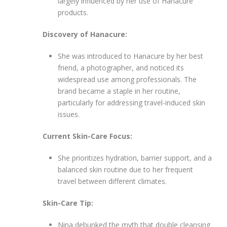
largely influenced by her use of Hanacure
products.
Discovery of Hanacure:
She was introduced to Hanacure by her best
friend, a photographer, and noticed its
widespread use among professionals. The
brand became a staple in her routine,
particularly for addressing travel-induced skin
issues.
Current Skin-Care Focus:
She prioritizes hydration, barrier support, and a
balanced skin routine due to her frequent
travel between different climates.
Skin-Care Tip:
Nina debunked the myth that double cleansing