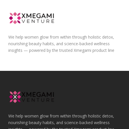
We help women glow from within through holistic detox,
nourishing beauty habits, and science-backed wellness
insights — powered by the trusted Xmegami product line
We help women glow from within through holistic detox,
nourishing beauty habits, and science-backed wellness