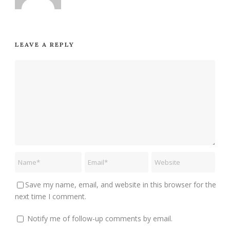
LEAVE A REPLY
Save my name, email, and website in this browser for the
next time I comment.
Notify me of follow-up comments by email.