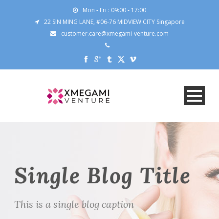
Mon - Fri : 09:00 - 17:00
22 SIN MING LANE, #06-76 MIDVIEW CITY Singapore
customer.care@xmegami-venture.com
Single Blog Title
This is a single blog caption