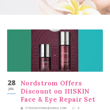
28
Nordstrom Offers
JUL
Discount on 111SKIN
Face & Eye Repair Set
STEVE23CHONG@GMAIL.COM
0