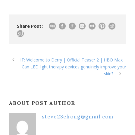
Share Post:
IT: Welcome to Derry | Official Teaser 2 | HBO Max
Can LED light therapy devices genuinely improve your
skin?
ABOUT POST AUTHOR
steve23chong@gmail.com