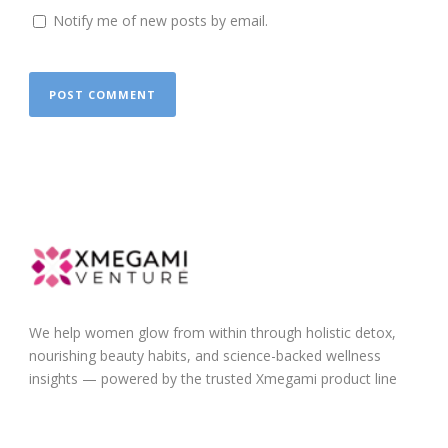
Notify me of new posts by email.
We help women glow from within through holistic detox,
nourishing beauty habits, and science-backed wellness
insights — powered by the trusted Xmegami product line