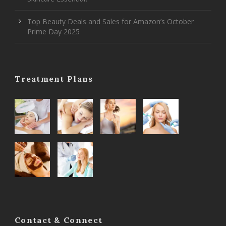
Top Beauty Deals and Sales for Amazon’s October
Prime Day 2025
Treatment Plans
Contact & Connect