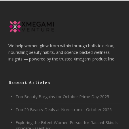
We help women glow from within through holistic detox,
nourishing beauty habits, and science-backed wellness
insights — powered by the trusted Xmegami product line
Recent Articles
Top Beauty Bargains for October Prime Day 2025
Top 20 Beauty Deals at Nordstrom—October 2025
Exploring the Extent Women Pursue for Radiant Skin: Is
Skincare Essential?