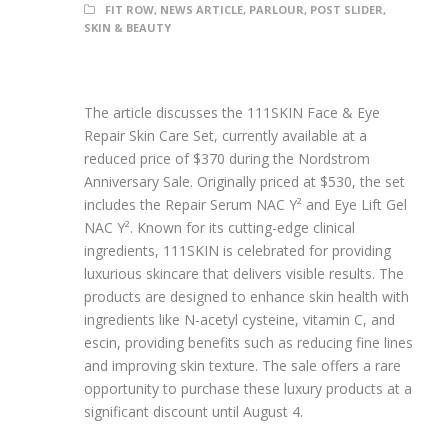
FIT ROW
,
NEWS ARTICLE
,
PARLOUR
,
POST SLIDER
,
SKIN & BEAUTY
The article discusses the 111SKIN Face & Eye
Repair Skin Care Set, currently available at a
reduced price of $370 during the Nordstrom
Anniversary Sale. Originally priced at $530, the set
includes the Repair Serum NAC Y² and Eye Lift Gel
NAC Y². Known for its cutting-edge clinical
ingredients, 111SKIN is celebrated for providing
luxurious skincare that delivers visible results. The
products are designed to enhance skin health with
ingredients like N-acetyl cysteine, vitamin C, and
escin, providing benefits such as reducing fine lines
and improving skin texture. The sale offers a rare
opportunity to purchase these luxury products at a
significant discount until August 4.