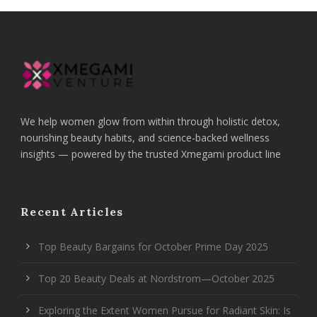
We help women glow from within through holistic detox,
nourishing beauty habits, and science-backed wellness
insights — powered by the trusted Xmegami product line
Recent Articles
Top Beauty Bargains for October Prime Day 2025
Top 20 Beauty Deals at Nordstrom—October 2025
Exploring the Extent Women Pursue for Radiant Skin: Is