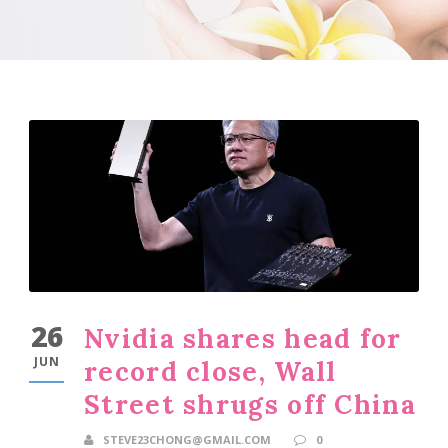
26
Nvidia shares head for
JUN
record close, Wall
Street shrugs off China
STEVE23CHONG@GMAIL.COM
0