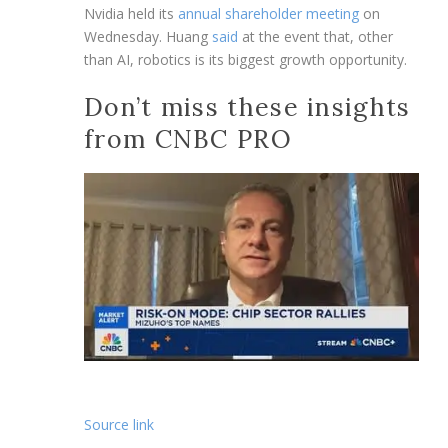
Nvidia held its
annual shareholder meeting
on
Wednesday. Huang
said
at the event that, other
than AI, robotics is its biggest growth opportunity.
Don’t miss these insights
from CNBC PRO
Source link