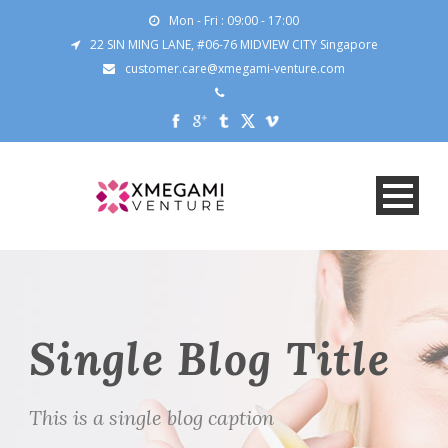
Mon - Fri : 09:00 - 17:00
22 SIN MING LANE, #06-76 MIDVIEW CITY Singapore
customer.care@xmegami-venture.com
Single Blog Title
This is a single blog caption