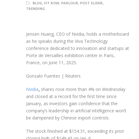
BLOG
,
FIT ROW
,
PARLOUR
,
POST SLIDER
,
TRENDING
Jensen Huang, CEO of Nvidia, holds a motherboard
as he speaks during the Viva Technology
conference dedicated to innovation and startups at
Porte de Versailles exhibition center in Paris,
France, on June 11, 2025.
Gonzalo Fuentes | Reuters
Nvidia
shares rose more than 4% on Wednesday
and closed at a record for the first time since
January, as investors gain confidence that the
company’s leadership in artificial intelligence won’t
be dampened by Chinese export controls.
The stock finished at $154.31, exceeding its prior
closing high of $149.43 on Jan. 6.