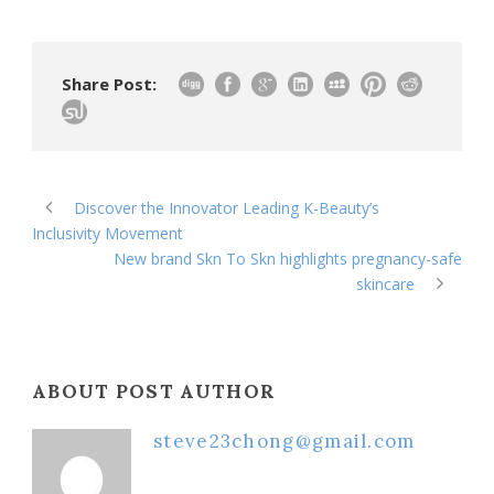
Share Post:
Discover the Innovator Leading K-Beauty’s
Inclusivity Movement
New brand Skn To Skn highlights pregnancy-safe
skincare
ABOUT POST AUTHOR
steve23chong@gmail.com