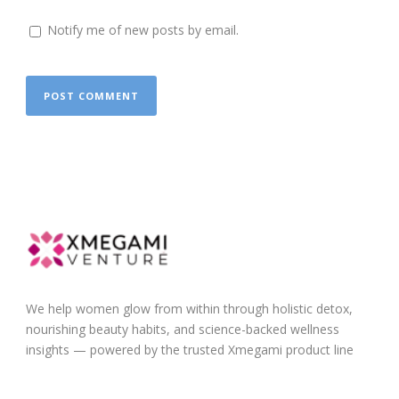
Notify me of new posts by email.
We help women glow from within through holistic detox,
nourishing beauty habits, and science-backed wellness
insights — powered by the trusted Xmegami product line