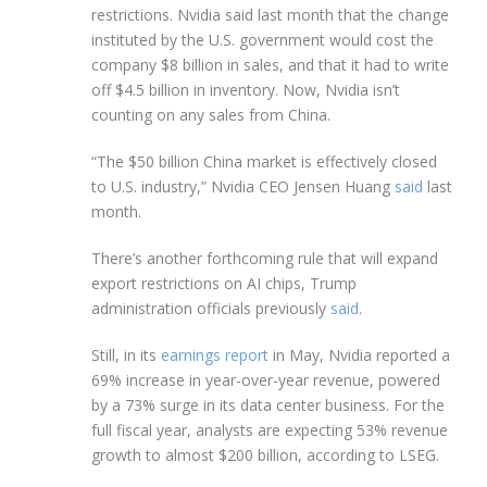
restrictions. Nvidia said last month that the change
instituted by the U.S. government would cost the
company $8 billion in sales, and that it had to write
off $4.5 billion in inventory. Now, Nvidia isn’t
counting on any sales from China.
“The $50 billion China market is effectively closed
to U.S. industry,” Nvidia CEO Jensen Huang
said
last
month.
There’s another forthcoming rule that will expand
export restrictions on AI chips, Trump
administration officials previously
said
.
Still, in its
earnings report
in May, Nvidia reported a
69% increase in year-over-year revenue, powered
by a 73% surge in its data center business. For the
full fiscal year, analysts are expecting 53% revenue
growth to almost $200 billion, according to LSEG.