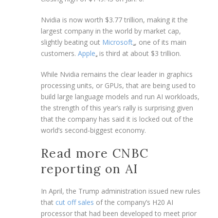
Nvidia is now worth $3.77 trillion, making it the
largest company in the world by market cap,
slightly beating out
Microsoft
, one of its main
customers.
Apple
is third at about $3 trillion.
While Nvidia remains the clear leader in graphics
processing units, or GPUs, that are being used to
build large language models and run AI workloads,
the strength of this year’s rally is surprising given
that the company has said it is locked out of the
world’s second-biggest economy.
Read more CNBC
reporting on AI
In April, the Trump administration issued new rules
that
cut off sales
of the company’s H20 AI
processor that had been developed to meet prior