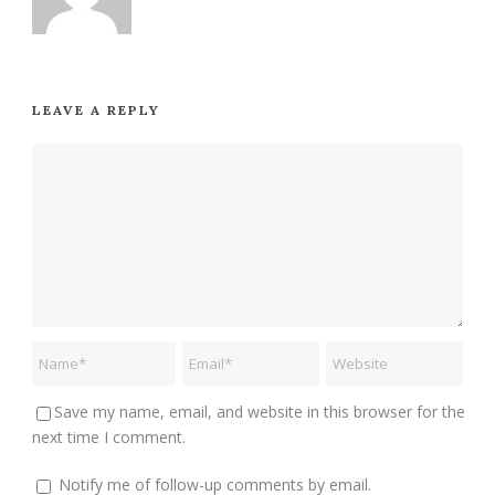
LEAVE A REPLY
Save my name, email, and website in this browser for the
next time I comment.
Notify me of follow-up comments by email.