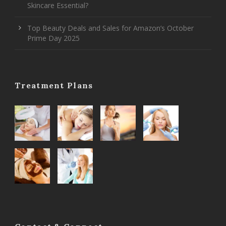
Skincare Essential?
Top Beauty Deals and Sales for Amazon’s October
Prime Day 2025
Treatment Plans