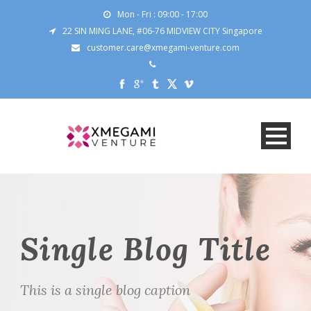
Mon - Fri : 09:00 - 17:00
22 SIN MING LANE, #06-76 MIDVIEW CITY Singapore
customer.care@xmegami-venture.com
Single Blog Title
This is a single blog caption