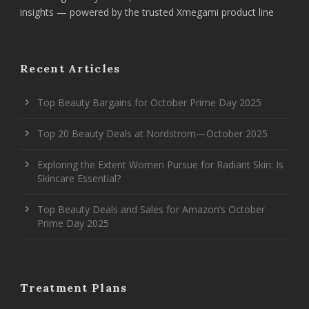
insights — powered by the trusted Xmegami product line
Recent Articles
Top Beauty Bargains for October Prime Day 2025
Top 20 Beauty Deals at Nordstrom—October 2025
Exploring the Extent Women Pursue for Radiant Skin: Is
Skincare Essential?
Top Beauty Deals and Sales for Amazon’s October
Prime Day 2025
Treatment Plans