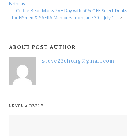
Birthday
Coffee Bean Marks SAF Day with 50% OFF Select Drinks
for NSmen & SAFRA Members from June 30 – July 1
ABOUT POST AUTHOR
steve23chong@gmail.com
LEAVE A REPLY