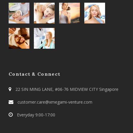
Contact & Connect
22 SIN MING LANE, #06-76 MIDVIEW CITY Singapore
customer.care@xmegami-venture.com
Everyday 9:00-17:00