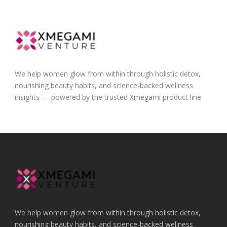
We help women glow from within through holistic detox,
nourishing beauty habits, and science-backed wellness
insights — powered by the trusted Xmegami product line
We help women glow from within through holistic detox,
nourishing beauty habits, and science-backed wellness