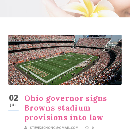
02
Ohio governor signs
JUL
Browns stadium
provisions into law
STEVE23CHONG@GMAIL.COM
0