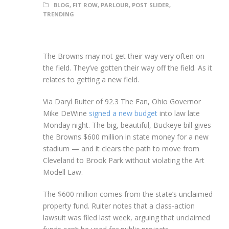
BLOG
,
FIT ROW
,
PARLOUR
,
POST SLIDER
,
TRENDING
The Browns may not get their way very often on
the field. They’ve gotten their way off the field. As it
relates to getting a new field.
Via Daryl Ruiter of 92.3 The Fan, Ohio Governor
Mike DeWine
signed a new budget
into law late
Monday night. The big, beautiful, Buckeye bill gives
the Browns $600 million in state money for a new
stadium — and it clears the path to move from
Cleveland to Brook Park without violating the Art
Modell Law.
The $600 million comes from the state’s unclaimed
property fund. Ruiter notes that a class-action
lawsuit was filed last week, arguing that unclaimed