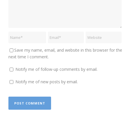
Save my name, email, and website in this browser for the
next time I comment.
Notify me of follow-up comments by email.
Notify me of new posts by email.