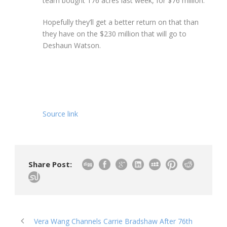
team bought 176 acres last week, for $76 million.
Hopefully they’ll get a better return on that than
they have on the $230 million that will go to
Deshaun Watson.
Source link
Share Post:
Vera Wang Channels Carrie Bradshaw After 76th