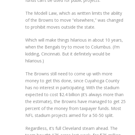
funds can’t be used for public projects.
The Modell Law, which as written limits the ability
of the Browns to move “elsewhere,” was changed
to prohibit moves outside the state.
Which will make things hilarious in about 10 years,
when the Bengals try to move to Columbus. (I’m
kidding, Cincinnati. But it definitely would be
hilarious.)
The Browns still need to come up with more
money to get this done, since Cuyahoga County
has no interest in participating. With the stadium
expected to cost $2.4 billion (it’s always more than
the estimate), the Browns have managed to get 25
percent of the money from taxpayer funds. Most
NFL stadium projects aimed for a 50-50 split.
Regardless, it’s full Cleveland steam ahead. The