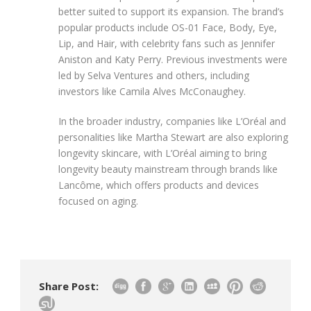
better suited to support its expansion. The brand’s
popular products include OS-01 Face, Body, Eye,
Lip, and Hair, with celebrity fans such as Jennifer
Aniston and Katy Perry. Previous investments were
led by Selva Ventures and others, including
investors like Camila Alves McConaughey.
In the broader industry, companies like L’Oréal and
personalities like Martha Stewart are also exploring
longevity skincare, with L’Oréal aiming to bring
longevity beauty mainstream through brands like
Lancôme, which offers products and devices
focused on aging.
Share Post: