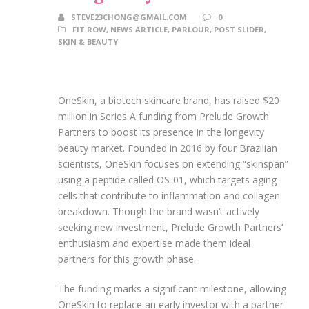
STEVE23CHONG@GMAIL.COM
0
FIT ROW
,
NEWS ARTICLE
,
PARLOUR
,
POST SLIDER
,
SKIN & BEAUTY
OneSkin, a biotech skincare brand, has raised $20
million in Series A funding from Prelude Growth
Partners to boost its presence in the longevity
beauty market. Founded in 2016 by four Brazilian
scientists, OneSkin focuses on extending “skinspan”
using a peptide called OS-01, which targets aging
cells that contribute to inflammation and collagen
breakdown. Though the brand wasn’t actively
seeking new investment, Prelude Growth Partners’
enthusiasm and expertise made them ideal
partners for this growth phase.
The funding marks a significant milestone, allowing
OneSkin to replace an early investor with a partner