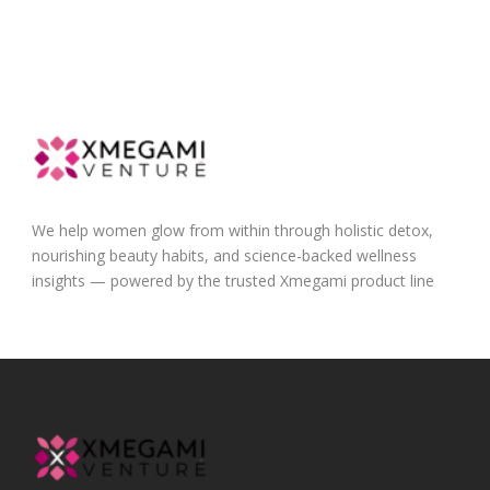
We help women glow from within through holistic detox,
nourishing beauty habits, and science-backed wellness
insights — powered by the trusted Xmegami product line