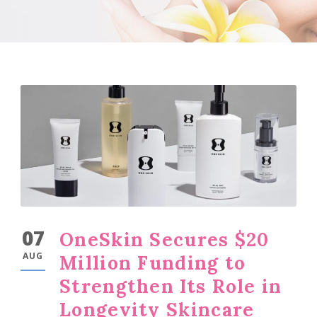
07
OneSkin Secures $20
AUG
Million Funding to
Strengthen Its Role in
Longevity Skincare