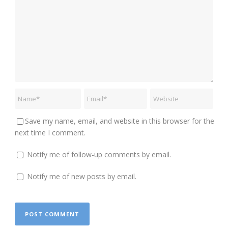
Save my name, email, and website in this browser for the
next time I comment.
Notify me of follow-up comments by email.
Notify me of new posts by email.