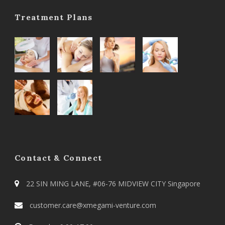
Treatment Plans
Contact & Connect
22 SIN MING LANE, #06-76 MIDVIEW CITY Singapore
customer.care@xmegami-venture.com