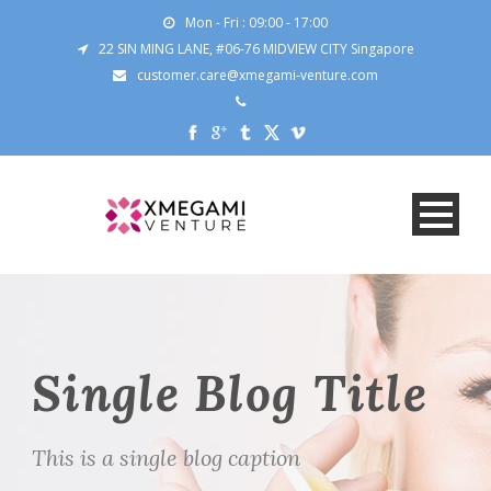
Mon - Fri : 09:00 - 17:00
22 SIN MING LANE, #06-76 MIDVIEW CITY Singapore
customer.care@xmegami-venture.com
Single Blog Title
This is a single blog caption