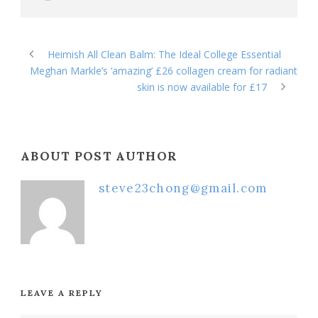
Heimish All Clean Balm: The Ideal College Essential
Meghan Markle’s ‘amazing’ £26 collagen cream for radiant
skin is now available for £17
ABOUT POST AUTHOR
steve23chong@gmail.com
LEAVE A REPLY