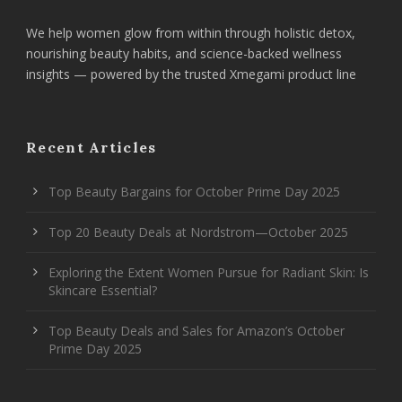
We help women glow from within through holistic detox,
nourishing beauty habits, and science-backed wellness
insights — powered by the trusted Xmegami product line
Recent Articles
Top Beauty Bargains for October Prime Day 2025
Top 20 Beauty Deals at Nordstrom—October 2025
Exploring the Extent Women Pursue for Radiant Skin: Is
Skincare Essential?
Top Beauty Deals and Sales for Amazon’s October
Prime Day 2025