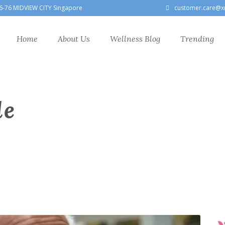
6-76 MIDVIEW CITY Singapore
customer.care@x
Home
About Us
Wellness Blog
Trending
le