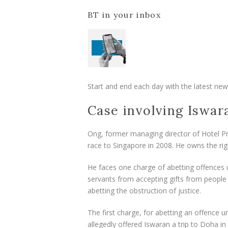
BT in your inbox
Start and end each day with the latest news
Case involving Iswar
Ong, former managing director of Hotel Pro
race to Singapore in 2008. He owns the rig
He faces one charge of abetting offences 
servants from accepting gifts from people 
abetting the obstruction of justice.
The first charge, for abetting an offence u
allegedly offered Iswaran a trip to Doha in