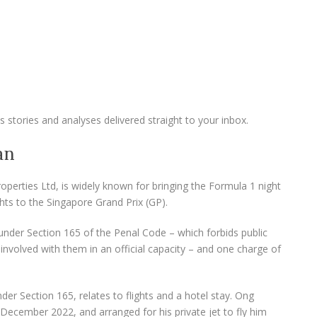
 stories and analyses delivered straight to your inbox.
an
perties Ltd, is widely known for bringing the Formula 1 night
hts to the Singapore Grand Prix (GP).
under Section 165 of the Penal Code – which forbids public
involved with them in an official capacity – and one charge of
nder Section 165, relates to flights and a hotel stay. Ong
 December 2022, and arranged for his private jet to fly him