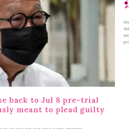
We
de
we
pro
e back to Jul 8 pre-trial
usly meant to plead guilty