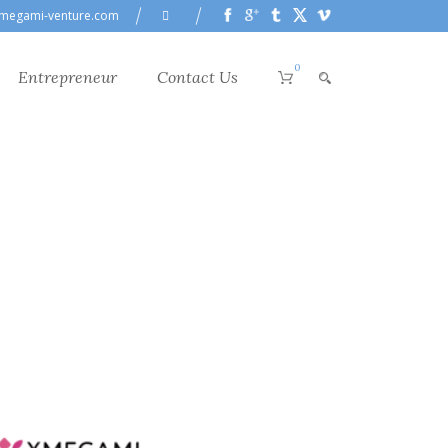
megami-venture.com
0
Entrepreneur
Contact Us