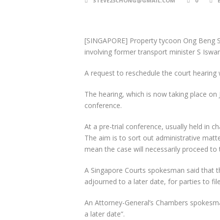
STEVE23CHONG@GMAIL.COM
0
[SINGAPORE] Property tycoon Ong Beng 
involving former transport minister S Iswa
A request to reschedule the court hearing
The hearing, which is now taking place on Ju
conference.
At a pre-trial conference, usually held in 
The aim is to sort out administrative matte
mean the case will necessarily proceed to tr
A Singapore Courts spokesman said that the
adjourned to a later date, for parties to fi
An Attorney-General’s Chambers spokesman s
a later date”.