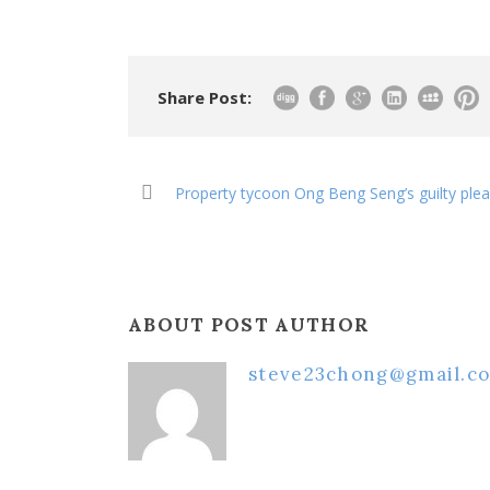
Share Post:
Property tycoon Ong Beng Seng’s guilty ple
ABOUT POST AUTHOR
steve23chong@gmail.c