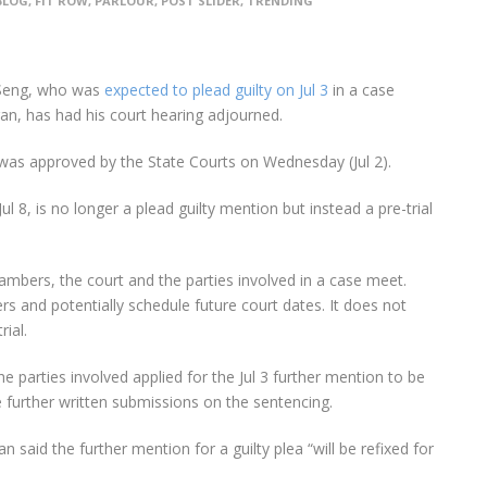
BLOG
,
FIT ROW
,
PARLOUR
,
POST SLIDER
,
TRENDING
Seng, who was
expected to plead guilty on Jul 3
in a case
ran, has had his court hearing adjourned.
 was approved by the State Courts on Wednesday (Jul 2).
l 8, is no longer a plead guilty mention but instead a pre-trial
chambers, the court and the parties involved in a case meet.
rs and potentially schedule future court dates. It does not
ial.
 parties involved applied for the Jul 3 further mention to be
le further written submissions on the sentencing.
aid the further mention for a guilty plea “will be refixed for