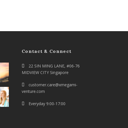
Contact & Connect
22 SIN MING LANE, #06-76
MIDVIEW CITY Singapore
customer.care@xmegami-
venture.com
Everyday 9:00-17:00