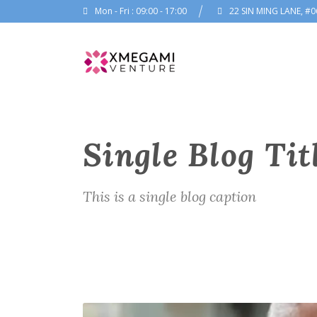
Mon - Fri : 09:00 - 17:00
22 SIN MING LANE, #0
Single Blog Tit
This is a single blog caption