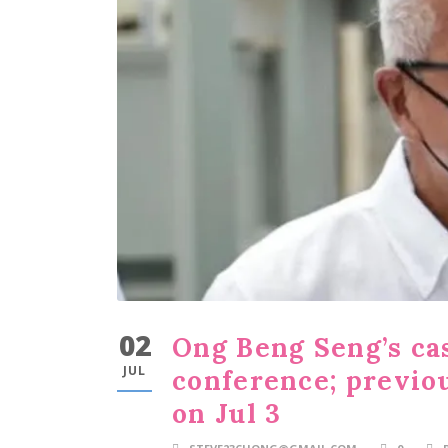
02
Ong Beng Seng’s cas
JUL
conference; previo
on Jul 3