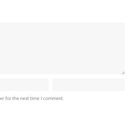
er for the next time I comment.