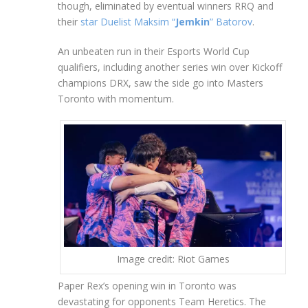
though, eliminated by eventual winners RRQ and
their
star Duelist Maksim “
Jemkin
” Batorov
.
An unbeaten run in their Esports World Cup
qualifiers, including another series win over Kickoff
champions DRX, saw the side go into Masters
Toronto with momentum.
Image credit: Riot Games
Paper Rex’s opening win in Toronto was
devastating for opponents Team Heretics. The