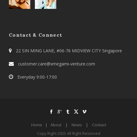
Contact & Connect
22 SIN MING LANE, #06-76 MIDVIEW CITY Singapore
customer.care@xmegami-venture.com
Everyday 9:00-17:00
Home
|
About
|
News
|
Contact
Copy Right 2025 All Right Reserved