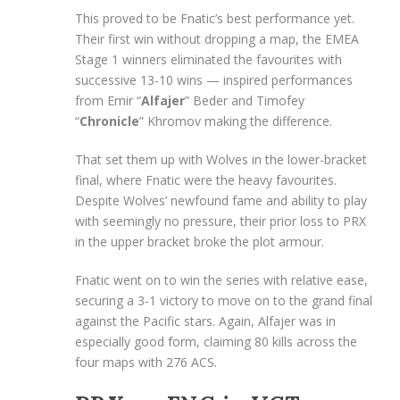
This proved to be Fnatic’s best performance yet.
Their first win without dropping a map, the EMEA
Stage 1 winners eliminated the favourites with
successive 13-10 wins — inspired performances
from Emir “
Alfajer
” Beder and Timofey
“
Chronicle
” Khromov making the difference.
That set them up with Wolves in the lower-bracket
final, where Fnatic were the heavy favourites.
Despite Wolves’ newfound fame and ability to play
with seemingly no pressure, their prior loss to PRX
in the upper bracket broke the plot armour.
Fnatic went on to win the series with relative ease,
securing a 3-1 victory to move on to the grand final
against the Pacific stars. Again, Alfajer was in
especially good form, claiming 80 kills across the
four maps with 276 ACS.