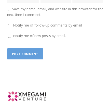
Save my name, email, and website in this browser for the
next time I comment.
Notify me of follow-up comments by email.
Notify me of new posts by email.