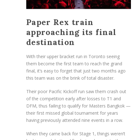
Paper Rex train
approaching its final
destination
With their upper bracket run in Toronto seeing
them become the first team to reach the grand
final, it’s easy to forget that just two months ago
this team was on the brink of total disaster.
Their poor Pacific Kickoff run saw them crash out
of the competition early after losses to T1 and
DFM, thus failing to qualify for Masters Bangkok —
their first missed global tournament for years
having previously attended nine events in a row.
When they came back for Stage 1, things weren’t