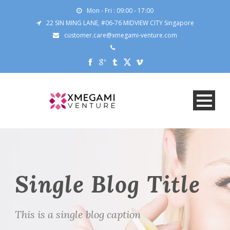
Mon - Fri : 09:00 - 17:00
22 SIN MING LANE, #06-76 MIDVIEW CITY Singapore
customer.care@xmegami-venture.com
Single Blog Title
This is a single blog caption