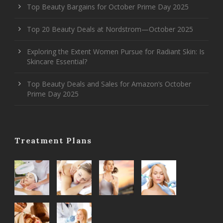
Top Beauty Bargains for October Prime Day 2025
Top 20 Beauty Deals at Nordstrom—October 2025
Exploring the Extent Women Pursue for Radiant Skin: Is
Skincare Essential?
Top Beauty Deals and Sales for Amazon’s October
Prime Day 2025
Treatment Plans