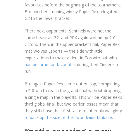
favourites before the beginning of the tournament.
But another stunning win by Paper Rex relegated
G2 to the lower bracket.
There next opponents, Sentinels were not the
same beast as G2, and PRX again wound up 2-0
victors. Then, in the upper bracket final, Paper Rex
met Wolves Esports — the side with little
expectations to make a dent in Toronto but who
had become fan favourites
during their Cinderella
run.
But again Paper Rex came out on top, completing
a 2-0 win to reach the grand final without dropping
a single map in the playoffs. This will be Paper Rex’s
third global final, but two earlier losses mean that
they still chase their first taste of international glory
to back up the size of their worldwide fanbase
.