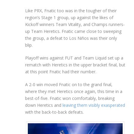
Like PRX, Fnatic too was in the tougher of their
region’s Stage 1 group, up against the likes of
Kickoff winners Team Vitality, and Champs runners-
up Team Heretics. Fnatic came close to sweeping
the group, a defeat to Los Niños was their only
blip.
Playoff wins against FUT and Team Liquid set up a
rematch with Heretics in the upper bracket final, but
at this point Fnatic had their number.
A 2-0 win moved Fnatic on to the grand final,
where they met Heretics once again, this time in a
best-of-five. Fnatic won comfortably, breaking
down Heretics and
leaving them visibly exasperated
with the back-to-back defeats.