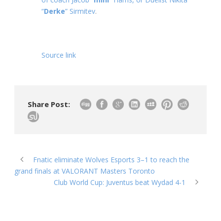
“
Derke
” Sirmitev
.
Source link
Share Post:
Fnatic eliminate Wolves Esports 3–1 to reach the
grand finals at VALORANT Masters Toronto
Club World Cup: Juventus beat Wydad 4-1