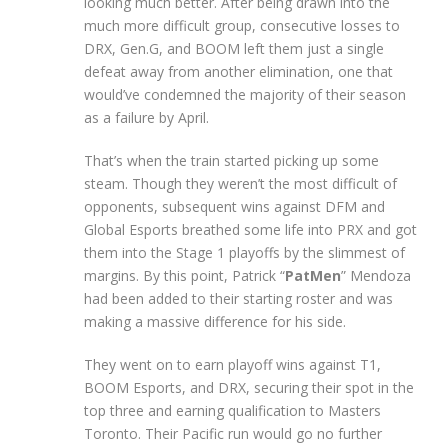
looking much better. After being drawn into the
much more difficult group, consecutive losses to
DRX, Gen.G, and BOOM left them just a single
defeat away from another elimination, one that
would’ve condemned the majority of their season
as a failure by April.
That’s when the train started picking up some
steam. Though they weren’t the most difficult of
opponents, subsequent wins against DFM and
Global Esports breathed some life into PRX and got
them into the Stage 1 playoffs by the slimmest of
margins. By this point, Patrick “
PatMen
” Mendoza
had been added to their starting roster and was
making a massive difference for his side.
They went on to earn playoff wins against T1,
BOOM Esports, and DRX, securing their spot in the
top three and earning qualification to Masters
Toronto. Their Pacific run would go no further