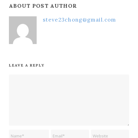
ABOUT POST AUTHOR
steve23chong@gmail.com
LEAVE A REPLY