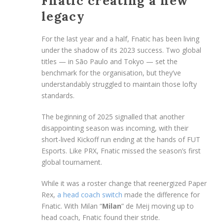
Fnatic creating a new
legacy
For the last year and a half, Fnatic has been living
under the shadow of its 2023 success. Two global
titles — in São Paulo and Tokyo — set the
benchmark for the organisation, but they’ve
understandably struggled to maintain those lofty
standards.
The beginning of 2025 signalled that another
disappointing season was incoming, with their
short-lived Kickoff run ending at the hands of FUT
Esports. Like PRX, Fnatic missed the season’s first
global tournament.
While it was a roster change that reenergized Paper
Rex,
a head coach switch
made the difference for
Fnatic. With Milan “
Milan
” de Meij moving up to
head coach, Fnatic found their stride.