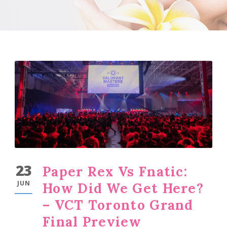
23
Paper Rex Vs Fnatic:
JUN
How Did We Get Here?
– VCT Toronto Grand
Final Preview