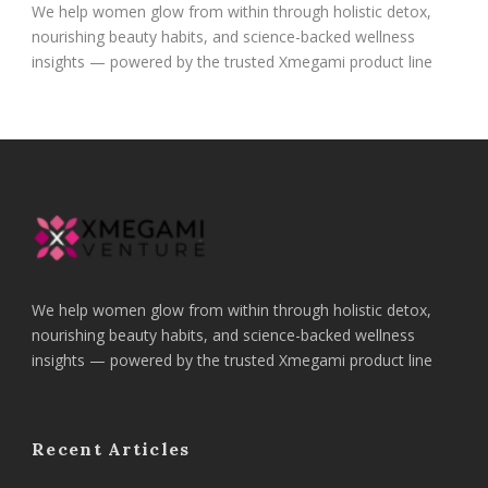
We help women glow from within through holistic detox,
nourishing beauty habits, and science-backed wellness
insights — powered by the trusted Xmegami product line
We help women glow from within through holistic detox,
nourishing beauty habits, and science-backed wellness
insights — powered by the trusted Xmegami product line
Recent Articles