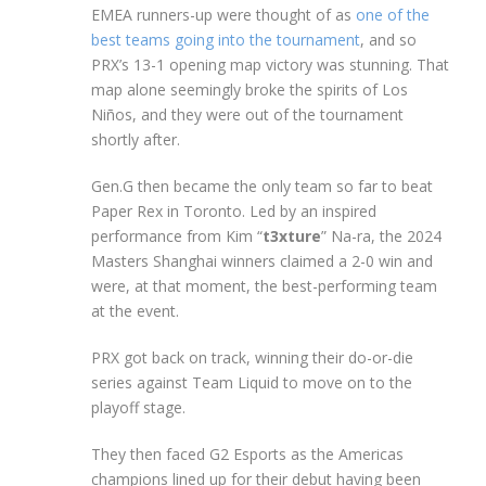
EMEA runners-up were thought of as
one of the
best teams going into the tournament
, and so
PRX’s 13-1 opening map victory was stunning. That
map alone seemingly broke the spirits of Los
Niños, and they were out of the tournament
shortly after.
Gen.G then became the only team so far to beat
Paper Rex in Toronto. Led by an inspired
performance from Kim “
t3xture
” Na-ra, the 2024
Masters Shanghai winners claimed a 2-0 win and
were, at that moment, the best-performing team
at the event.
PRX got back on track, winning their do-or-die
series against Team Liquid to move on to the
playoff stage.
They then faced G2 Esports as the Americas
champions lined up for their debut having been