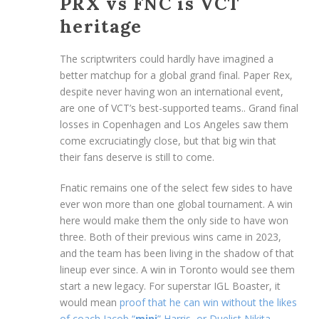
PRX vs FNC is VCT
heritage
The scriptwriters could hardly have imagined a
better matchup for a global grand final. Paper Rex,
despite never having won an international event,
are one of VCT’s best-supported teams.. Grand final
losses in Copenhagen and Los Angeles saw them
come excruciatingly close, but that big win that
their fans deserve is still to come.
Fnatic remains one of the select few sides to have
ever won more than one global tournament. A win
here would make them the only side to have won
three. Both of their previous wins came in 2023,
and the team has been living in the shadow of that
lineup ever since. A win in Toronto would see them
start a new legacy. For superstar IGL Boaster, it
would mean
proof that he can win without the likes
of coach Jacob “
mini
” Harris, or Duelist Nikita