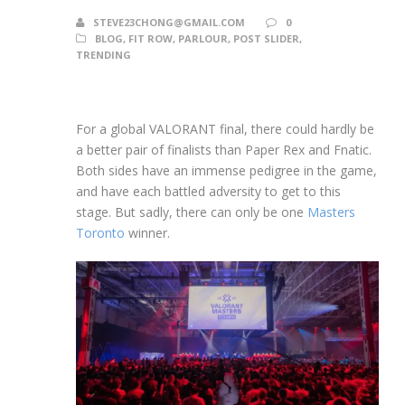
STEVE23CHONG@GMAIL.COM
0
BLOG
,
FIT ROW
,
PARLOUR
,
POST SLIDER
,
TRENDING
For a global VALORANT final, there could hardly be
a better pair of finalists than Paper Rex and Fnatic.
Both sides have an immense pedigree in the game,
and have each battled adversity to get to this
stage. But sadly, there can only be one
Masters
Toronto
winner.