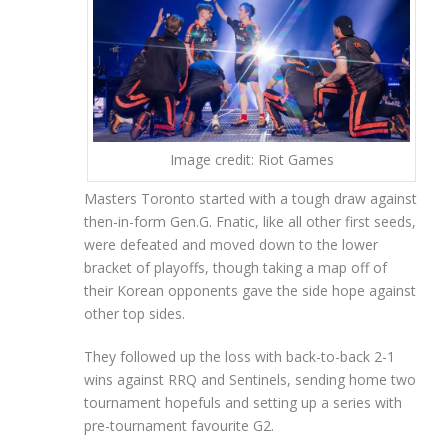
Image credit: Riot Games
Masters Toronto started with a tough draw against
then-in-form Gen.G. Fnatic, like all other first seeds,
were defeated and moved down to the lower
bracket of playoffs, though taking a map off of
their Korean opponents gave the side hope against
other top sides.
They followed up the loss with back-to-back 2-1
wins against RRQ and Sentinels, sending home two
tournament hopefuls and setting up a series with
pre-tournament favourite G2.