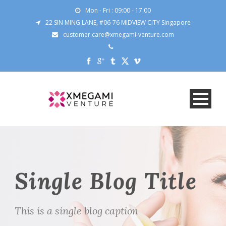
Mon - Fri : 09:00 - 17:00
22 SIN MING LANE, #06-76 MIDVIEW CITY Singapore
customer.care@xmegami-venture.com
Single Blog Title
This is a single blog caption