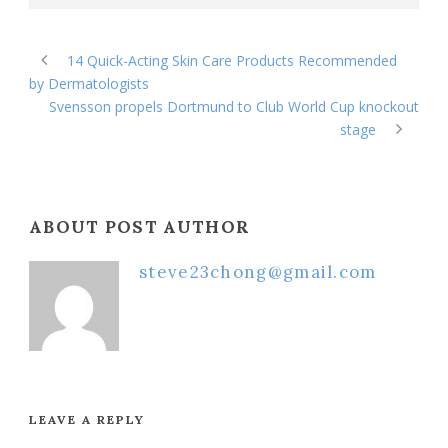
14 Quick-Acting Skin Care Products Recommended
by Dermatologists
Svensson propels Dortmund to Club World Cup knockout
stage
ABOUT POST AUTHOR
steve23chong@gmail.com
LEAVE A REPLY