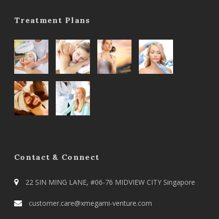
Treatment Plans
Contact & Connect
22 SIN MING LANE, #06-76 MIDVIEW CITY Singapore
customer.care@xmegami-venture.com