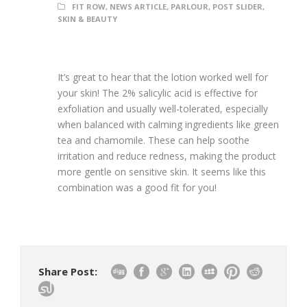
FIT ROW
,
NEWS ARTICLE
,
PARLOUR
,
POST SLIDER
,
SKIN & BEAUTY
It’s great to hear that the lotion worked well for
your skin! The 2% salicylic acid is effective for
exfoliation and usually well-tolerated, especially
when balanced with calming ingredients like green
tea and chamomile. These can help soothe
irritation and reduce redness, making the product
more gentle on sensitive skin. It seems like this
combination was a good fit for you!
Share Post: