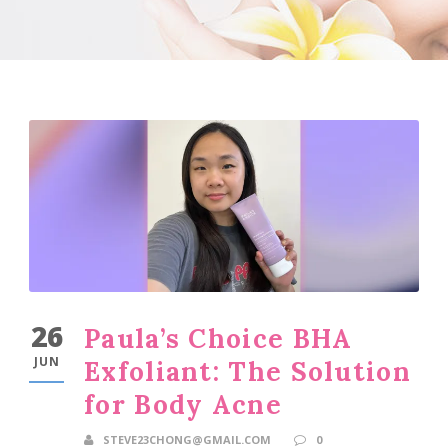
26
Paula’s Choice BHA
JUN
Exfoliant: The Solution
for Body Acne
STEVE23CHONG@GMAIL.COM
0