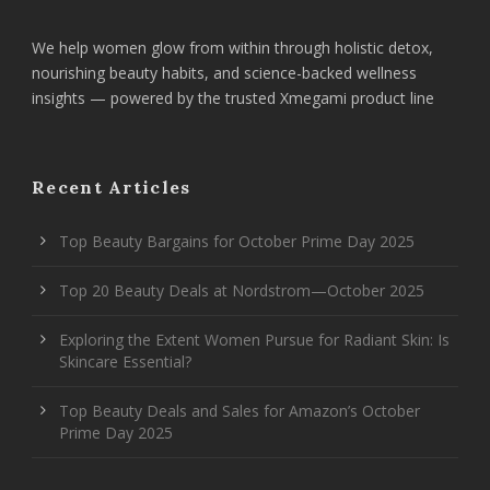
We help women glow from within through holistic detox,
nourishing beauty habits, and science-backed wellness
insights — powered by the trusted Xmegami product line
Recent Articles
Top Beauty Bargains for October Prime Day 2025
Top 20 Beauty Deals at Nordstrom—October 2025
Exploring the Extent Women Pursue for Radiant Skin: Is
Skincare Essential?
Top Beauty Deals and Sales for Amazon’s October
Prime Day 2025