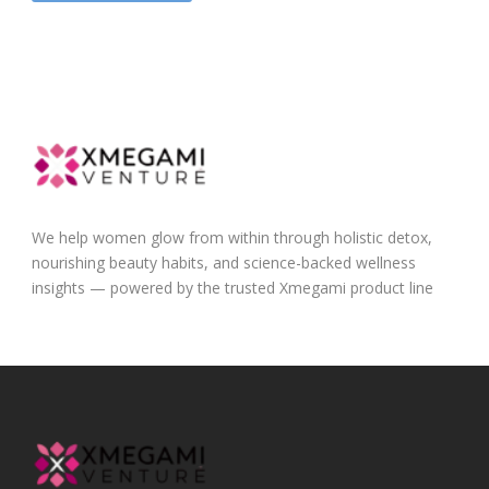
We help women glow from within through holistic detox,
nourishing beauty habits, and science-backed wellness
insights — powered by the trusted Xmegami product line