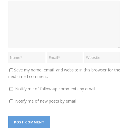
Save my name, email, and website in this browser for the
next time I comment.
Notify me of follow-up comments by email.
Notify me of new posts by email.