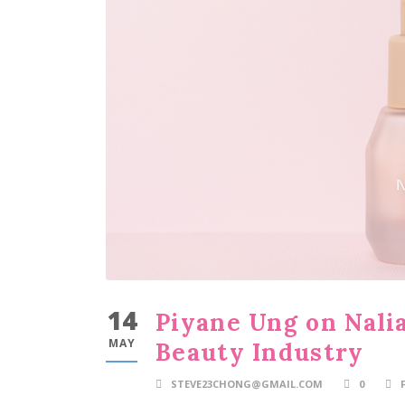
14
Piyane Ung on Nalia
MAY
Beauty Industry
STEVE23CHONG@GMAIL.COM
0