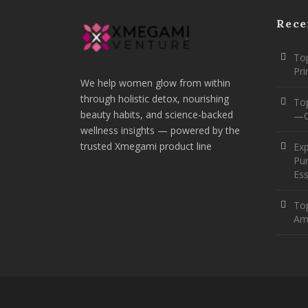
Rece
Top
Pr
We help women glow from within
through holistic detox, nourishing
To
beauty habits, and science-backed
—O
wellness insights — powered by the
trusted Xmegami product line
Ex
Pur
Ess
Top
Am