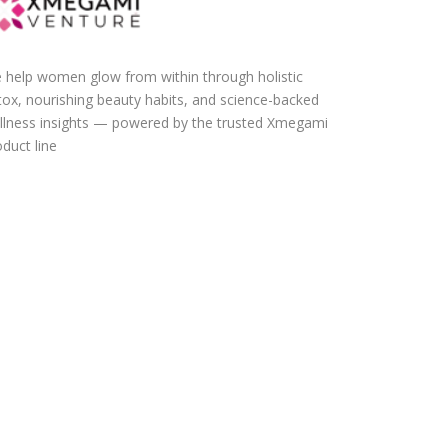
 help women glow from within through holistic
tox, nourishing beauty habits, and science-backed
llness insights — powered by the trusted Xmegami
duct line