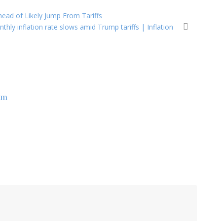
head of Likely Jump From Tariffs
thly inflation rate slows amid Trump tariffs | Inflation
om