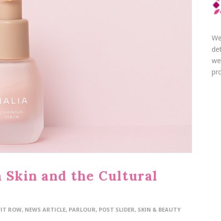
We
de
we
pro
 Skin and the Cultural
FIT ROW
,
NEWS ARTICLE
,
PARLOUR
,
POST SLIDER
,
SKIN & BEAUTY