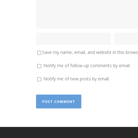
Save my name, email, and website in this brows
Notify me of follow-up comments by email.
Notify me of new posts by email.