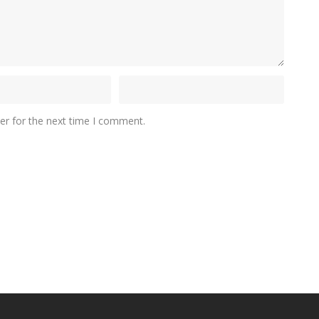
er for the next time I comment.