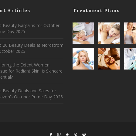
nt Articles
Treatment Plans
 Beauty Bargains for October
ime Day 2025
p 20 Beauty Deals at Nordstrom
ctober 2025
ploring the Extent Women
sue for Radiant Skin: Is Skincare
ential?
 Beauty Deals and Sales for
azon’s October Prime Day 2025