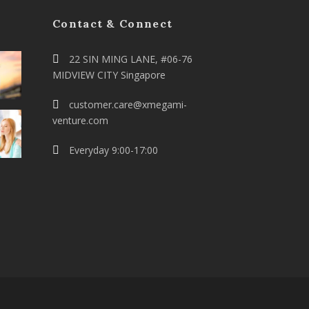
Contact & Connect
22 SIN MING LANE, #06-76
MIDVIEW CITY Singapore
customer.care@xmegami-
venture.com
Everyday 9:00-17:00