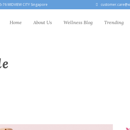
6-76 MIDVIEW CITY Singapore
customer.care@x
Home
About Us
Wellness Blog
Trending
le