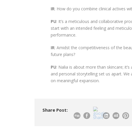
IR
: How do you combine clinical actives wit
PU
: It’s a meticulous and collaborative p
start with an intended feeling and meticul
performance.
IR
: Amidst the competitiveness of the beau
future plans?
PU
: Nalia is about more than skincare; it’s
and personal storytelling set us apart. We 
on meaningful expansion.
Share Post: