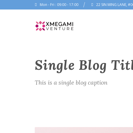
Mon - Fri : 09:00 - 17:00
22 SIN MING LANE, #0
Single Blog Tit
This is a single blog caption