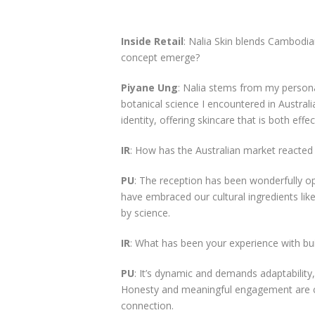
Inside Retail
: Nalia Skin blends Cambodian
concept emerge?
Piyane Ung
: Nalia stems from my person
botanical science I encountered in Australi
identity, offering skincare that is both effec
IR
: How has the Australian market reacted 
PU
: The reception has been wonderfully o
have embraced our cultural ingredients lik
by science.
IR
: What has been your experience with buil
PU
: It’s dynamic and demands adaptability
Honesty and meaningful engagement are cruc
connection.