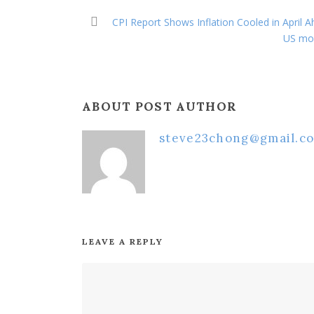
CPI Report Shows Inflation Cooled in April A
US mon
ABOUT POST AUTHOR
steve23chong@gmail.c
LEAVE A REPLY