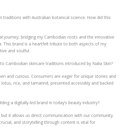
 traditions with Australian botanical science. How did this
al journey, bridging my Cambodian roots and the innovative
a. This brand is a heartfelt tribute to both aspects of my
tive and soulful.
to Cambodian skincare traditions introduced by Nalia Skin?
pen and curious. Consumers are eager for unique stories and
e lotus, rice, and tamarind, presented accessibly and backed
ding a digitally-led brand in today’s beauty industry?
, but it allows us direct communication with our community.
ial, and storytelling through content is vital for