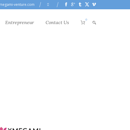
megami-venture.com
0
Entrepreneur
Contact Us