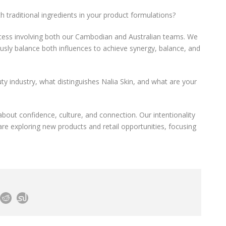
h traditional ingredients in your product formulations?
rocess involving both our Cambodian and Australian teams. We
ously balance both influences to achieve synergy, balance, and
ty industry, what distinguishes Nalia Skin, and what are your
 about confidence, culture, and connection. Our intentionality
are exploring new products and retail opportunities, focusing