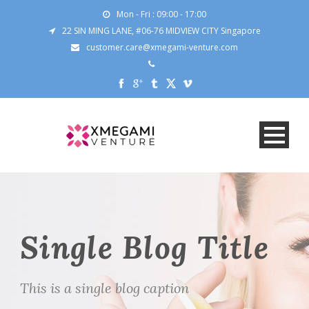
Mon - Fri : 09:00 - 17:00
22 SIN MING LANE, #06-76 MIDVIEW CITY Singapore
customer.care@xmegami-venture.com
Single Blog Title
This is a single blog caption