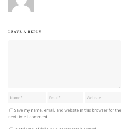
LEAVE A REPLY
Save my name, email, and website in this browser for the
next time I comment.