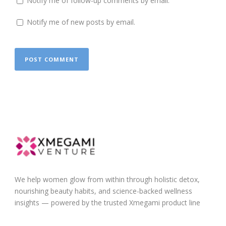
Notify me of follow-up comments by email.
Notify me of new posts by email.
We help women glow from within through holistic detox,
nourishing beauty habits, and science-backed wellness
insights — powered by the trusted Xmegami product line