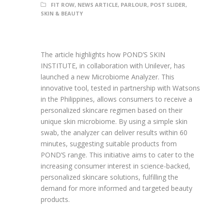
FIT ROW
,
NEWS ARTICLE
,
PARLOUR
,
POST SLIDER
,
SKIN & BEAUTY
The article highlights how POND’S SKIN
INSTITUTE, in collaboration with Unilever, has
launched a new Microbiome Analyzer. This
innovative tool, tested in partnership with Watsons
in the Philippines, allows consumers to receive a
personalized skincare regimen based on their
unique skin microbiome. By using a simple skin
swab, the analyzer can deliver results within 60
minutes, suggesting suitable products from
POND’S range. This initiative aims to cater to the
increasing consumer interest in science-backed,
personalized skincare solutions, fulfilling the
demand for more informed and targeted beauty
products.