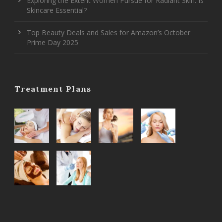
Exploring the Extent Women Pursue for Radiant Skin: Is
Skincare Essential?
Top Beauty Deals and Sales for Amazon’s October
Prime Day 2025
Treatment Plans