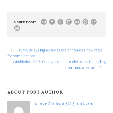
Share Post:
Trump delays higher levies but announces new rates
for some nations
Wimbledon 2025: Changes made to electronic line calling
after ‘human error’
ABOUT POST AUTHOR
steve23chong@gmail.com