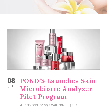
08
POND’S Launches Skin
JUL
Microbiome Analyzer
Pilot Program
STEVE23CHONG@GMAIL.COM
0