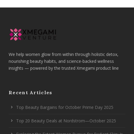
We help women glow from within through holistic detox,
nourishing beauty habits, and science-backed wellness
insights — powered by the trusted Xmegami product line
Recent Articles
Top Beauty Bargains for October Prime Day 2025
Top 20 Beauty Deals at Nordstrom—October 2025