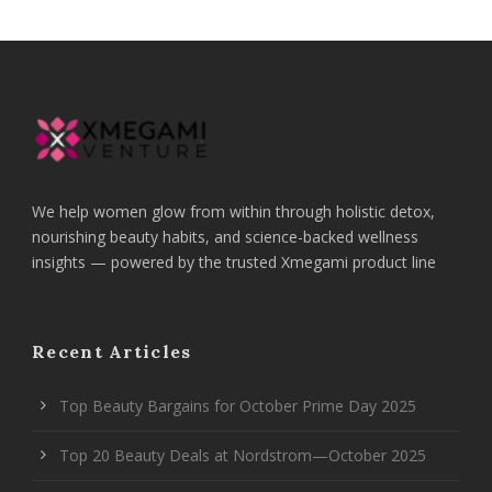
We help women glow from within through holistic detox,
nourishing beauty habits, and science-backed wellness
insights — powered by the trusted Xmegami product line
Recent Articles
Top Beauty Bargains for October Prime Day 2025
Top 20 Beauty Deals at Nordstrom—October 2025