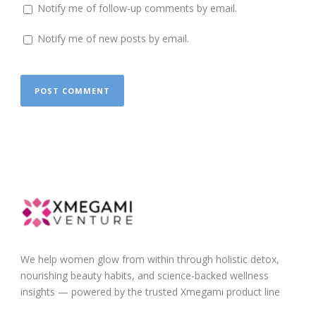
Notify me of follow-up comments by email.
Notify me of new posts by email.
We help women glow from within through holistic detox,
nourishing beauty habits, and science-backed wellness
insights — powered by the trusted Xmegami product line