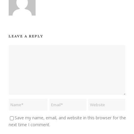
LEAVE A REPLY
Save my name, email, and website in this browser for the
next time I comment.