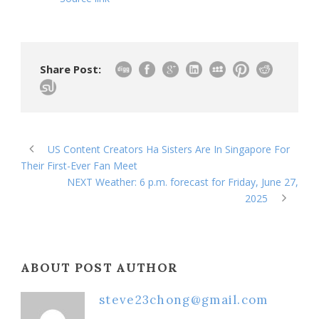
Share Post:
US Content Creators Ha Sisters Are In Singapore For
Their First-Ever Fan Meet
NEXT Weather: 6 p.m. forecast for Friday, June 27,
2025
ABOUT POST AUTHOR
steve23chong@gmail.com