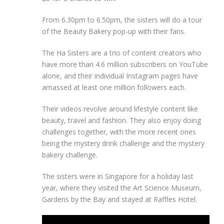
From 6.30pm to 6.50pm, the sisters will do a tour
of the Beauty Bakery pop-up with their fans.
The Ha Sisters are a trio of content creators
who
have more than 4.6 million subscribers on YouTube
alone, and their individual Instagram pages have
amassed at least one million followers each.
Their videos revolve around lifestyle content like
beauty, travel and fashion. They also enjoy doing
challenges together, with the more recent ones
being the mystery drink challenge and the mystery
bakery challenge.
The sisters were in Singapore for a holiday last
year, where they visited the Art Science Museum,
Gardens by the Bay and stayed at Raffles Hotel.