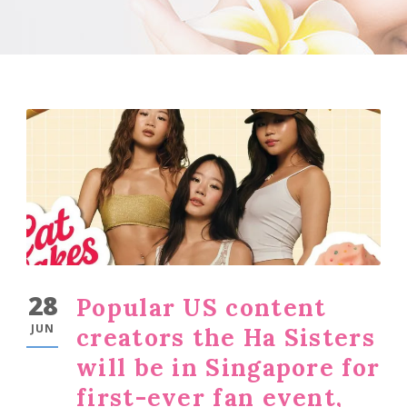
28
Popular US content
JUN
creators the Ha Sisters
will be in Singapore for
first-ever fan event,