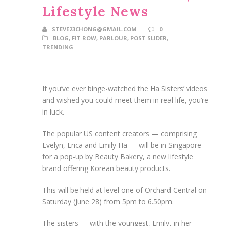
Lifestyle News
STEVE23CHONG@GMAIL.COM
0
BLOG
,
FIT ROW
,
PARLOUR
,
POST SLIDER
,
TRENDING
If you’ve ever binge-watched the Ha Sisters’ videos
and wished you could meet them in real life, you’re
in luck.
The popular US content creators — comprising
Evelyn, Erica and Emily Ha — will be in Singapore
for a pop-up by Beauty Bakery, a new lifestyle
brand offering Korean beauty products.
This will be held at level one of Orchard Central on
Saturday (June 28) from 5pm to 6.50pm.
The sisters — with the youngest, Emily, in her