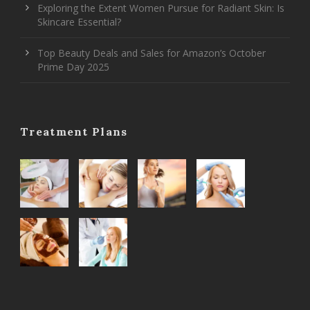
Exploring the Extent Women Pursue for Radiant Skin: Is
Skincare Essential?
Top Beauty Deals and Sales for Amazon’s October
Prime Day 2025
Treatment Plans