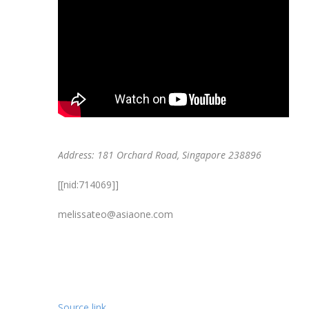
Address: 181 Orchard Road, Singapore 238896
[[nid:714069]]
melissateo@asiaone.com
Source link