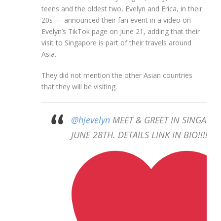
teens and the oldest two, Evelyn and Erica, in their
20s — announced their fan event in a video on
Evelyn’s TikTok page on June 21, adding that their
visit to Singapore is part of their travels around
Asia.
They did not mention the other Asian countries
that they will be visiting.
@hjevelyn
MEET & GREET IN SINGAPO
JUNE 28TH. DETAILS LINK IN BIO!!!!