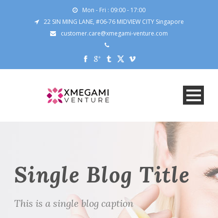
Mon - Fri : 09:00 - 17:00
22 SIN MING LANE, #06-76 MIDVIEW CITY Singapore
customer.care@xmegami-venture.com
Single Blog Title
This is a single blog caption