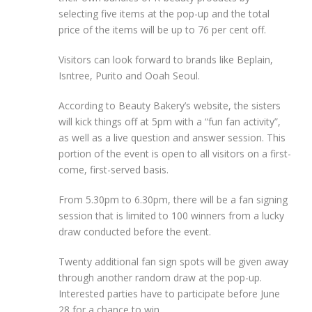
selecting five items at the pop-up and the total
price of the items will be up to 76 per cent off.
Visitors can look forward to brands like Beplain,
Isntree, Purito and Ooah Seoul.
According to Beauty Bakery’s website, the sisters
will kick things off at 5pm with a “fun fan activity”,
as well as a live question and answer session. This
portion of the event is open to all visitors on a first-
come, first-served basis.
From 5.30pm to 6.30pm, there will be a fan signing
session that is limited to 100 winners from a lucky
draw conducted before the event.
Twenty additional fan sign spots will be given away
through another random draw at the pop-up.
Interested parties have to participate before June
28 for a chance to win.