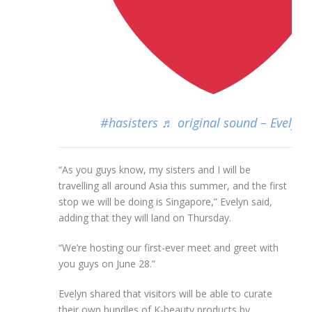
#hasisters
♬ original sound – Evelyn 
“As you guys know, my sisters and I will be
travelling all around Asia this summer, and the first
stop we will be doing is Singapore,” Evelyn said,
adding that they will land on Thursday.
“We’re hosting our first-ever meet and greet with
you guys on June 28.”
Evelyn shared that visitors will be able to curate
their own bundles of K-beauty products by