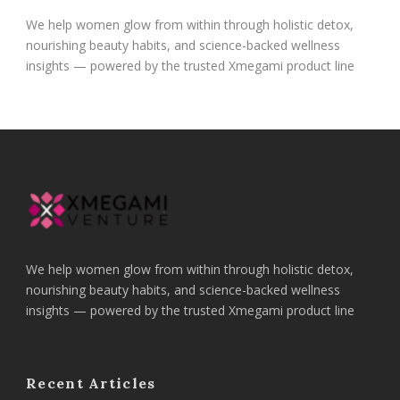
We help women glow from within through holistic detox,
nourishing beauty habits, and science-backed wellness
insights — powered by the trusted Xmegami product line
We help women glow from within through holistic detox,
nourishing beauty habits, and science-backed wellness
insights — powered by the trusted Xmegami product line
Recent Articles