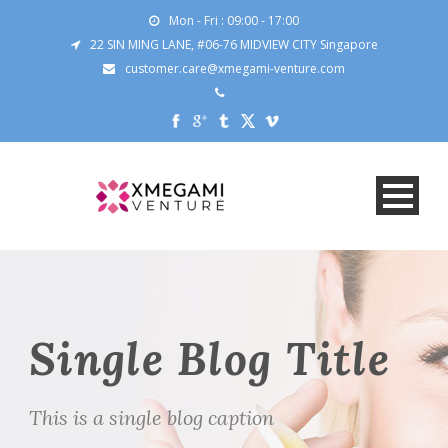
Mon - Fri : 09:00 - 17:00
22 SIN MING LANE, #06-76 MIDVIEW CITY Singapore
customer.care@xmegami-venture.com
Single Blog Title
This is a single blog caption