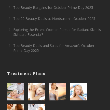
Top Beauty Bargains for October Prime Day 2025
Top 20 Beauty Deals at Nordstrom—October 2025
Exploring the Extent Women Pursue for Radiant Skin: Is
Skincare Essential?
Top Beauty Deals and Sales for Amazon’s October
Prime Day 2025
Treatment Plans