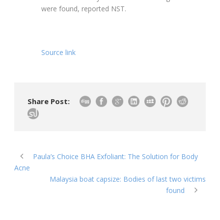
were found, reported NST.
Source link
Share Post:
Paula’s Choice BHA Exfoliant: The Solution for Body
Acne
Malaysia boat capsize: Bodies of last two victims
found