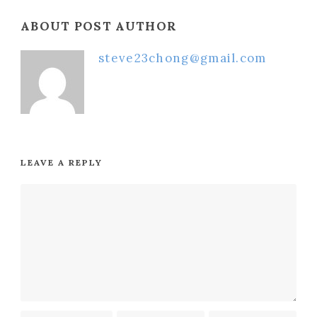
ABOUT POST AUTHOR
steve23chong@gmail.com
LEAVE A REPLY