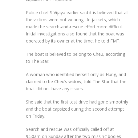
Police chief S Vijaya earlier said it is believed that all
the victims were not wearing life jackets, which
made the search-and-rescue effort more difficult.
Initial investigations also found that the boat was
operated by its owner at the time, he told FMT.
The boat is believed to belong to Cheu, according
to The Star.
A woman who identified herself only as Hung, and
claimed to be Cheu’s widow, told The Star that the
boat did not have any issues.
She said that the first test drive had gone smoothly
and the boat capsized during the second attempt
on Friday.
Search and rescue was officially called off at
9.50am on Sunday after the two missing bodies