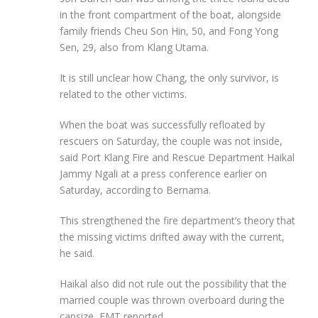
in the front compartment of the boat, alongside
family friends Cheu Son Hin, 50, and Fong Yong
Sen, 29, also from Klang Utama.
It is still unclear how Chang, the only survivor, is
related to the other victims.
When the boat was successfully refloated by
rescuers on Saturday, the couple was not inside,
said Port Klang Fire and Rescue Department Haikal
Jammy Ngali at a press conference earlier on
Saturday, according to Bernama.
This strengthened the fire department’s theory that
the missing victims drifted away with the current,
he said.
Haikal also did not rule out the possibility that the
married couple was thrown overboard during the
capsize, FMT reported.