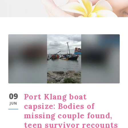
09
Port Klang boat
JUN
capsize: Bodies of
missing couple found,
teen survivor recounts