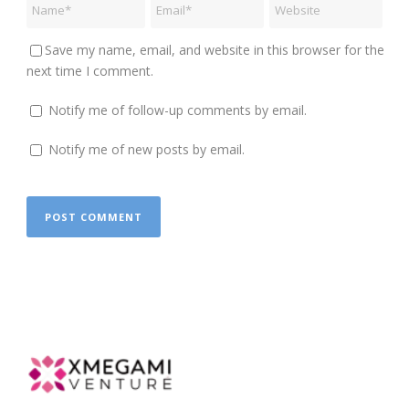
Save my name, email, and website in this browser for the
next time I comment.
Notify me of follow-up comments by email.
Notify me of new posts by email.