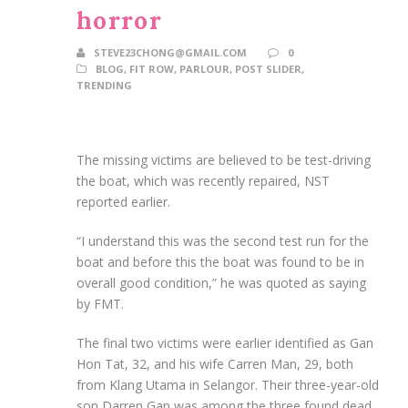
horror
STEVE23CHONG@GMAIL.COM
0
BLOG
,
FIT ROW
,
PARLOUR
,
POST SLIDER
,
TRENDING
The missing victims are believed to be test-driving
the boat, which was recently repaired, NST
reported earlier.
“I understand this was the second test run for the
boat and before this the boat was found to be in
overall good condition,” he was quoted as saying
by FMT.
The final two victims were earlier identified as Gan
Hon Tat, 32, and his wife Carren Man, 29, both
from Klang Utama in Selangor. Their three-year-old
son Darren Gan was among the three found dead