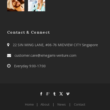
Contact & Connect
22 SIN MING LANE, #06-76 MIDVIEW CITY Singapore
customer.care@xmegami-venture.com
Everyday 9:00-17:00
Home
|
About
|
News
|
Contact