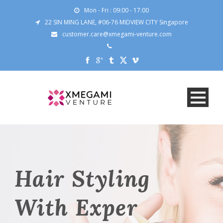
Mon - Fri : 09:00 - 17:00
22 SIN MING LANE, #06-76 MIDVIEW CITY Singapore
customer.care@xmegami-venture.com
Hair Styling
With Exper