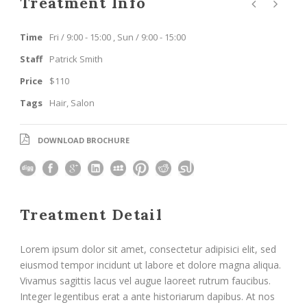
Treatment Info
Time
Fri / 9:00 - 15:00 , Sun / 9:00 - 15:00
Staff
Patrick Smith
Price
$110
Tags
Hair
,
Salon
DOWNLOAD BROCHURE
Treatment Detail
Lorem ipsum dolor sit amet, consectetur adipisici elit, sed
eiusmod tempor incidunt ut labore et dolore magna aliqua.
Vivamus sagittis lacus vel augue laoreet rutrum faucibus.
Integer legentibus erat a ante historiarum dapibus. At nos