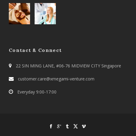
Contact & Connect
22 SIN MING LANE, #06-76 MIDVIEW CITY Singapore
customer.care@xmegami-venture.com
Everyday 9:00-17:00