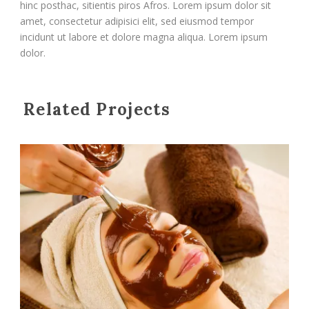
hinc posthac, sitientis piros Afros. Lorem ipsum dolor sit
amet, consectetur adipisici elit, sed eiusmod tempor
incidunt ut labore et dolore magna aliqua. Lorem ipsum
dolor.
Related Projects