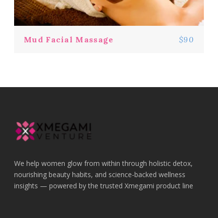
Mud Facial Massage
$90
We help women glow from within through holistic detox,
nourishing beauty habits, and science-backed wellness
insights — powered by the trusted Xmegami product line