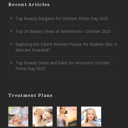
Recent Articles
Top Beauty Bargains for October Prime Day 2025
Top 20 Beauty Deals at Nordstrom—October 2025
Exploring the Extent Women Pursue for Radiant Skin: Is
Skincare Essential?
Top Beauty Deals and Sales for Amazon’s October
Prime Day 2025
Treatment Plans